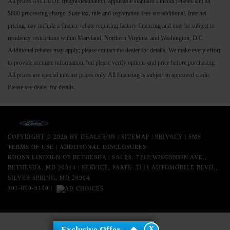
All prices INCLUDE freight/destination, applicable standard Lincoln rebates and an
$800 processing charge. State tax, title and registration fees are additional. Internet
pricing may include a finance rebate requiring factory financing and may be subject to
residency restrictions within Maryland, Northern Virginia, and Washington, D.C.
Additional rebates may apply; please contact the dealer for details. We make every effort
to provide accurate information, but please verify options and price before purchasing.
All prices are special internet prices only. All financing is subject to approved credit.
Please see dealer for details.
COPYRIGHT © 2026
BY
DEALERON
|
SITEMAP
|
PRIVACY
|
SMS
TERMS OF USE
|
ADDITIONAL DISCLOSURES
KOONS LINCOLN OF BETHESDA
| SALES: 7315 WISCONSIN AVE.,
BETHESDA, MD 20814 | SERVICE, PARTS: 3111 AUTOMOBILE BLVD.,
SILVER SPRING, MD 20904
301-890-5100
|
X
Exclusive Offer