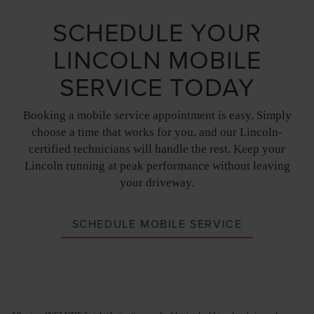
SCHEDULE YOUR
LINCOLN MOBILE
SERVICE TODAY
Booking a mobile service appointment is easy. Simply
choose a time that works for you, and our Lincoln-
certified technicians will handle the rest. Keep your
Lincoln running at peak performance without leaving
your driveway.
SCHEDULE MOBILE SERVICE