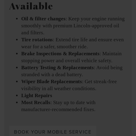
Available
Oil & filter changes
: Keep your engine running
smoothly with premium Lincoln-approved oil
and filters.
Tire rotations
: Extend tire life and ensure even
wear for a safer, smoother ride.
Brake Inspections & Replacements
: Maintain
stopping power and overall vehicle safety.
Battery Testing & Replacements
: Avoid being
stranded with a dead battery.
Wiper Blade Replacements
: Get streak-free
visibility in all weather conditions.
Light Repairs
Most Recalls
: Stay up to date with
manufacturer-recommended fixes.
BOOK YOUR MOBILE SERVICE