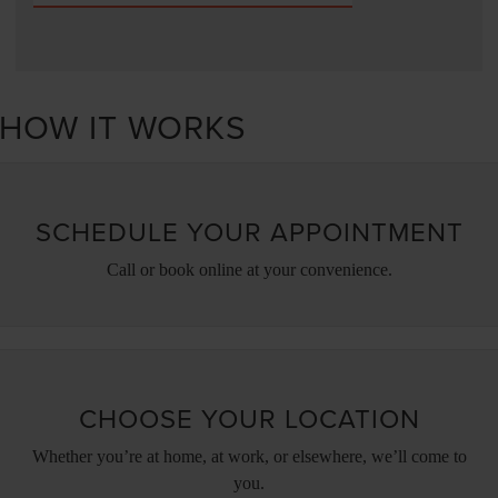
HOW IT WORKS
SCHEDULE YOUR APPOINTMENT
Call or book online at your convenience.
CHOOSE YOUR LOCATION
Whether you’re at home, at work, or elsewhere, we’ll come to
you.