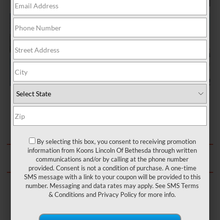
SCHEDULE MOBILE SERVICE
By selecting this box, you consent to receiving promotion
information from Koons Lincoln Of Bethesda through written
communications and/or by calling at the phone number
OR CALL: (301) 890-6100
provided. Consent is not a condition of purchase. A one-time
SMS message with a link to your coupon will be provided to this
number. Messaging and data rates may apply. See
SMS Terms
& Conditions
and
Privacy Policy
for more info.
CERTIFIED LINCOLN