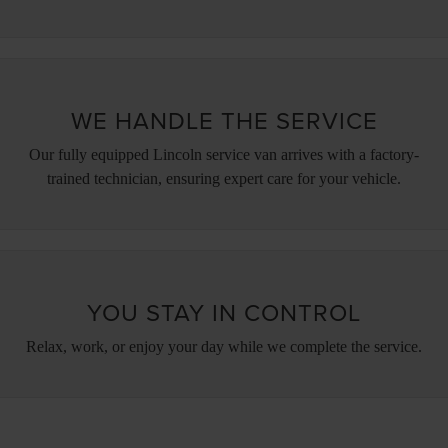
WE HANDLE THE SERVICE
Our fully equipped Lincoln service van arrives with a factory-
trained technician, ensuring expert care for your vehicle.
YOU STAY IN CONTROL
Relax, work, or enjoy your day while we complete the service.