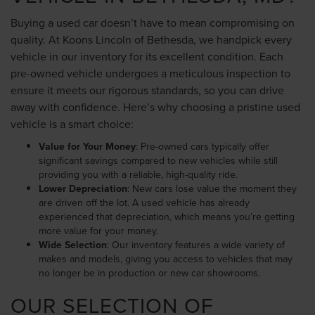
Buying a used car doesn’t have to mean compromising on
quality. At Koons Lincoln of Bethesda, we handpick every
vehicle in our inventory for its excellent condition. Each
pre-owned vehicle undergoes a meticulous inspection to
ensure it meets our rigorous standards, so you can drive
away with confidence. Here’s why choosing a pristine used
vehicle is a smart choice:
Value for Your Money
: Pre-owned cars typically offer
significant savings compared to new vehicles while still
providing you with a reliable, high-quality ride.
Lower Depreciation
: New cars lose value the moment they
are driven off the lot. A used vehicle has already
experienced that depreciation, which means you’re getting
more value for your money.
Wide Selection
: Our inventory features a wide variety of
makes and models, giving you access to vehicles that may
no longer be in production or new car showrooms.
OUR SELECTION OF