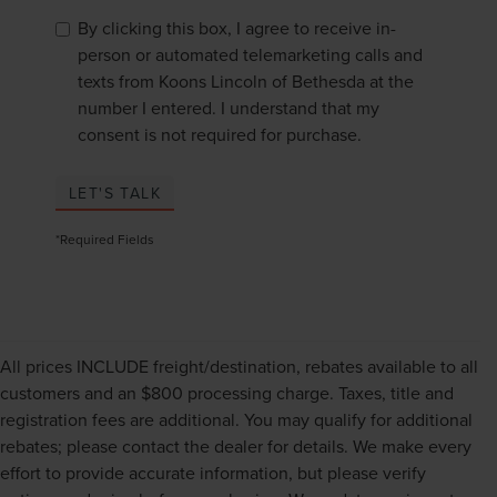
By clicking this box, I agree to receive in-
person or automated telemarketing calls and
texts from Koons Lincoln of Bethesda at the
number I entered. I understand that my
consent is not required for purchase.
LET'S TALK
*Required Fields
All prices INCLUDE freight/destination, rebates available to all
customers and an $800 processing charge. Taxes, title and
registration fees are additional. You may qualify for additional
rebates; please contact the dealer for details. We make every
effort to provide accurate information, but please verify