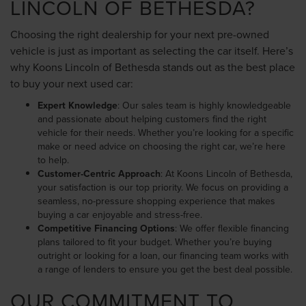
LINCOLN OF BETHESDA?
Choosing the right dealership for your next pre-owned
vehicle is just as important as selecting the car itself. Here’s
why Koons Lincoln of Bethesda stands out as the best place
to buy your next used car:
Expert Knowledge
: Our sales team is highly knowledgeable
and passionate about helping customers find the right
vehicle for their needs. Whether you’re looking for a specific
make or need advice on choosing the right car, we’re here
to help.
Customer-Centric Approach
: At Koons Lincoln of Bethesda,
your satisfaction is our top priority. We focus on providing a
seamless, no-pressure shopping experience that makes
buying a car enjoyable and stress-free.
Competitive Financing Options
: We offer flexible financing
plans tailored to fit your budget. Whether you’re buying
outright or looking for a loan, our financing team works with
a range of lenders to ensure you get the best deal possible.
OUR COMMITMENT TO