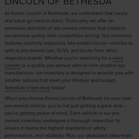
LINCOLN OF BETHESDA
At Koons Lincoln of Bethesda, we understand that luxury
and value go hand-in-hand. That's why we offer an
extensive selection of pre-owned vehicles that combine
exceptional quality with competitive pricing. Our inventory
features carefully inspected, late-model Lincoln vehicles as
well as pre-owned cars, SUVs, and trucks from other
respected brands. Whether you're searching for a
used
Lincoln
or a quality pre-owned vehicle from another top
manufacturer, our inventory is designed to provide you with
reliable options that meet your lifestyle and budget.
Schedule a test drive
today!
When you choose Koons Lincoln of Bethesda for your next
pre-owned vehicle, you’re not just getting a great deal—
you’re getting peace of mind. Each vehicle in our pre-
owned inventory undergoes a thorough inspection to
ensure it meets the highest standards of safety,
performance, and reliability. Plus, our dedicated sales team