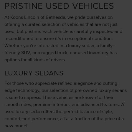
PRISTINE USED VEHICLES
At Koons Lincoln of Bethesda, we pride ourselves on
offering a curated selection of vehicles that are not just
used, but pristine. Each vehicle is carefully inspected and
reconditioned to ensure it’s in exceptional condition.
Whether you’re interested in a luxury sedan, a family-
friendly SUV, or a rugged truck, our used inventory has
options for all kinds of drivers.
LUXURY SEDANS
For those who appreciate refined elegance and cutting-
edge technology, our selection of pre-owned luxury sedans
is sure to impress. These vehicles are known for their
smooth rides, premium interiors, and advanced features. A
used luxury sedan offers the perfect balance of style,
comfort, and performance, all at a fraction of the price of a
new model.