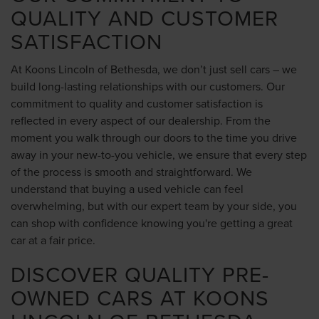
QUALITY AND CUSTOMER
SATISFACTION
At Koons Lincoln of Bethesda, we don’t just sell cars – we
build long-lasting relationships with our customers. Our
commitment to quality and customer satisfaction is
reflected in every aspect of our dealership. From the
moment you walk through our doors to the time you drive
away in your new-to-you vehicle, we ensure that every step
of the process is smooth and straightforward. We
understand that buying a used vehicle can feel
overwhelming, but with our expert team by your side, you
can shop with confidence knowing you're getting a great
car at a fair price.
DISCOVER QUALITY PRE-
OWNED CARS AT KOONS