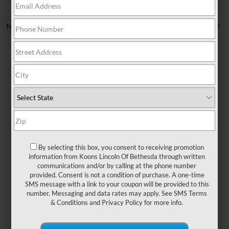
No vehicles found
There are no vehicles that match your search
criteria currently available online; however, there
may be one available in-store. Please fill out the
By selecting this box, you consent to receiving promotion
contact form below to express your interest and
information from Koons Lincoln Of Bethesda through written
an experienced sales manager will get back to
communications and/or by calling at the phone number
provided. Consent is not a condition of purchase. A one-time
you.
SMS message with a link to your coupon will be provided to this
number. Messaging and data rates may apply. See
SMS Terms
& Conditions
and
Privacy Policy
for more info.
*First Name