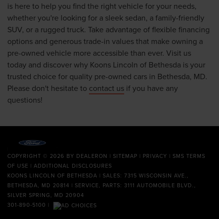
is here to help you find the right vehicle for your needs,
whether you're looking for a sleek sedan, a family-friendly
SUV, or a rugged truck. Take advantage of flexible financing
options and generous trade-in values that make owning a
pre-owned vehicle more accessible than ever. Visit us
today and discover why Koons Lincoln of Bethesda is your
trusted choice for quality pre-owned cars in Bethesda, MD.
Please don't hesitate to
contact us
if you have any
questions!
COPYRIGHT © 2026
BY
DEALERON
|
SITEMAP
|
PRIVACY
|
SMS TERMS
OF USE
|
ADDITIONAL DISCLOSURES
KOONS LINCOLN OF BETHESDA
| SALES: 7315 WISCONSIN AVE.,
BETHESDA, MD 20814 | SERVICE, PARTS: 3111 AUTOMOBILE BLVD.,
SILVER SPRING, MD 20904
301-890-5100
|