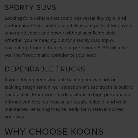
SPORTY SUVS
Looking for a vehicle that combines versatility, style, and
performance? Our pristine used SUVs are perfect for drivers
who need space and power without sacrificing style.
Whether you're heading out for a family road trip or
navigating through the city, our pre-owned SUVs will give
you the freedom and confidence you need.
DEPENDABLE TRUCKS
If your driving needs include hauling heavy loads or
tackling tough terrain, our selection of used trucks is built to
handle it all. From work-ready pickups to high-performance
off-road vehicles, our trucks are tough, reliable, and well-
maintained, ensuring they’re ready for whatever comes
your way.
WHY CHOOSE KOONS