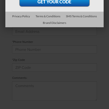
*Last Name
Privacy Policy
Terms & Conditions
SMS Terms & Conditions
Brand Disclaimers
*E-Mail Address
*Phone Number
*Zip Code
Comments: