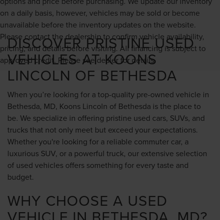
options and price before purchasing. We update our inventory
on a daily basis, however, vehicles may be sold or become
unavailable before the inventory updates on the website.
Please contact the dealership to confirm vehicle availability,
DISCOVER PRISTINE USED
pricing, and details before visiting. All financing is subject to
VEHICLES AT KOONS
approved credit. Please see dealer for details.
LINCOLN OF BETHESDA
When you’re looking for a top-quality pre-owned vehicle in
Bethesda, MD, Koons Lincoln of Bethesda is the place to
be. We specialize in offering pristine used cars, SUVs, and
trucks that not only meet but exceed your expectations.
Whether you're looking for a reliable commuter car, a
luxurious SUV, or a powerful truck, our extensive selection
of used vehicles offers something for every taste and
budget.
WHY CHOOSE A USED
VEHICLE IN BETHESDA, MD?