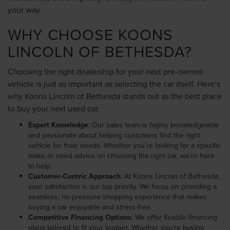
your way.
WHY CHOOSE KOONS
LINCOLN OF BETHESDA?
Choosing the right dealership for your next pre-owned
vehicle is just as important as selecting the car itself. Here’s
why Koons Lincoln of Bethesda stands out as the best place
to buy your next used car:
Expert Knowledge
: Our sales team is highly knowledgeable
and passionate about helping customers find the right
vehicle for their needs. Whether you’re looking for a specific
make or need advice on choosing the right car, we’re here
to help.
Customer-Centric Approach
: At Koons Lincoln of Bethesda,
your satisfaction is our top priority. We focus on providing a
seamless, no-pressure shopping experience that makes
buying a car enjoyable and stress-free.
Competitive Financing Options
: We offer flexible financing
plans tailored to fit your budget. Whether you’re buying