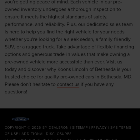
you’re getting peace of mind. Each vehicle in our pre-
owned inventory undergoes a thorough inspection to
ensure it meets the highest standards of safety,
performance, and reliability. Plus, our dedicated sales team
is here to help you find the right vehicle for your needs,
whether you're looking for a sleek sedan, a family-friendly
SUV, or a rugged truck. Take advantage of flexible financing
options and generous trade-in values that make owning a
pre-owned vehicle more accessible than ever. Visit us
today and discover why Koons Lincoln of Bethesda is your
trusted choice for quality pre-owned cars in Bethesda, MD.
Please don't hesitate to
contact us
if you have any
questions!
COPYRIGHT © 2026
BY
DEALERON
|
SITEMAP
|
PRIVACY
|
SMS TERMS
OF USE
|
ADDITIONAL DISCLOSURES