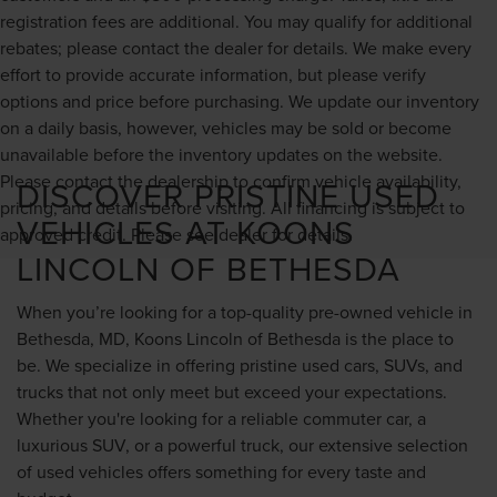
registration fees are additional. You may qualify for additional
rebates; please contact the dealer for details. We make every
effort to provide accurate information, but please verify
options and price before purchasing. We update our inventory
on a daily basis, however, vehicles may be sold or become
unavailable before the inventory updates on the website.
Please contact the dealership to confirm vehicle availability,
DISCOVER PRISTINE USED
pricing, and details before visiting. All financing is subject to
VEHICLES AT KOONS
approved credit. Please see dealer for details.
LINCOLN OF BETHESDA
When you’re looking for a top-quality pre-owned vehicle in
Bethesda, MD, Koons Lincoln of Bethesda is the place to
be. We specialize in offering pristine used cars, SUVs, and
trucks that not only meet but exceed your expectations.
Whether you're looking for a reliable commuter car, a
luxurious SUV, or a powerful truck, our extensive selection
of used vehicles offers something for every taste and