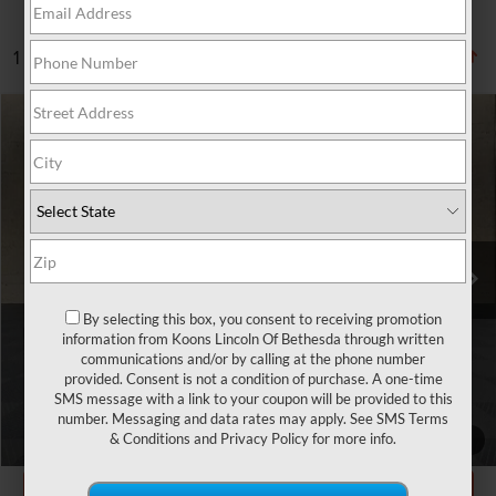
1 vehicle found
Compare Vehicle
$30,800
2020
LINCOLN AVIATOR
RESERVE
TOTAL CONFIDENCE PRICE
Price Drop
VIN:
5LM5J7XC5LGL27428
Stock:
BL3209A
70,609 mi
Ext.
Int.
Less
Market Price
$30,000
By selecting this box, you consent to receiving promotion
information from Koons Lincoln Of Bethesda through written
Processing Charge
$800
communications and/or by calling at the phone number
provided. Consent is not a condition of purchase. A one-time
Total Confidence Price
$30,800
SMS message with a link to your coupon will be provided to this
number. Messaging and data rates may apply. See
SMS Terms
CLICK TO CALL
& Conditions
and
Privacy Policy
for more info.
1
/
35
GET TODAY'S PRICE