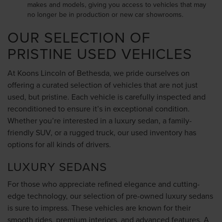
makes and models, giving you access to vehicles that may
no longer be in production or new car showrooms.
OUR SELECTION OF
PRISTINE USED VEHICLES
At Koons Lincoln of Bethesda, we pride ourselves on
offering a curated selection of vehicles that are not just
used, but pristine. Each vehicle is carefully inspected and
reconditioned to ensure it’s in exceptional condition.
Whether you’re interested in a luxury sedan, a family-
friendly SUV, or a rugged truck, our used inventory has
options for all kinds of drivers.
LUXURY SEDANS
For those who appreciate refined elegance and cutting-
edge technology, our selection of pre-owned luxury sedans
is sure to impress. These vehicles are known for their
smooth rides, premium interiors, and advanced features. A