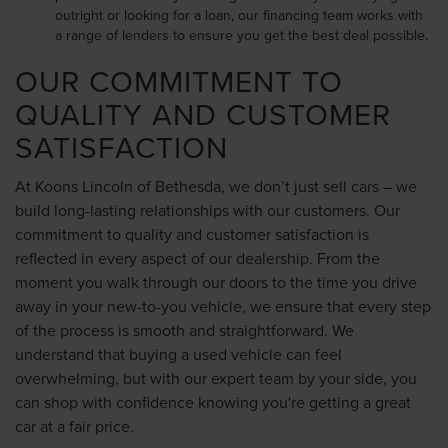
outright or looking for a loan, our financing team works with
a range of lenders to ensure you get the best deal possible.
OUR COMMITMENT TO
QUALITY AND CUSTOMER
SATISFACTION
At Koons Lincoln of Bethesda, we don’t just sell cars – we
build long-lasting relationships with our customers. Our
commitment to quality and customer satisfaction is
reflected in every aspect of our dealership. From the
moment you walk through our doors to the time you drive
away in your new-to-you vehicle, we ensure that every step
of the process is smooth and straightforward. We
understand that buying a used vehicle can feel
overwhelming, but with our expert team by your side, you
can shop with confidence knowing you're getting a great
car at a fair price.