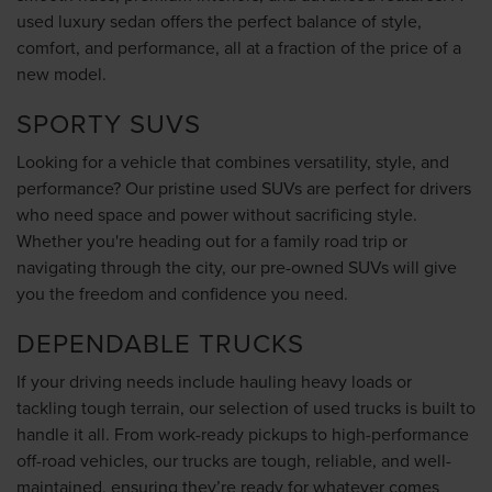
used luxury sedan offers the perfect balance of style,
comfort, and performance, all at a fraction of the price of a
new model.
SPORTY SUVS
Looking for a vehicle that combines versatility, style, and
performance? Our pristine used SUVs are perfect for drivers
who need space and power without sacrificing style.
Whether you're heading out for a family road trip or
navigating through the city, our pre-owned SUVs will give
you the freedom and confidence you need.
DEPENDABLE TRUCKS
If your driving needs include hauling heavy loads or
tackling tough terrain, our selection of used trucks is built to
handle it all. From work-ready pickups to high-performance
off-road vehicles, our trucks are tough, reliable, and well-
maintained, ensuring they’re ready for whatever comes