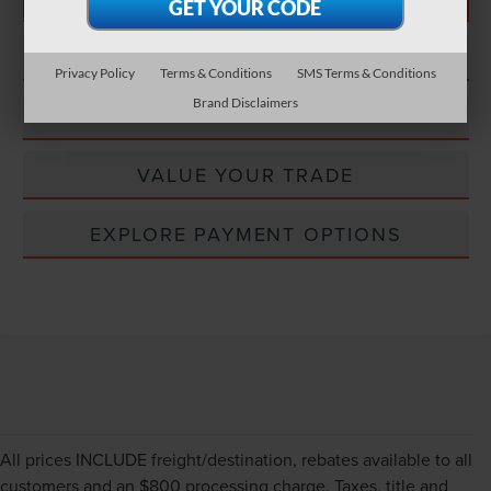
CONFIRM STATUS
Privacy Policy
Terms & Conditions
SMS Terms & Conditions
Brand Disclaimers
EXPLORE PAYMENT OPTIONS
VALUE YOUR TRADE
EXPLORE PAYMENT OPTIONS
All prices INCLUDE freight/destination, rebates available to all
customers and an $800 processing charge. Taxes, title and