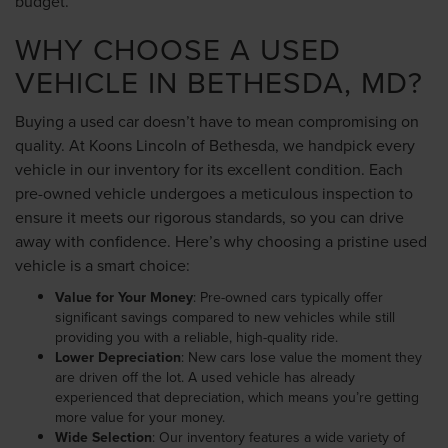
budget.
WHY CHOOSE A USED
VEHICLE IN BETHESDA, MD?
Buying a used car doesn’t have to mean compromising on
quality. At Koons Lincoln of Bethesda, we handpick every
vehicle in our inventory for its excellent condition. Each
pre-owned vehicle undergoes a meticulous inspection to
ensure it meets our rigorous standards, so you can drive
away with confidence. Here’s why choosing a pristine used
vehicle is a smart choice:
Value for Your Money
: Pre-owned cars typically offer
significant savings compared to new vehicles while still
providing you with a reliable, high-quality ride.
Lower Depreciation
: New cars lose value the moment they
are driven off the lot. A used vehicle has already
experienced that depreciation, which means you’re getting
more value for your money.
Wide Selection
: Our inventory features a wide variety of