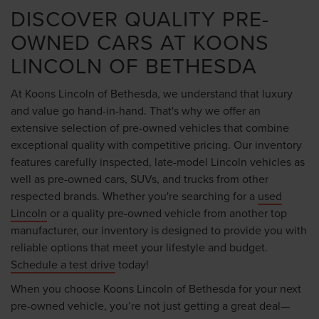
DISCOVER QUALITY PRE-
OWNED CARS AT KOONS
LINCOLN OF BETHESDA
At Koons Lincoln of Bethesda, we understand that luxury
and value go hand-in-hand. That's why we offer an
extensive selection of pre-owned vehicles that combine
exceptional quality with competitive pricing. Our inventory
features carefully inspected, late-model Lincoln vehicles as
well as pre-owned cars, SUVs, and trucks from other
respected brands. Whether you're searching for a
used
Lincoln
or a quality pre-owned vehicle from another top
manufacturer, our inventory is designed to provide you with
reliable options that meet your lifestyle and budget.
Schedule a test drive
today!
When you choose Koons Lincoln of Bethesda for your next
pre-owned vehicle, you’re not just getting a great deal—