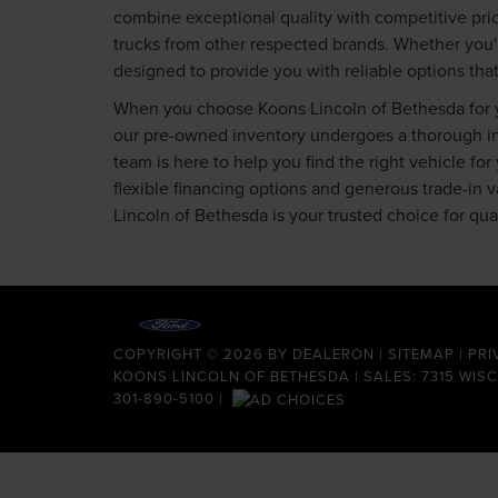
combine exceptional quality with competitive pric
trucks from other respected brands. Whether you'
designed to provide you with reliable options tha
When you choose Koons Lincoln of Bethesda for yo
our pre-owned inventory undergoes a thorough insp
team is here to help you find the right vehicle fo
flexible financing options and generous trade-in
Lincoln of Bethesda is your trusted choice for qu
COPYRIGHT © 2026
BY
DEALERON
|
SITEMAP
|
PRI
KOONS LINCOLN OF BETHESDA
| SALES: 7315 WIS
301-890-5100
|