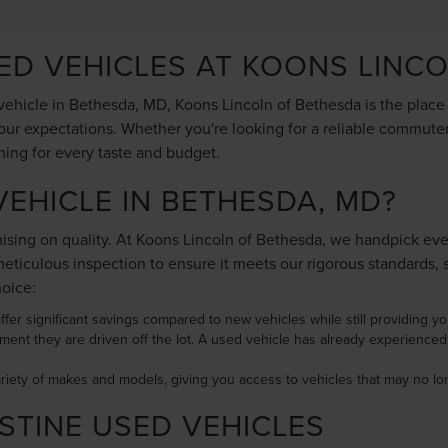
SED VEHICLES AT KOONS LINC
ehicle in Bethesda, MD, Koons Lincoln of Bethesda is the place to
ur expectations. Whether you're looking for a reliable commuter 
hing for every taste and budget.
EHICLE IN BETHESDA, MD?
ing on quality. At Koons Lincoln of Bethesda, we handpick every 
ticulous inspection to ensure it meets our rigorous standards, 
hoice:
ffer significant savings compared to new vehicles while still providing you 
ment they are driven off the lot. A used vehicle has already experience
ariety of makes and models, giving you access to vehicles that may no 
STINE USED VEHICLES