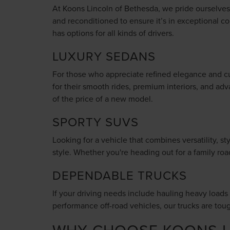
At Koons Lincoln of Bethesda, we pride ourselves o
and reconditioned to ensure it’s in exceptional co
has options for all kinds of drivers.
LUXURY SEDANS
For those who appreciate refined elegance and cu
for their smooth rides, premium interiors, and adv
of the price of a new model.
SPORTY SUVS
Looking for a vehicle that combines versatility, 
style. Whether you're heading out for a family ro
DEPENDABLE TRUCKS
If your driving needs include hauling heavy loads o
performance off-road vehicles, our trucks are tou