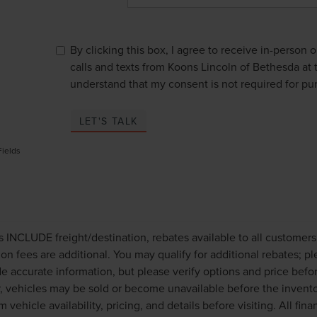
By clicking this box, I agree to receive in-person
calls and texts from Koons Lincoln of Bethesda at 
understand that my consent is not required for pu
LET'S TALK
Fields
es INCLUDE freight/destination, rebates available to all customer
tion fees are additional. You may qualify for additional rebates; p
de accurate information, but please verify options and price befo
 vehicles may be sold or become unavailable before the invento
m vehicle availability, pricing, and details before visiting. All fi