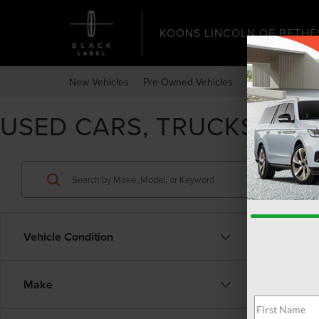
KOONS LINCOLN OF BETHE
New Vehicles
Pre-Owned Vehicles
Specials
Expr
USED CARS, TRUCKS, & 
Vehicle Condition
Make