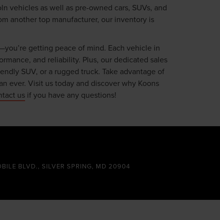
oln vehicles as well as pre-owned cars, SUVs, and
om another top manufacturer, our inventory is
—you’re getting peace of mind. Each vehicle in
mance, and reliability. Plus, our dedicated sales
riendly SUV, or a rugged truck. Take advantage of
an ever. Visit us today and discover why Koons
ntact us
if you have any questions!
OBILE BLVD., SILVER SPRING, MD 20904