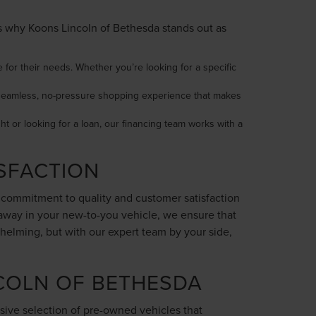
e’s why Koons Lincoln of Bethesda stands out as
 for their needs. Whether you’re looking for a specific
 a seamless, no-pressure shopping experience that makes
ght or looking for a loan, our financing team works with a
SFACTION
r commitment to quality and customer satisfaction
 away in your new-to-you vehicle, we ensure that
helming, but with our expert team by your side,
COLN OF BETHESDA
sive selection of pre-owned vehicles that