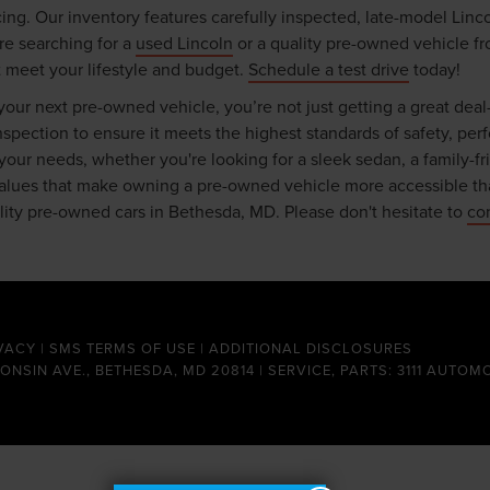
ing. Our inventory features carefully inspected, late-model Linc
re searching for a
used Lincoln
or a quality pre-owned vehicle fr
t meet your lifestyle and budget.
Schedule a test drive
today!
ur next pre-owned vehicle, you’re not just getting a great deal
ection to ensure it meets the highest standards of safety, perfor
r your needs, whether you're looking for a sleek sedan, a family-f
 values that make owning a pre-owned vehicle more accessible th
ality pre-owned cars in Bethesda, MD. Please don't hesitate to
co
VACY
|
SMS TERMS OF USE
|
ADDITIONAL DISCLOSURES
CONSIN AVE., BETHESDA, MD 20814 | SERVICE, PARTS: 3111 AUTOM