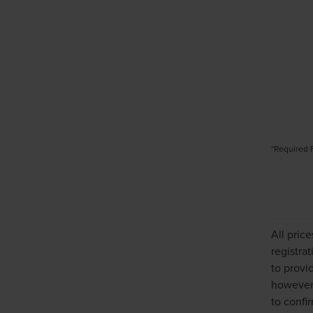
*Required 
All pric
registra
to provi
however,
to confir