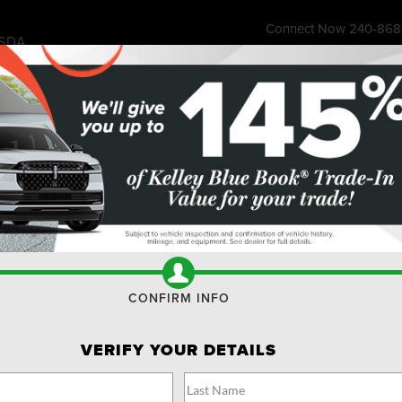
Connect Now
240-868
SDA
7315 Wisco
ess Store
Financing & Offers
Service
About
Ownership
Res
SUVS FOR SALE BETHESDA
Search
No vehicles found
CONFIRM INFO
VERIFY YOUR DETAILS