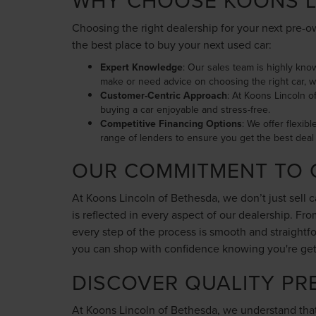
WHY CHOOSE KOONS L
Choosing the right dealership for your next pre-ow
the best place to buy your next used car:
Expert Knowledge
: Our sales team is highly kno
make or need advice on choosing the right car, w
Customer-Centric Approach
: At Koons Lincoln o
buying a car enjoyable and stress-free.
Competitive Financing Options
: We offer flexib
range of lenders to ensure you get the best deal 
OUR COMMITMENT TO 
At Koons Lincoln of Bethesda, we don’t just sell 
is reflected in every aspect of our dealership. F
every step of the process is smooth and straight
you can shop with confidence knowing you're gettin
DISCOVER QUALITY PR
At Koons Lincoln of Bethesda, we understand that