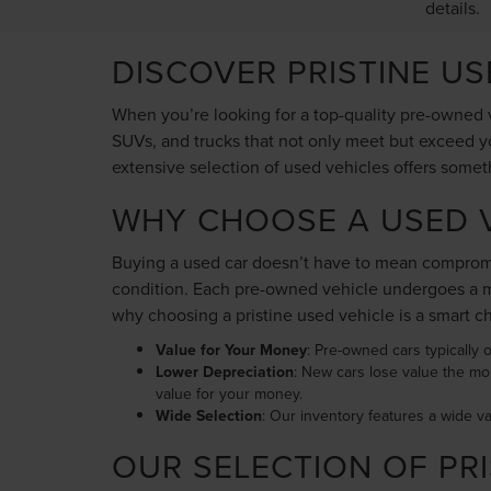
details.
DISCOVER PRISTINE U
When you’re looking for a top-quality pre-owned v
SUVs, and trucks that not only meet but exceed yo
extensive selection of used vehicles offers somet
WHY CHOOSE A USED V
Buying a used car doesn’t have to mean compromis
condition. Each pre-owned vehicle undergoes a me
why choosing a pristine used vehicle is a smart c
Value for Your Money
: Pre-owned cars typically o
Lower Depreciation
: New cars lose value the mo
value for your money.
Wide Selection
: Our inventory features a wide v
OUR SELECTION OF PRI