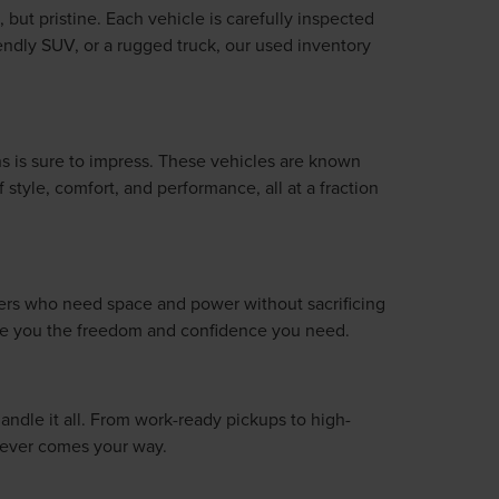
 but pristine. Each vehicle is carefully inspected
iendly SUV, or a rugged truck, our used inventory
s is sure to impress. These vehicles are known
style, comfort, and performance, all at a fraction
ivers who need space and power without sacrificing
give you the freedom and confidence you need.
handle it all. From work-ready pickups to high-
atever comes your way.