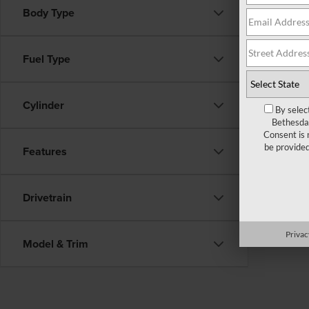
Body Type
There ar
Fuel Type
fill out
Cylinder
By selec
Bethesda 
Consent is 
be provide
Features
Drivetrain
Privac
Model & Trim