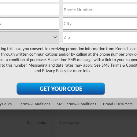
e no vehicles that match your search criteria currently available
 the contact form below to express your interest and an experienc
*First Name
ting this box, you consent to receiving promotion information from Koons Linco
through written communications and/or by calling at the phone number provid
not a condition of purchase. A one-time SMS message with a link to your coupon
*Last Name
d to this number. Messaging and data rates may apply. See
SMS Terms & Condit
and
Privacy Policy
for more info.
*E-Mail Address
*Phone Number
y Policy
Terms & Conditions
SMS Terms & Conditions
Brand Disclaimers
*Zip Code
Comments: