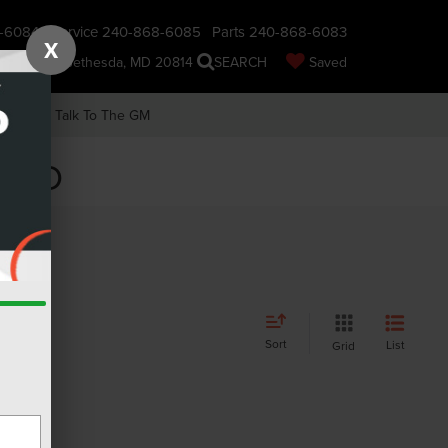
-6084
Service
240-868-6085
Parts
240-868-6083
X
nsin Ave., Bethesda, MD 20814
SEARCH
Saved
earch
Talk To The GM
, MD
Sort
List
Grid