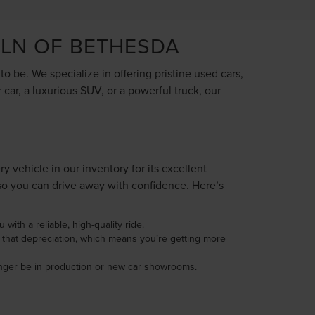
OLN OF BETHESDA
 be. We specialize in offering pristine used cars,
car, a luxurious SUV, or a powerful truck, our
vehicle in our inventory for its excellent
so you can drive away with confidence. Here’s
with a reliable, high-quality ride.
d that depreciation, which means you’re getting more
longer be in production or new car showrooms.