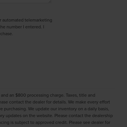
 or automated telemarketing
the number I entered. I
rchase.
s and an $800 processing charge. Taxes, title and
lease contact the dealer for details. We make every effort
re purchasing. We update our inventory on a daily basis,
ry updates on the website. Please contact the dealership
nancing is subject to approved credit. Please see dealer for