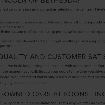
INCOLN OF BETHESDA?
ned vehicle is just as important as selecting the car itself. Her
wledgeable and passionate about helping customers find the right vehicle
e’re here to help.
f Bethesda, your satisfaction is our top priority. We focus on providing
le financing plans tailored to fit your budget. Whether you’re buying outri
possible.
QUALITY AND CUSTOMER SATI
cars – we build long-lasting relationships with our customers. Ou
rom the moment you walk through our doors to the time you drive
forward. We understand that buying a used vehicle can feel overw
g a great car at a fair price.
E-OWNED CARS AT KOONS LIN
 luxury and value go hand-in-hand. That's why we offer an exten