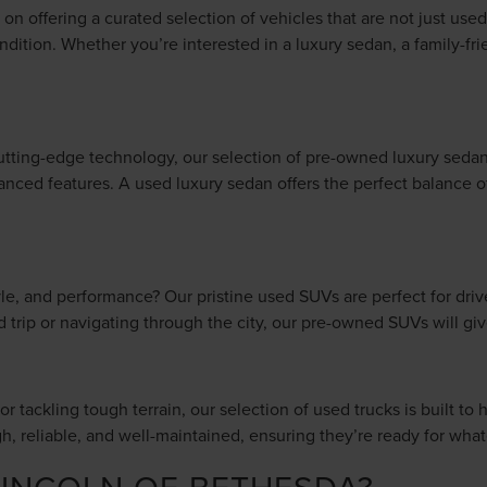
n offering a curated selection of vehicles that are not just used,
ndition. Whether you’re interested in a luxury sedan, a family-fr
tting-edge technology, our selection of pre-owned luxury sedan
anced features. A used luxury sedan offers the perfect balance of 
style, and performance? Our pristine used SUVs are perfect for dr
ad trip or navigating through the city, our pre-owned SUVs will 
r tackling tough terrain, our selection of used trucks is built to 
gh, reliable, and well-maintained, ensuring they’re ready for wh