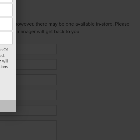
 online; however, there may be one available in-store. Please
ed sales manager will get back to you.
ln Of
ed.
 will
ions