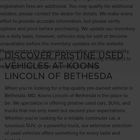
registration fees are additional. You may qualify for additional
rebates; please contact the dealer for details. We make every
effort to provide accurate information, but please verify
options and price before purchasing. We update our inventory
on a daily basis, however, vehicles may be sold or become
unavailable before the inventory updates on the website.
Please contact the dealership to confirm vehicle availability,
DISCOVER PRISTINE USED
pricing, and details before visiting. All financing is subject to
VEHICLES AT KOONS
approved credit. Please see dealer for details.
LINCOLN OF BETHESDA
When you’re looking for a top-quality pre-owned vehicle in
Bethesda, MD, Koons Lincoln of Bethesda is the place to
be. We specialize in offering pristine used cars, SUVs, and
trucks that not only meet but exceed your expectations.
Whether you're looking for a reliable commuter car, a
luxurious SUV, or a powerful truck, our extensive selection
of used vehicles offers something for every taste and