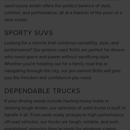
used luxury sedan offers the perfect balance of style,
comfort, and performance, all at a fraction of the price of a
new model.
SPORTY SUVS
Looking for a vehicle that combines versatility, style, and
performance? Our pristine used SUVs are perfect for drivers
who need space and power without sacrificing style.
Whether you're heading out for a family road trip or
navigating through the city, our pre-owned SUVs will give
you the freedom and confidence you need.
DEPENDABLE TRUCKS
If your driving needs include hauling heavy loads or
tackling tough terrain, our selection of used trucks is built to
handle it all. From work-ready pickups to high-performance
off-road vehicles, our trucks are tough, reliable, and well-
maintained, ensuring they’re ready for whatever comes