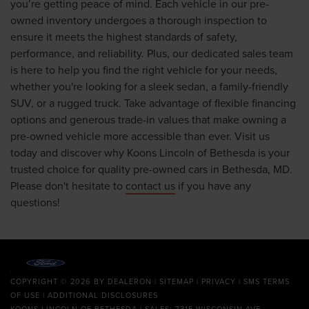
you’re getting peace of mind. Each vehicle in our pre-
owned inventory undergoes a thorough inspection to
ensure it meets the highest standards of safety,
performance, and reliability. Plus, our dedicated sales team
is here to help you find the right vehicle for your needs,
whether you're looking for a sleek sedan, a family-friendly
SUV, or a rugged truck. Take advantage of flexible financing
options and generous trade-in values that make owning a
pre-owned vehicle more accessible than ever. Visit us
today and discover why Koons Lincoln of Bethesda is your
trusted choice for quality pre-owned cars in Bethesda, MD.
Please don't hesitate to
contact us
if you have any
questions!
COPYRIGHT © 2026
BY
DEALERON
|
SITEMAP
|
PRIVACY
|
SMS TERMS
OF USE
|
ADDITIONAL DISCLOSURES