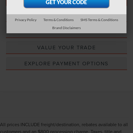
CONFIRM STATUS
Privacy Policy
Terms & Conditions
SMS Terms & Conditions
Brand Disclaimers
EXPLORE PAYMENT OPTIONS
VALUE YOUR TRADE
EXPLORE PAYMENT OPTIONS
All prices INCLUDE freight/destination, rebates available to all
customers and an $800 processing charge. Taxes, title and