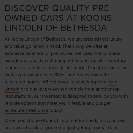
DISCOVER QUALITY PRE-
OWNED CARS AT KOONS
LINCOLN OF BETHESDA
At Koons Lincoln of Bethesda, we understand that luxury
and value go hand-in-hand. That's why we offer an
extensive selection of pre-owned vehicles that combine
exceptional quality with competitive pricing. Our inventory
features carefully inspected, late-model Lincoln vehicles as
well as pre-owned cars, SUVs, and trucks from other
respected brands. Whether you're searching for a
used
Lincoln
or a quality pre-owned vehicle from another top
manufacturer, our inventory is designed to provide you with
reliable options that meet your lifestyle and budget.
Schedule a test drive
today!
When you choose Koons Lincoln of Bethesda for your next
pre-owned vehicle, you’re not just getting a great deal—