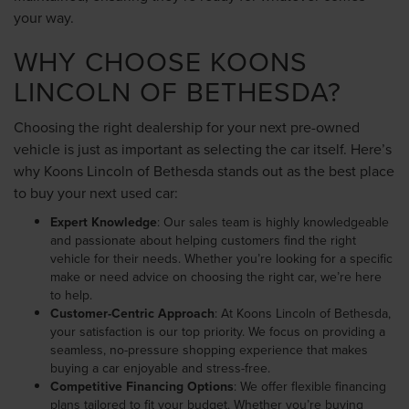
your way.
WHY CHOOSE KOONS
LINCOLN OF BETHESDA?
Choosing the right dealership for your next pre-owned
vehicle is just as important as selecting the car itself. Here’s
why Koons Lincoln of Bethesda stands out as the best place
to buy your next used car:
Expert Knowledge
: Our sales team is highly knowledgeable
and passionate about helping customers find the right
vehicle for their needs. Whether you’re looking for a specific
make or need advice on choosing the right car, we’re here
to help.
Customer-Centric Approach
: At Koons Lincoln of Bethesda,
your satisfaction is our top priority. We focus on providing a
seamless, no-pressure shopping experience that makes
buying a car enjoyable and stress-free.
Competitive Financing Options
: We offer flexible financing
plans tailored to fit your budget. Whether you’re buying