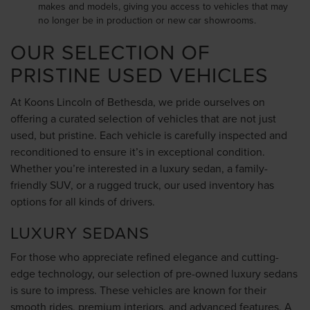
makes and models, giving you access to vehicles that may
no longer be in production or new car showrooms.
OUR SELECTION OF
PRISTINE USED VEHICLES
At Koons Lincoln of Bethesda, we pride ourselves on
offering a curated selection of vehicles that are not just
used, but pristine. Each vehicle is carefully inspected and
reconditioned to ensure it’s in exceptional condition.
Whether you’re interested in a luxury sedan, a family-
friendly SUV, or a rugged truck, our used inventory has
options for all kinds of drivers.
LUXURY SEDANS
For those who appreciate refined elegance and cutting-
edge technology, our selection of pre-owned luxury sedans
is sure to impress. These vehicles are known for their
smooth rides, premium interiors, and advanced features. A