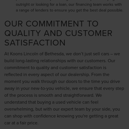
outright or looking for a loan, our financing team works with
a range of lenders to ensure you get the best deal possible.
OUR COMMITMENT TO
QUALITY AND CUSTOMER
SATISFACTION
At Koons Lincoln of Bethesda, we don’t just sell cars – we
build long-lasting relationships with our customers. Our
commitment to quality and customer satisfaction is
reflected in every aspect of our dealership. From the
moment you walk through our doors to the time you drive
away in your new-to-you vehicle, we ensure that every step
of the process is smooth and straightforward. We
understand that buying a used vehicle can feel
overwhelming, but with our expert team by your side, you
can shop with confidence knowing you're getting a great
car at a fair price.