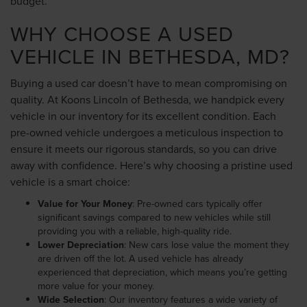
budget.
WHY CHOOSE A USED
VEHICLE IN BETHESDA, MD?
Buying a used car doesn’t have to mean compromising on
quality. At Koons Lincoln of Bethesda, we handpick every
vehicle in our inventory for its excellent condition. Each
pre-owned vehicle undergoes a meticulous inspection to
ensure it meets our rigorous standards, so you can drive
away with confidence. Here’s why choosing a pristine used
vehicle is a smart choice:
Value for Your Money
: Pre-owned cars typically offer
significant savings compared to new vehicles while still
providing you with a reliable, high-quality ride.
Lower Depreciation
: New cars lose value the moment they
are driven off the lot. A used vehicle has already
experienced that depreciation, which means you’re getting
more value for your money.
Wide Selection
: Our inventory features a wide variety of