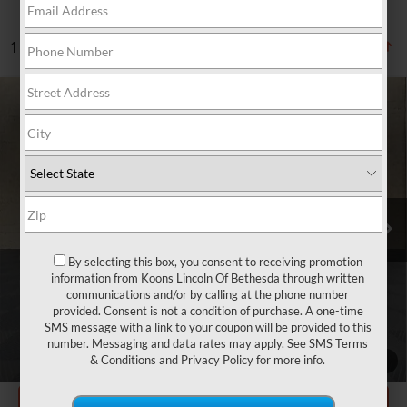
1 vehicle found
Compare Vehicle
2024
MERCEDES-BENZ
GLC 300
$37,800
4MATIC®
TOTAL CONFIDENCE PRICE
Price Drop
VIN:
W1NKM4HB4RU039151
Stock:
BP3247
39,657 mi
Ext.
Int.
Less
Market Price
$37,000
By selecting this box, you consent to receiving promotion
information from Koons Lincoln Of Bethesda through written
Processing Charge
$800
communications and/or by calling at the phone number
provided. Consent is not a condition of purchase. A one-time
Total Confidence Price
$37,800
SMS message with a link to your coupon will be provided to this
number. Messaging and data rates may apply. See
SMS Terms
CLICK TO CALL
& Conditions
and
Privacy Policy
for more info.
1
/
31
GET TODAY'S PRICE