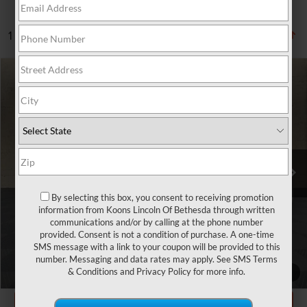
1 vehicle found
Compare Vehicle
$37,550
2025
GENESIS GV80
2.5T
TOTAL CONFIDENCE PRICE
Price Drop
VIN:
KMUHFESB4SU241159
Stock:
BP3158
45,602 mi
Ext.
Int.
Less
Market Price
$36,750
By selecting this box, you consent to receiving promotion
information from Koons Lincoln Of Bethesda through written
Processing Charge
$800
communications and/or by calling at the phone number
provided. Consent is not a condition of purchase. A one-time
Total Confidence Price
$37,550
SMS message with a link to your coupon will be provided to this
number. Messaging and data rates may apply. See
SMS Terms
CLICK TO CALL
& Conditions
and
Privacy Policy
for more info.
1
/
32
GET TODAY'S PRICE