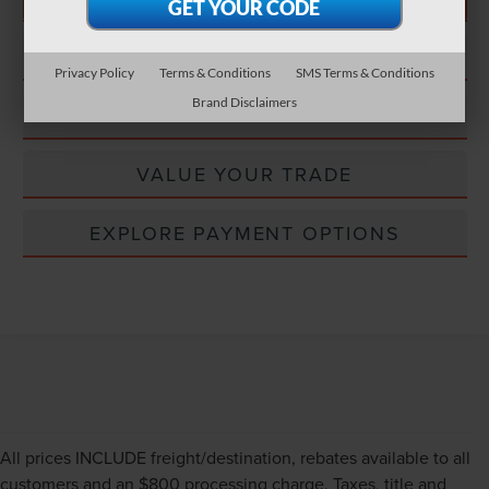
CONFIRM STATUS
Privacy Policy
Terms & Conditions
SMS Terms & Conditions
Brand Disclaimers
EXPLORE PAYMENT OPTIONS
VALUE YOUR TRADE
EXPLORE PAYMENT OPTIONS
All prices INCLUDE freight/destination, rebates available to all
customers and an $800 processing charge. Taxes, title and