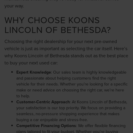
your way.
WHY CHOOSE KOONS
LINCOLN OF BETHESDA?
Choosing the right dealership for your next pre-owned
vehicle is just as important as selecting the car itself. Here’s
why Koons Lincoln of Bethesda stands out as the best place
to buy your next used car:
Expert Knowledge
: Our sales team is highly knowledgeable
and passionate about helping customers find the right
vehicle for their needs. Whether you’re looking for a specific
make or need advice on choosing the right car, we’re here
to help.
Customer-Centric Approach
: At Koons Lincoln of Bethesda,
your satisfaction is our top priority. We focus on providing a
seamless, no-pressure shopping experience that makes
buying a car enjoyable and stress-free.
Competitive Financing Options
: We offer flexible financing
plans tailored to fit your budget. Whether you’re buying