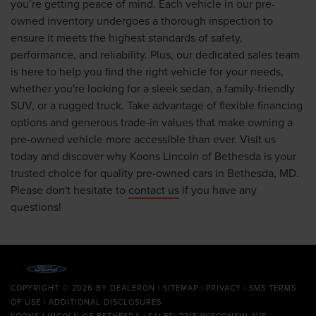
you’re getting peace of mind. Each vehicle in our pre-
owned inventory undergoes a thorough inspection to
ensure it meets the highest standards of safety,
performance, and reliability. Plus, our dedicated sales team
is here to help you find the right vehicle for your needs,
whether you're looking for a sleek sedan, a family-friendly
SUV, or a rugged truck. Take advantage of flexible financing
options and generous trade-in values that make owning a
pre-owned vehicle more accessible than ever. Visit us
today and discover why Koons Lincoln of Bethesda is your
trusted choice for quality pre-owned cars in Bethesda, MD.
Please don't hesitate to
contact us
if you have any
questions!
COPYRIGHT © 2026
BY
DEALERON
|
SITEMAP
|
PRIVACY
|
SMS TERMS
OF USE
|
ADDITIONAL DISCLOSURES