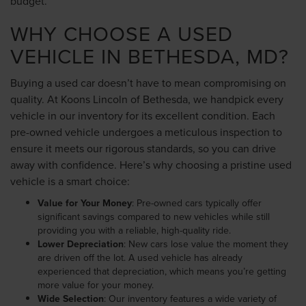
budget.
WHY CHOOSE A USED
VEHICLE IN BETHESDA, MD?
Buying a used car doesn’t have to mean compromising on
quality. At Koons Lincoln of Bethesda, we handpick every
vehicle in our inventory for its excellent condition. Each
pre-owned vehicle undergoes a meticulous inspection to
ensure it meets our rigorous standards, so you can drive
away with confidence. Here’s why choosing a pristine used
vehicle is a smart choice:
Value for Your Money
: Pre-owned cars typically offer
significant savings compared to new vehicles while still
providing you with a reliable, high-quality ride.
Lower Depreciation
: New cars lose value the moment they
are driven off the lot. A used vehicle has already
experienced that depreciation, which means you’re getting
more value for your money.
Wide Selection
: Our inventory features a wide variety of