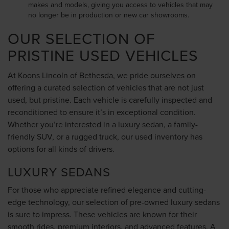
makes and models, giving you access to vehicles that may
no longer be in production or new car showrooms.
OUR SELECTION OF
PRISTINE USED VEHICLES
At Koons Lincoln of Bethesda, we pride ourselves on
offering a curated selection of vehicles that are not just
used, but pristine. Each vehicle is carefully inspected and
reconditioned to ensure it’s in exceptional condition.
Whether you’re interested in a luxury sedan, a family-
friendly SUV, or a rugged truck, our used inventory has
options for all kinds of drivers.
LUXURY SEDANS
For those who appreciate refined elegance and cutting-
edge technology, our selection of pre-owned luxury sedans
is sure to impress. These vehicles are known for their
smooth rides, premium interiors, and advanced features. A