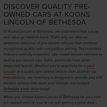
DISCOVER QUALITY PRE-
OWNED CARS AT KOONS
LINCOLN OF BETHESDA
At Koons Lincoln of Bethesda, we understand that luxury
and value go hand-in-hand. That's why we offer an
extensive selection of pre-owned vehicles that combine
exceptional quality with competitive pricing. Our inventory
features carefully inspected, late-model Lincoln vehicles as
well as pre-owned cars, SUVs, and trucks from other
respected brands. Whether you're searching for a
used
Lincoln
or a quality pre-owned vehicle from another top
manufacturer, our inventory is designed to provide you with
reliable options that meet your lifestyle and budget.
Schedule a test drive
today!
When you choose Koons Lincoln of Bethesda for your next
pre-owned vehicle, you’re not just getting a great deal—