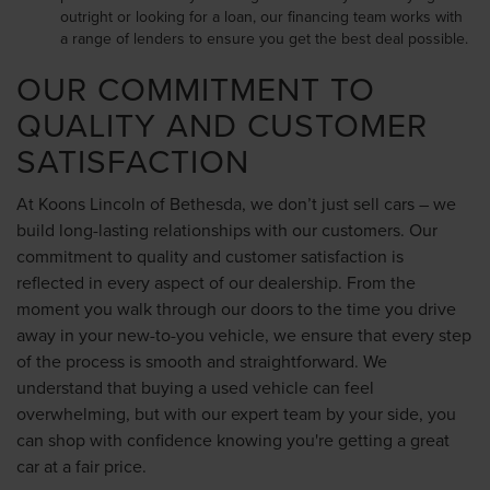
outright or looking for a loan, our financing team works with
a range of lenders to ensure you get the best deal possible.
OUR COMMITMENT TO
QUALITY AND CUSTOMER
SATISFACTION
At Koons Lincoln of Bethesda, we don’t just sell cars – we
build long-lasting relationships with our customers. Our
commitment to quality and customer satisfaction is
reflected in every aspect of our dealership. From the
moment you walk through our doors to the time you drive
away in your new-to-you vehicle, we ensure that every step
of the process is smooth and straightforward. We
understand that buying a used vehicle can feel
overwhelming, but with our expert team by your side, you
can shop with confidence knowing you're getting a great
car at a fair price.