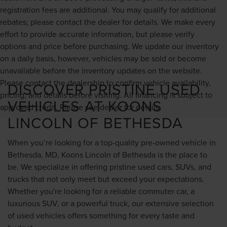
registration fees are additional. You may qualify for additional
rebates; please contact the dealer for details. We make every
effort to provide accurate information, but please verify
options and price before purchasing. We update our inventory
on a daily basis, however, vehicles may be sold or become
unavailable before the inventory updates on the website.
Please contact the dealership to confirm vehicle availability,
DISCOVER PRISTINE USED
pricing, and details before visiting. All financing is subject to
VEHICLES AT KOONS
approved credit. Please see dealer for details.
LINCOLN OF BETHESDA
When you’re looking for a top-quality pre-owned vehicle in
Bethesda, MD, Koons Lincoln of Bethesda is the place to
be. We specialize in offering pristine used cars, SUVs, and
trucks that not only meet but exceed your expectations.
Whether you're looking for a reliable commuter car, a
luxurious SUV, or a powerful truck, our extensive selection
of used vehicles offers something for every taste and