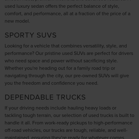
used luxury sedan offers the perfect balance of style,
comfort, and performance, all at a fraction of the price of a
new model.
SPORTY SUVS
Looking for a vehicle that combines versatility, style, and
performance? Our pristine used SUVs are perfect for drivers
who need space and power without sacrificing style.
Whether you're heading out for a family road trip or
navigating through the city, our pre-owned SUVs will give
you the freedom and confidence you need.
DEPENDABLE TRUCKS
If your driving needs include hauling heavy loads or
tackling tough terrain, our selection of used trucks is built to
handle it all. From work-ready pickups to high-performance
off-road vehicles, our trucks are tough, reliable, and well-
maintained, ensuring they’re ready for whatever comes