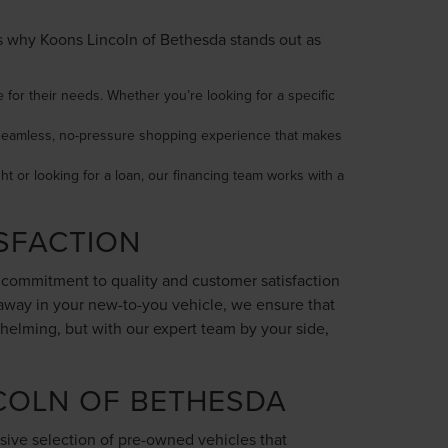
e’s why Koons Lincoln of Bethesda stands out as
 for their needs. Whether you’re looking for a specific
 a seamless, no-pressure shopping experience that makes
ght or looking for a loan, our financing team works with a
SFACTION
r commitment to quality and customer satisfaction
 away in your new-to-you vehicle, we ensure that
helming, but with our expert team by your side,
COLN OF BETHESDA
sive selection of pre-owned vehicles that