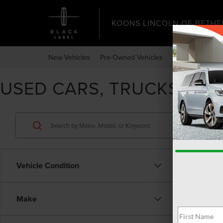
KOONS LINCOLN OF BETHE
New Vehicles
Pre-Owned Vehicles
Specials
Expr
USED CARS, TRUCKS, & 
Vehicle Condition
Make