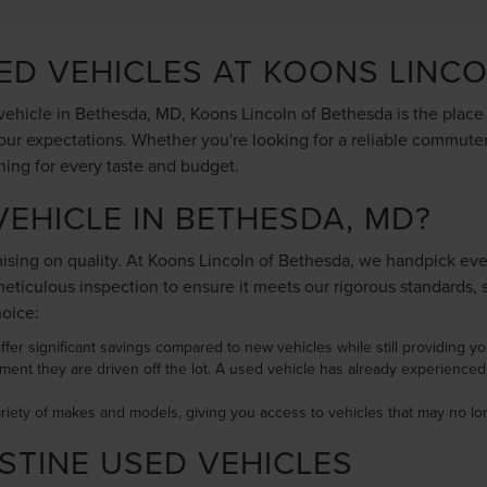
SED VEHICLES AT KOONS LINC
ehicle in Bethesda, MD, Koons Lincoln of Bethesda is the place to
ur expectations. Whether you're looking for a reliable commuter 
hing for every taste and budget.
EHICLE IN BETHESDA, MD?
ing on quality. At Koons Lincoln of Bethesda, we handpick every 
ticulous inspection to ensure it meets our rigorous standards, 
hoice:
ffer significant savings compared to new vehicles while still providing you 
ment they are driven off the lot. A used vehicle has already experience
ariety of makes and models, giving you access to vehicles that may no 
STINE USED VEHICLES