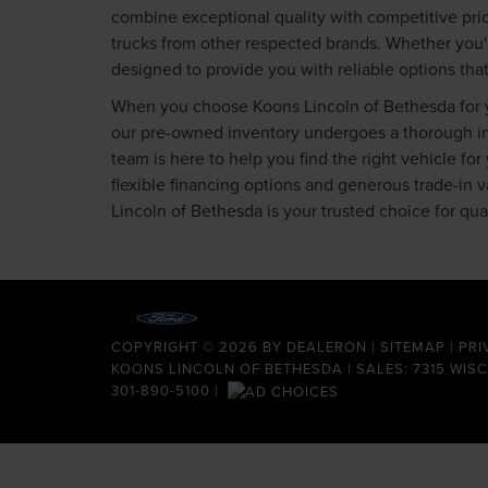
combine exceptional quality with competitive pric
trucks from other respected brands. Whether you'
designed to provide you with reliable options tha
When you choose Koons Lincoln of Bethesda for yo
our pre-owned inventory undergoes a thorough insp
team is here to help you find the right vehicle fo
flexible financing options and generous trade-in
Lincoln of Bethesda is your trusted choice for qu
COPYRIGHT © 2026
BY
DEALERON
|
SITEMAP
|
PRI
KOONS LINCOLN OF BETHESDA
| SALES: 7315 WIS
301-890-5100
|