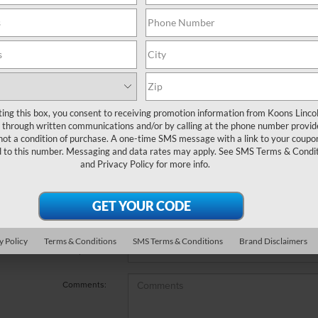
e no vehicles that match your search criteria currently available
 the contact form below to express your interest and an experienc
*First Name
ting this box, you consent to receiving promotion information from Koons Linco
through written communications and/or by calling at the phone number provid
not a condition of purchase. A one-time SMS message with a link to your coupon
*Last Name
d to this number. Messaging and data rates may apply. See
SMS Terms & Condit
and
Privacy Policy
for more info.
*E-Mail Address
*Phone Number
y Policy
Terms & Conditions
SMS Terms & Conditions
Brand Disclaimers
*Zip Code
Comments: