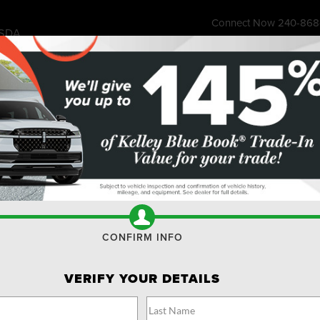
Connect Now
240-868
SDA
7315 Wisco
ess Store
Financing & Offers
Service
About
Ownership
Res
SUVS FOR SALE BETHESDA
Search
No vehicles found
CONFIRM INFO
VERIFY YOUR DETAILS