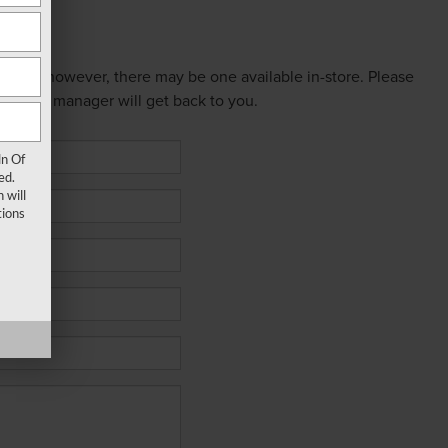
 online; however, there may be one available in-store. Please
ed sales manager will get back to you.
ln Of
ed.
 will
ions