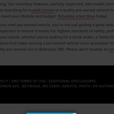
ing. Our inventory features carefully inspected, late-model Linc
re searching for a
used Lincoln
or a quality pre-owned vehicle fr
t meet your lifestyle and budget.
Schedule a test drive
today!
ur next pre-owned vehicle, you’re not just getting a great deal
ection to ensure it meets the highest standards of safety, perfor
r your needs, whether you're looking for a sleek sedan, a family-f
 values that make owning a pre-owned vehicle more accessible th
ality pre-owned cars in Bethesda, MD. Please don't hesitate to
co
VACY
|
SMS TERMS OF USE
|
ADDITIONAL DISCLOSURES
CONSIN AVE., BETHESDA, MD 20814 | SERVICE, PARTS: 3111 AUTOM