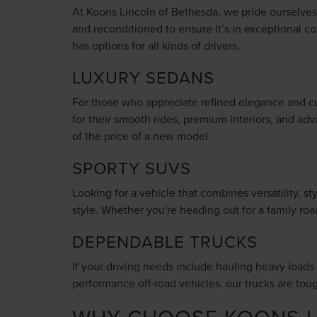
At Koons Lincoln of Bethesda, we pride ourselves o
and reconditioned to ensure it’s in exceptional co
has options for all kinds of drivers.
LUXURY SEDANS
For those who appreciate refined elegance and cu
for their smooth rides, premium interiors, and adv
of the price of a new model.
SPORTY SUVS
Looking for a vehicle that combines versatility, 
style. Whether you're heading out for a family ro
DEPENDABLE TRUCKS
If your driving needs include hauling heavy loads o
performance off-road vehicles, our trucks are tou