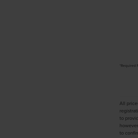
*Required 
All pric
registra
to provi
however,
to confir