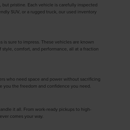
 but pristine. Each vehicle is carefully inspected
iendly SUV, or a rugged truck, our used inventory
s is sure to impress. These vehicles are known
style, comfort, and performance, all at a fraction
ivers who need space and power without sacrificing
give you the freedom and confidence you need.
handle it all. From work-ready pickups to high-
atever comes your way.