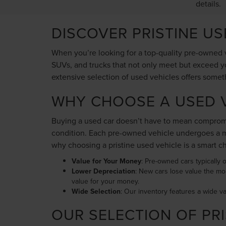
details.
DISCOVER PRISTINE U
When you’re looking for a top-quality pre-owned v
SUVs, and trucks that not only meet but exceed yo
extensive selection of used vehicles offers somet
WHY CHOOSE A USED V
Buying a used car doesn’t have to mean compromis
condition. Each pre-owned vehicle undergoes a me
why choosing a pristine used vehicle is a smart c
Value for Your Money
: Pre-owned cars typically o
Lower Depreciation
: New cars lose value the mo
value for your money.
Wide Selection
: Our inventory features a wide v
OUR SELECTION OF PRI