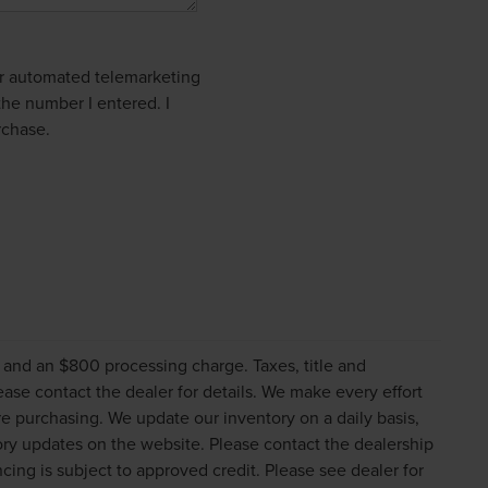
 or automated telemarketing
the number I entered. I
rchase.
s and an $800 processing charge. Taxes, title and
lease contact the dealer for details. We make every effort
re purchasing. We update our inventory on a daily basis,
ry updates on the website. Please contact the dealership
nancing is subject to approved credit. Please see dealer for