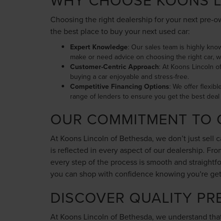
WHY CHOOSE KOONS L
Choosing the right dealership for your next pre-ow
the best place to buy your next used car:
Expert Knowledge
: Our sales team is highly kno
make or need advice on choosing the right car, w
Customer-Centric Approach
: At Koons Lincoln o
buying a car enjoyable and stress-free.
Competitive Financing Options
: We offer flexib
range of lenders to ensure you get the best deal 
OUR COMMITMENT TO 
At Koons Lincoln of Bethesda, we don’t just sell 
is reflected in every aspect of our dealership. F
every step of the process is smooth and straight
you can shop with confidence knowing you're gettin
DISCOVER QUALITY PR
At Koons Lincoln of Bethesda, we understand that