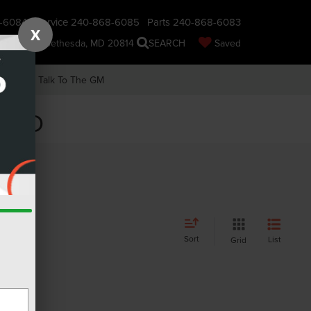
-6084
Service
240-868-6085
Parts
240-868-6083
X
nsin Ave., Bethesda, MD 20814
SEARCH
Saved
earch
Talk To The GM
, MD
Sort
List
Grid