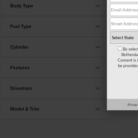
Body Type
There ar
Fuel Type
fill out
Cylinder
By selec
Bethesda 
Consent is 
be provide
Features
Drivetrain
Privac
Model & Trim