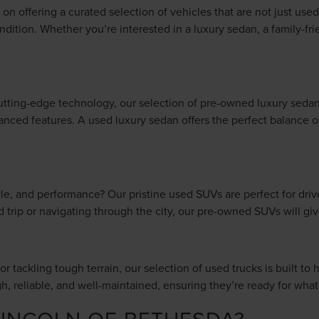
n offering a curated selection of vehicles that are not just used,
ndition. Whether you’re interested in a luxury sedan, a family-fr
tting-edge technology, our selection of pre-owned luxury sedan
anced features. A used luxury sedan offers the perfect balance of 
style, and performance? Our pristine used SUVs are perfect for dr
ad trip or navigating through the city, our pre-owned SUVs will 
r tackling tough terrain, our selection of used trucks is built to 
gh, reliable, and well-maintained, ensuring they’re ready for wh