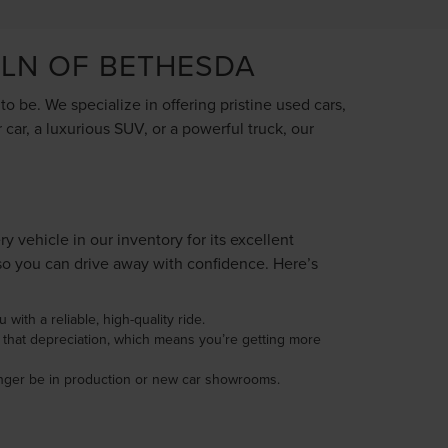
OLN OF BETHESDA
 be. We specialize in offering pristine used cars,
car, a luxurious SUV, or a powerful truck, our
vehicle in our inventory for its excellent
so you can drive away with confidence. Here’s
with a reliable, high-quality ride.
d that depreciation, which means you’re getting more
longer be in production or new car showrooms.