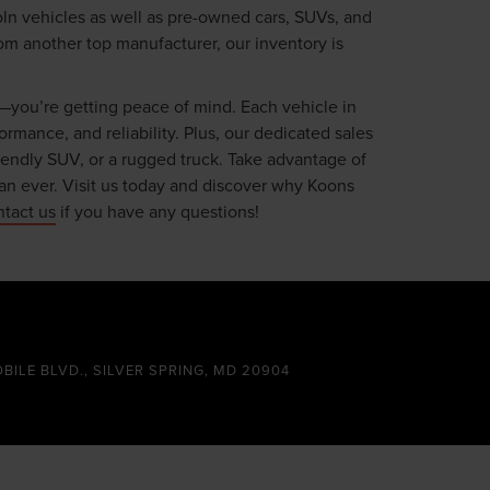
oln vehicles as well as pre-owned cars, SUVs, and
om another top manufacturer, our inventory is
—you’re getting peace of mind. Each vehicle in
mance, and reliability. Plus, our dedicated sales
riendly SUV, or a rugged truck. Take advantage of
an ever. Visit us today and discover why Koons
ntact us
if you have any questions!
OBILE BLVD., SILVER SPRING, MD 20904