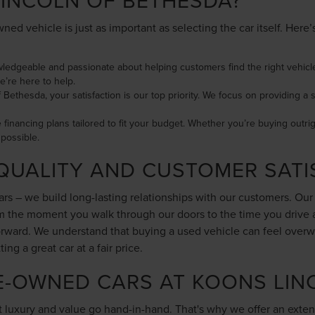
INCOLN OF BETHESDA?
ned vehicle is just as important as selecting the car itself. Her
wledgeable and passionate about helping customers find the right vehicle
e’re here to help.
f Bethesda, your satisfaction is our top priority. We focus on providing
le financing plans tailored to fit your budget. Whether you’re buying outri
possible.
QUALITY AND CUSTOMER SATI
cars – we build long-lasting relationships with our customers. Ou
rom the moment you walk through our doors to the time you drive
forward. We understand that buying a used vehicle can feel overw
g a great car at a fair price.
E-OWNED CARS AT KOONS LIN
 luxury and value go hand-in-hand. That's why we offer an exten