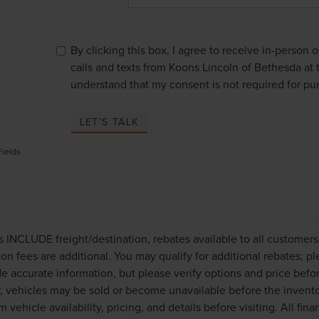
By clicking this box, I agree to receive in-person
calls and texts from Koons Lincoln of Bethesda at 
understand that my consent is not required for pu
LET'S TALK
Fields
es INCLUDE freight/destination, rebates available to all customer
tion fees are additional. You may qualify for additional rebates; p
de accurate information, but please verify options and price befo
 vehicles may be sold or become unavailable before the invento
m vehicle availability, pricing, and details before visiting. All fi