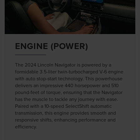
ENGINE (POWER)
The 2024 Lincoln Navigator is powered by a
formidable 3.5-liter twin-turbocharged V-6 engine
with auto stop-start technology. This powerhouse
delivers an impressive 440 horsepower and 510
pound-feet of torque, ensuring that the Navigator
has the muscle to tackle any journey with ease.
Paired with a 10-speed SelectShift automatic
transmission, this engine provides smooth and
responsive shifts, enhancing performance and
efficiency.