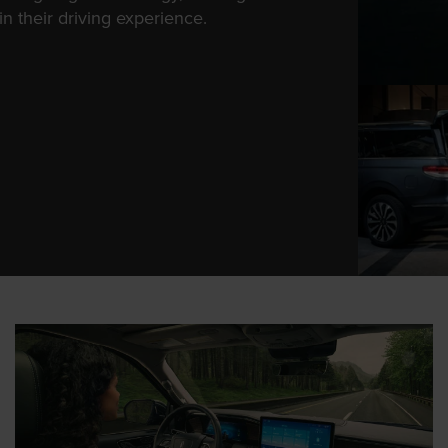
n their driving experience.