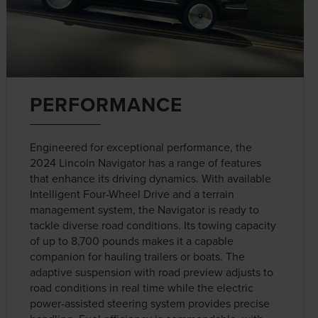
PERFORMANCE
Engineered for exceptional performance, the
2024 Lincoln Navigator has a range of features
that enhance its driving dynamics. With available
Intelligent Four-Wheel Drive and a terrain
management system, the Navigator is ready to
tackle diverse road conditions. Its towing capacity
of up to 8,700 pounds makes it a capable
companion for hauling trailers or boats. The
adaptive suspension with road preview adjusts to
road conditions in real time while the electric
power-assisted steering system provides precise