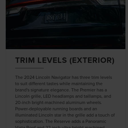
TRIM LEVELS (EXTERIOR)
The 2024 Lincoln Navigator has three trim levels
to suit different tastes while maintaining the
brand's signature elegance. The Premier has a
Lincoln grille, LED headlamps and taillamps, and
20-inch bright-machined aluminum wheels.
Power-deployable running boards and an
illuminated Lincoln star in the grille add a touch of
sophistication. The Reserve adds a Panoramic
Vista Roof and 22-inch ultra-bright machined