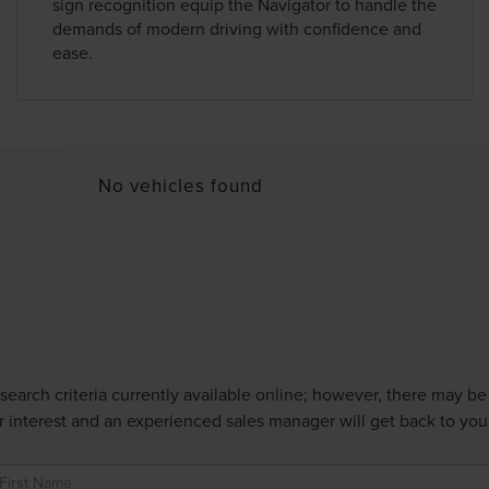
sign recognition equip the Navigator to handle the
demands of modern driving with confidence and
ease.
No vehicles found
earch criteria currently available online; however, there may be o
 interest and an experienced sales manager will get back to you