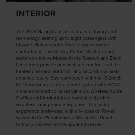
INTERIOR
The 2024 Navigator is a sanctuary of luxury and
technology, seating up to eight passengers with
tri-zone climate control that keeps everyone
comfortable. The 30-way Perfect Position front
seats with Active Motion in the Reserve and Black
Label trims provide personalized comfort, and the
heated and ventilated first- and second-row seats
enhance luxury. Stay connected with the 13.2-inch
LCD touchscreen infotainment system with SYNC
4 and enhanced voice recognition. Wireless Apple
CarPlay and Android Auto compatibility offer
seamless smartphone integration. The audio
experience is elevated with a 14-speaker Revel
system in the Premier and a 28-speaker Revel
Ultima 3D system in the upper trim levels.