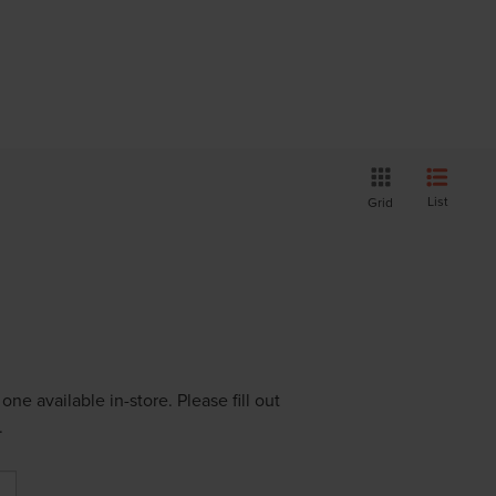
List
Grid
ne available in-store. Please fill out
.