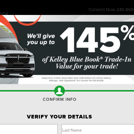
Connect Now
240-868
SDA
7315 Wisco
ess Store
Financing & Offers
Service
About
Ownership
Res
I
CONFIRM INFO
M
$
VERIFY YOUR DETAILS
M
1