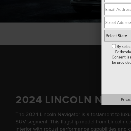
By selec
Bethesda 
Consent is 
be provide
2024 LINCOLN NAVI
Privac
The 2024 Lincoln Navigator is a testament to luxur
SUV segment. This flagship model from Lincoln c
interior with robust performance capabilities and 