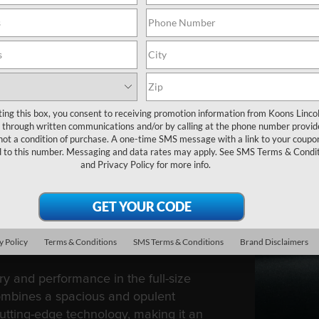
ting this box, you consent to receiving promotion information from Koons Linco
through written communications and/or by calling at the phone number provid
not a condition of purchase. A one-time SMS message with a link to your coupon
d to this number. Messaging and data rates may apply. See
SMS Terms & Condit
and
Privacy Policy
for more info.
GATOR
y Policy
Terms & Conditions
SMS Terms & Conditions
Brand Disclaimers
y and performance in the full-size
ombines a spacious and opulent
cutting-edge technology, making it an