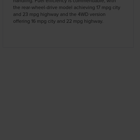
handling. Fuel efficiency is commendable, with
the rear-wheel-drive model achieving 17 mpg city
and 23 mpg highway and the 4WD version
offering 16 mpg city and 22 mpg highway.