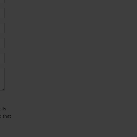
lls
d that