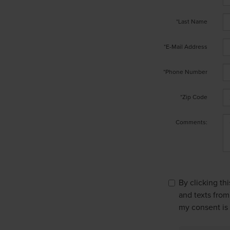
*Last Name
*E-Mail Address
*Phone Number
*Zip Code
Comments:
By clicking th
and texts from
my consent is 