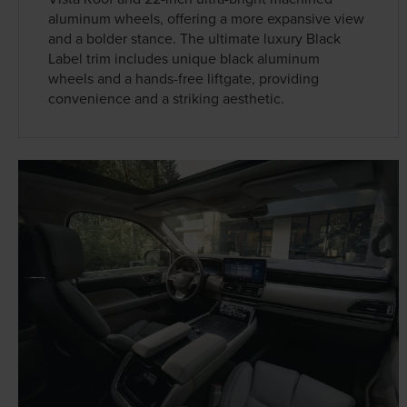
aluminum wheels, offering a more expansive view
and a bolder stance. The ultimate luxury Black
Label trim includes unique black aluminum
wheels and a hands-free liftgate, providing
convenience and a striking aesthetic.