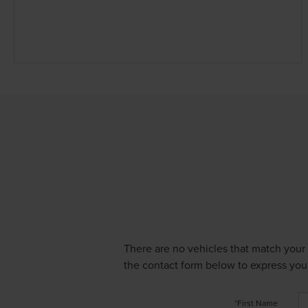
There are no vehicles that match your s
the contact form below to express your
*First Name