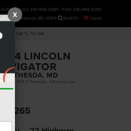
-6084
Service
240-868-6085
Parts
240-868-6083
X
nsin Ave., Bethesda, MD 20814
SEARCH
Saved
earch
Talk To The GM
2024 LINCOLN
NAVIGATOR
N BETHESDA, MD
4.14 (
7 Reviews
) -
Edmunds.com
SRP
83,265
PG
6 City
22 Highway