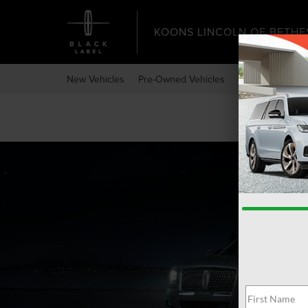
KOONS LINCOLN OF BETHE
New Vehicles
Pre-Owned Vehicles
Specials
Expr