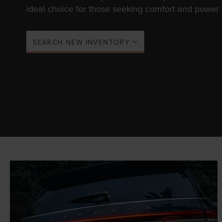
ideal choice for those seeking comfort and power i
SEARCH NEW INVENTORY