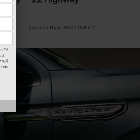
SEARCH NEW INVENTORY
ln Of
ed.
 will
ions