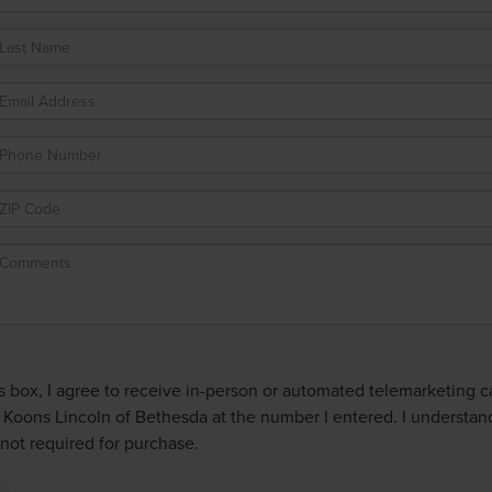
is box, I agree to receive in-person or automated telemarketing ca
 Koons Lincoln of Bethesda at the number I entered. I understan
not required for purchase.