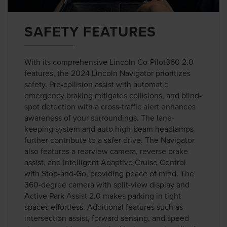
SAFETY FEATURES
With its comprehensive Lincoln Co-Pilot360 2.0
features, the 2024 Lincoln Navigator prioritizes
safety. Pre-collision assist with automatic
emergency braking mitigates collisions, and blind-
spot detection with a cross-traffic alert enhances
awareness of your surroundings. The lane-
keeping system and auto high-beam headlamps
further contribute to a safer drive. The Navigator
also features a rearview camera, reverse brake
assist, and Intelligent Adaptive Cruise Control
with Stop-and-Go, providing peace of mind. The
360-degree camera with split-view display and
Active Park Assist 2.0 makes parking in tight
spaces effortless. Additional features such as
intersection assist, forward sensing, and speed