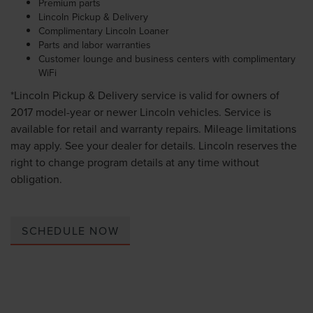
Premium parts
Lincoln Pickup & Delivery
Complimentary Lincoln Loaner
Parts and labor warranties
Customer lounge and business centers with complimentary
WiFi
*Lincoln Pickup & Delivery service is valid for owners of
2017 model-year or newer Lincoln vehicles. Service is
available for retail and warranty repairs. Mileage limitations
may apply. See your dealer for details. Lincoln reserves the
right to change program details at any time without
obligation.
SCHEDULE NOW