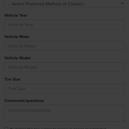
Vehicle Year
Vehicle Make
Vehicle Model
Tire Size
Comments/questions
By clicking this box, I agree to receive in-person or automated