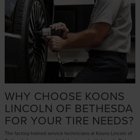
WHY CHOOSE KOONS
LINCOLN OF BETHESDA
FOR YOUR TIRE NEEDS?
The factory-trained service technicians at Koons Lincoln of