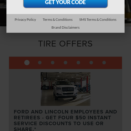
Privacy Policy
Terms & Conditions
SMS Terms & Conditions
Brand Disclaimers
TIRE OFFERS
FORD AND LINCOLN EMPLOYEES AND
RETIREES - GET FOUR $50 INSTANT
SERVICE DISCOUNTS TO USE OR
SHARE.*