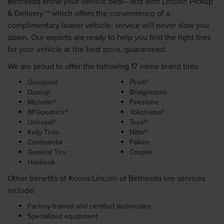
Bethesda know your vehicle best– and with Lincoln Pickup
& Delivery™* which offers the convenience of a
complimentary loaner vehicle, service will never slow you
down. Our experts are ready to help you find the right tires
for your vehicle at the best price, guaranteed.
We are proud to offer the following 17 name brand tires
Goodyear
Pirelli®
Dunlop
Bridgestone
Michelin®
Firestone
BFGoodrich®
Yokohama®
Uniroyal®
Toyo®
Kelly Tires
Nitto®
Continental
Falken
General Tire
Cooper
Hankook
Other benefits of Koons Lincoln of Bethesda tire services
include:
Factory-trained and certified technicians
Specialized equipment