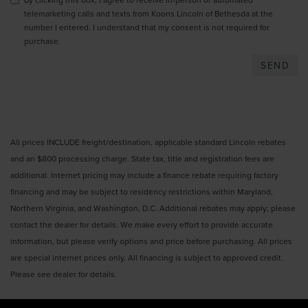
telemarketing calls and texts from Koons Lincoln of Bethesda at the
number I entered. I understand that my consent is not required for
purchase.
All prices INCLUDE freight/destination, applicable standard Lincoln rebates
and an $800 processing charge. State tax, title and registration fees are
additional. Internet pricing may include a finance rebate requiring factory
financing and may be subject to residency restrictions within Maryland,
Northern Virginia, and Washington, D.C. Additional rebates may apply; please
contact the dealer for details. We make every effort to provide accurate
information, but please verify options and price before purchasing. All prices
are special internet prices only. All financing is subject to approved credit.
Please see dealer for details.