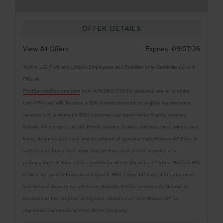
OFFER DETAILS
View All Offers
Expires:
09/07/26
*Active U.S. Ford and Lincoln Employees and Retirees only. Generate up to 4
PINs at
FordServiceDiscount.com
from 4/15/26-9/7/26 for personal use or to share.
Limit 1 PIN per VIN. Receive a $50 instant discount on eligible maintenance
services with a minimum $100 customer-pay repair order. Eligible services
include oil changes, Lincoln Priority Service, brakes, batteries, tires, wipers, and
filters. Requires purchase and installation of genuine Ford/Motorcraft® Parts or
select name-brand tires. Valid only on Ford and Lincoln vehicles at a
participating U.S. Ford Dealer, Lincoln Dealer, or Quick Lane® Store. Present PIN
at write-up; prior authorization required. PINs expire 60 days after generation.
See Service Advisor for full details through 9/7/26. Lincoln may change or
discontinue this program at any time. Quick Lane® and Motorcraft® are
registered trademarks of Ford Motor Company.