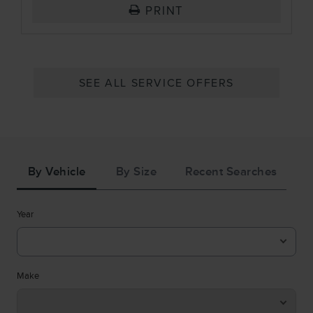
PRINT
SEE ALL SERVICE OFFERS
Tire
Search
By Vehicle
By Size
Recent Searches
Year
Make