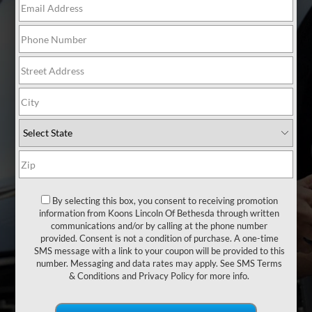
WE ARE
YOUR TIRE
EXPERTS
We take the guesswork out of
buying tires. We stock 17 quality
name brand tires that fit your car
or SUV - all designed to make the
most of your vehicle's
By selecting this box, you consent to receiving promotion
information from Koons Lincoln Of Bethesda through written
performance, saving you time and
communications and/or by calling at the phone number
money.
provided. Consent is not a condition of purchase. A one-time
SMS message with a link to your coupon will be provided to this
number. Messaging and data rates may apply. See
SMS Terms
& Conditions
and
Privacy Policy
for more info.