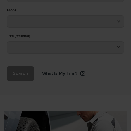
Model
Trim (optional)
Search
What Is My Trim?