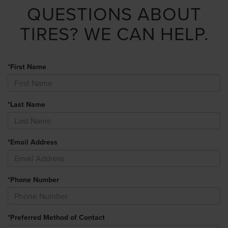
QUESTIONS ABOUT
TIRES?
WE CAN HELP.
*First Name
*Last Name
*Email Address
*Phone Number
*Preferred Method of Contact