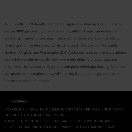
All prices INCLUDE freight/destination, applicable standard Lincoln rebates
and an $800 processing charge. State tax, title and registration fees are
additional. Internet pricing may include a finance rebate requiring factory
financing and may be subject to residency restrictions within Maryland,
Northern Virginia, and Washington, D.C. Additional rebates may apply; please
contact the dealer for details. We make every effort to provide accurate
information, but please verify options and price before purchasing. All prices
are special internet prices only. All financing is subject to approved credit.
Please see dealer for details.
COPYRIGHT © 2026
BY
DEALERON
|
SITEMAP
|
PRIVACY
|
SMS TERMS
OF USE
|
ADDITIONAL DISCLOSURES
KOONS LINCOLN OF BETHESDA
| SALES: 7315 WISCONSIN AVE.,
BETHESDA, MD 20814 | SERVICE, PARTS: 3111 AUTOMOBILE BLVD.,