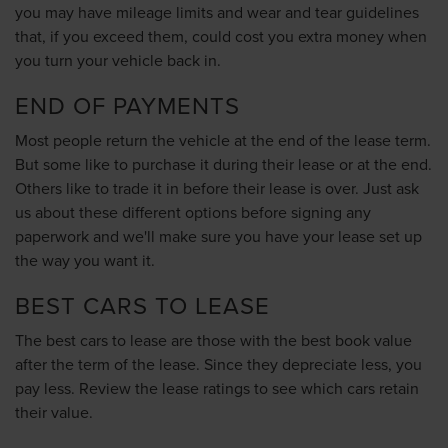
you may have mileage limits and wear and tear guidelines
that, if you exceed them, could cost you extra money when
you turn your vehicle back in.
END OF PAYMENTS
Most people return the vehicle at the end of the lease term.
But some like to purchase it during their lease or at the end.
Others like to trade it in before their lease is over. Just ask
us about these different options before signing any
paperwork and we'll make sure you have your lease set up
the way you want it.
BEST CARS TO LEASE
The best cars to lease are those with the best book value
after the term of the lease. Since they depreciate less, you
pay less. Review the lease ratings to see which cars retain
their value.