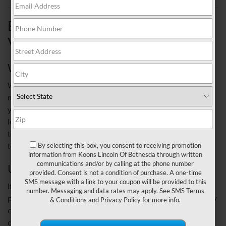
BUYING YOUR NEXT
VEHICLE
WHO OWNS IT
Whether you pay for the car with cash, or finance it and
make monthly payments, either way it's yours. Of course, if
you're financing it, you'll have to meet the obligations the
lender requires, like a certain down payment amount and
timely monthly payments. If you don't, they have the right
to repossess it.
By selecting this box, you consent to receiving promotion
information from Koons Lincoln Of Bethesda through written
communications and/or by calling at the phone number
UP-FRONT COSTS
provided. Consent is not a condition of purchase. A one-time
SMS message with a link to your coupon will be provided to this
If you're financing it, the bank will probably request a down
number. Messaging and data rates may apply. See
SMS Terms
payment. You can also trade-in another vehicle and use any
& Conditions
and
Privacy Policy
for more info.
equity towards your down payment. The amount of the
down payment is usually based on the lender's