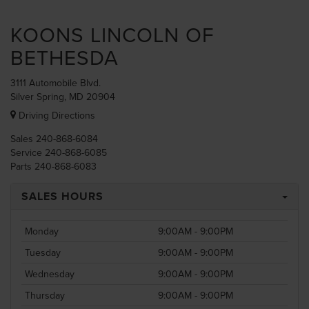
KOONS LINCOLN OF
BETHESDA
3111 Automobile Blvd.
Silver Spring, MD 20904
Driving Directions
Sales
240-868-6084
Service
240-868-6085
Parts
240-868-6083
SALES HOURS
Monday
9:00AM - 9:00PM
Tuesday
9:00AM - 9:00PM
Wednesday
9:00AM - 9:00PM
Thursday
9:00AM - 9:00PM