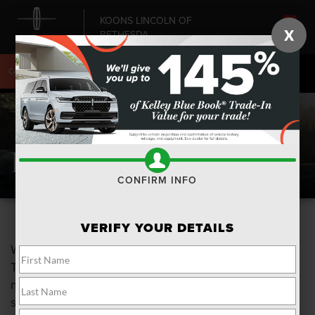
KOONS LINCOLN OF
X
BETHESDA
SAVED
CALL
240-868-6084
DIRECTIONS
SEARCH
Buy Vs. Lease
CONFIRM INFO
VERIFY YOUR DETAILS
Which is better? Leasing a vehicle versus buying it?
The choice is a very personal one and each has it's
merits. To help you in that process here is a side by
side comparison of both.