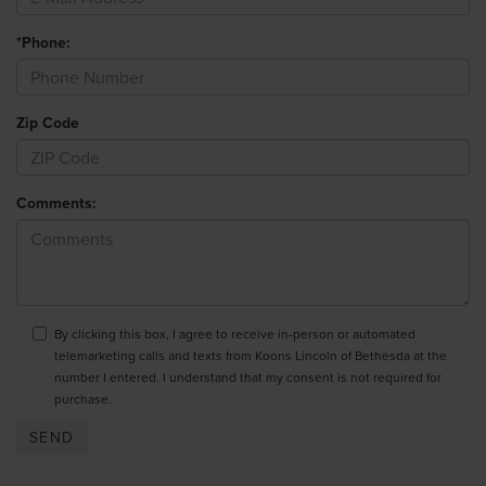
*Phone:
Zip Code
Comments:
By clicking this box, I agree to receive in-person or automated
telemarketing calls and texts from Koons Lincoln of Bethesda at the
number I entered. I understand that my consent is not required for
purchase.