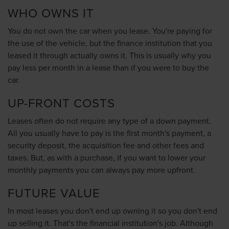
WHO OWNS IT
You do not own the car when you lease. You're paying for
the use of the vehicle, but the finance institution that you
leased it through actually owns it. This is usually why you
pay less per month in a lease than if you were to buy the
car.
UP-FRONT COSTS
Leases often do not require any type of a down payment.
All you usually have to pay is the first month's payment, a
security deposit, the acquisition fee and other fees and
taxes. But, as with a purchase, if you want to lower your
monthly payments you can always pay more upfront.
FUTURE VALUE
In most leases you don't end up owning it so you don't end
up selling it. That's the financial institution's job. Although