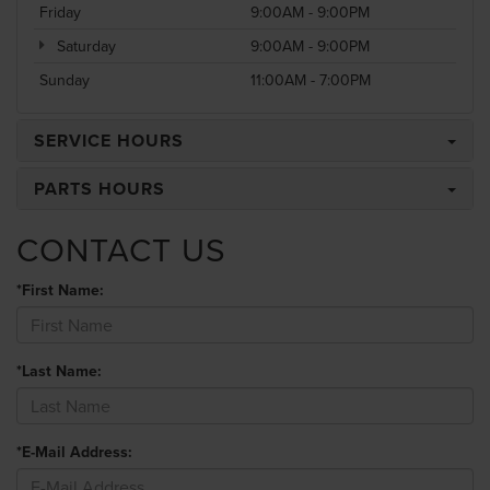
Friday
9:00AM - 9:00PM
Saturday
9:00AM - 9:00PM
Sunday
11:00AM - 7:00PM
SERVICE HOURS
PARTS HOURS
CONTACT US
*First Name:
*Last Name:
*E-Mail Address: