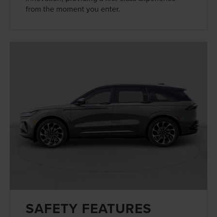
from the moment you enter.
SAFETY FEATURES