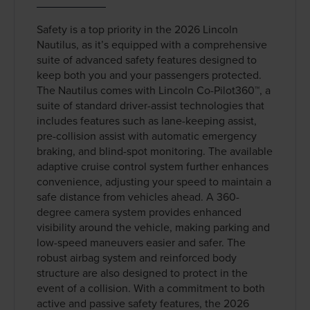
Safety is a top priority in the 2026 Lincoln
Nautilus, as it’s equipped with a comprehensive
suite of advanced safety features designed to
keep both you and your passengers protected.
The Nautilus comes with Lincoln Co-Pilot360™, a
suite of standard driver-assist technologies that
includes features such as lane-keeping assist,
pre-collision assist with automatic emergency
braking, and blind-spot monitoring. The available
adaptive cruise control system further enhances
convenience, adjusting your speed to maintain a
safe distance from vehicles ahead. A 360-
degree camera system provides enhanced
visibility around the vehicle, making parking and
low-speed maneuvers easier and safer. The
robust airbag system and reinforced body
structure are also designed to protect in the
event of a collision. With a commitment to both
active and passive safety features, the 2026