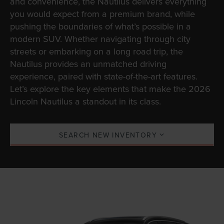
and convenience, the Nautilus delivers everything
you would expect from a premium brand, while
pushing the boundaries of what’s possible in a
modern SUV. Whether navigating through city
streets or embarking on a long road trip, the
Nautilus provides an unmatched driving
experience, paired with state-of-the-art features.
Let’s explore the key elements that make the 2026
Lincoln Nautilus a standout in its class.
SEARCH NEW INVENTORY