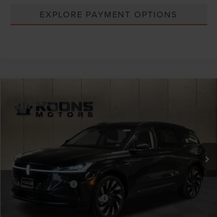
EXPLORE PAYMENT OPTIONS
Compare Vehicle
Window Sticker
2026
LINCOLN NAUTILUS
RESERVE
VIN:
5LMPJ8K46TJ995725
Stock:
BL3146
MSRP:
$73,005
Ext.
Int.
In Stock
Dealer Discount
-$2,556
INTERNET PRICE
$70,449
Lincoln Offers:
Retail Customer Cash
-$4,000
Summer Sales Event Bonus Cash
-$1,000
Processing Charge
+$800