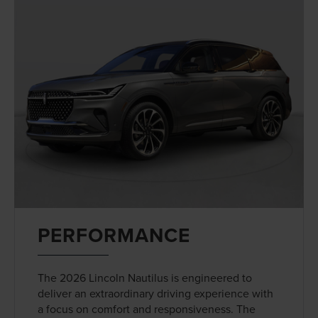
PERFORMANCE
The 2026 Lincoln Nautilus is engineered to
deliver an extraordinary driving experience with
a focus on comfort and responsiveness. The