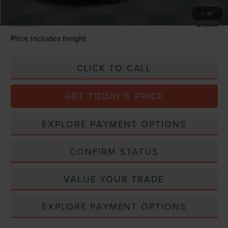
Total Confidence Price:
$66,249
1
/
34
You Save:
$7,556
Price includes freight
CLICK TO CALL
GET TODAY'S PRICE
EXPLORE PAYMENT OPTIONS
CONFIRM STATUS
VALUE YOUR TRADE
EXPLORE PAYMENT OPTIONS