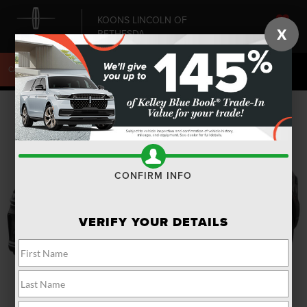
KOONS LINCOLN OF
X
BETHESDA
SAVED
CALL
240-868-6084
DIRECTIONS
SEARCH
CONFIRM INFO
VERIFY YOUR DETAILS