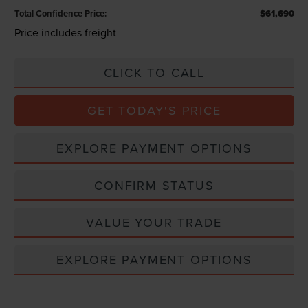
Total Confidence Price:
$61,690
Price includes freight
CLICK TO CALL
GET TODAY'S PRICE
EXPLORE PAYMENT OPTIONS
CONFIRM STATUS
VALUE YOUR TRADE
EXPLORE PAYMENT OPTIONS