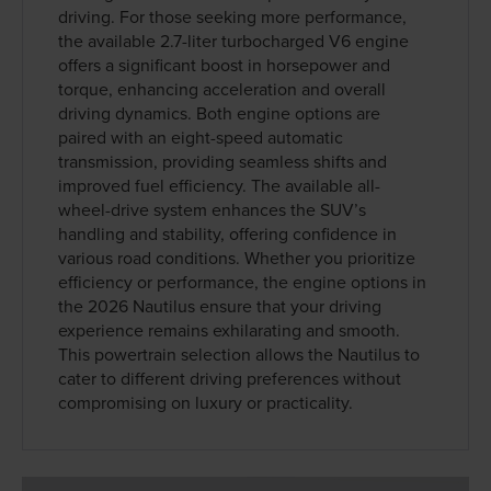
driving. For those seeking more performance,
the available 2.7-liter turbocharged V6 engine
offers a significant boost in horsepower and
torque, enhancing acceleration and overall
driving dynamics. Both engine options are
paired with an eight-speed automatic
transmission, providing seamless shifts and
improved fuel efficiency. The available all-
wheel-drive system enhances the SUV’s
handling and stability, offering confidence in
various road conditions. Whether you prioritize
efficiency or performance, the engine options in
the 2026 Nautilus ensure that your driving
experience remains exhilarating and smooth.
This powertrain selection allows the Nautilus to
cater to different driving preferences without
compromising on luxury or practicality.