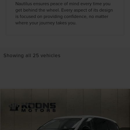
Nautilus ensures peace of mind every time you
get behind the wheel. Every aspect of its design
is focused on providing confidence, no matter
where your journey takes you.
Showing all 25 vehicles
Compare Vehicle
Window Sticker
2026
LINCOLN NAUTILUS
PREMIERE
VIN:
5LMPJ8J48TJ018829
Stock:
BL3031
MSRP:
$66,190
Ext.
Int.
In Stock
Dealer Discount
-$2,648