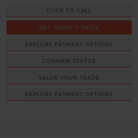
CLICK TO CALL
GET TODAY'S PRICE
EXPLORE PAYMENT OPTIONS
CONFIRM STATUS
VALUE YOUR TRADE
EXPLORE PAYMENT OPTIONS