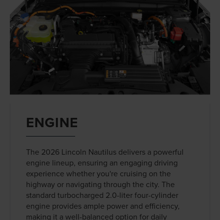
ENGINE
The 2026 Lincoln Nautilus delivers a powerful
engine lineup, ensuring an engaging driving
experience whether you're cruising on the
highway or navigating through the city. The
standard turbocharged 2.0-liter four-cylinder
engine provides ample power and efficiency,
making it a well-balanced option for daily