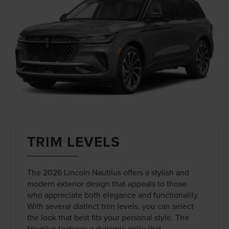
TRIM LEVELS
The 2026 Lincoln Nautilus offers a stylish and
modern exterior design that appeals to those
who appreciate both elegance and functionality.
With several distinct trim levels, you can select
the look that best fits your personal style. The
Nautilus features a dynamic grille that