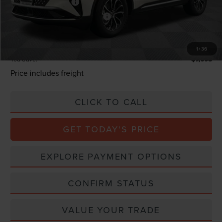
Retail Customer Cash
-$4,000
Summer Sales Event Bonus Cash
-$1,000
Processing Charge
+$800
Total Confidence Price:
$58,382
1
/
36
You Save:
$7,608
Price includes freight
CLICK TO CALL
GET TODAY'S PRICE
EXPLORE PAYMENT OPTIONS
CONFIRM STATUS
VALUE YOUR TRADE