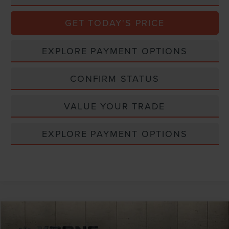
GET TODAY'S PRICE
EXPLORE PAYMENT OPTIONS
CONFIRM STATUS
VALUE YOUR TRADE
EXPLORE PAYMENT OPTIONS
Compare Vehicle
Window Sticker
2026
LINCOLN NAUTILUS
RESERVE