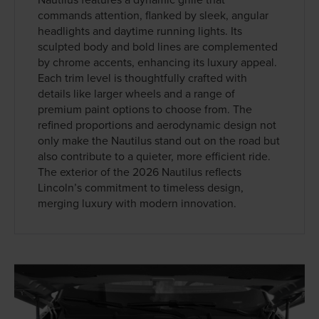
commands attention, flanked by sleek, angular
headlights and daytime running lights. Its
sculpted body and bold lines are complemented
by chrome accents, enhancing its luxury appeal.
Each trim level is thoughtfully crafted with
details like larger wheels and a range of
premium paint options to choose from. The
refined proportions and aerodynamic design not
only make the Nautilus stand out on the road but
also contribute to a quieter, more efficient ride.
The exterior of the 2026 Nautilus reflects
Lincoln’s commitment to timeless design,
merging luxury with modern innovation.