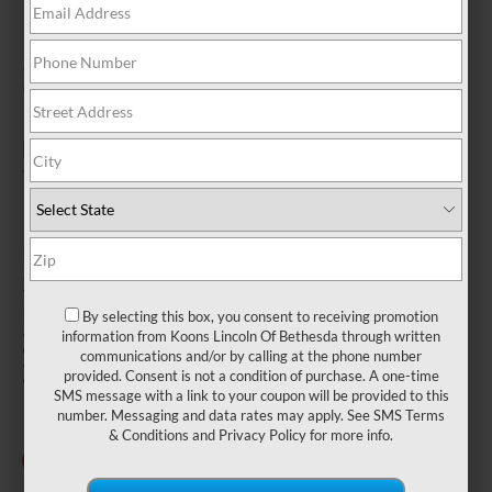
2026 LINCOLN
NAUTILUS
IN BETHESDA, MD
4.5 (
2 Reviews
) -
Edmunds.com
MSRP
$53,995
MPG
By selecting this box, you consent to receiving promotion
21 City
information from Koons Lincoln Of Bethesda through written
communications and/or by calling at the phone number
29 Highway
provided. Consent is not a condition of purchase. A one-time
SMS message with a link to your coupon will be provided to this
number. Messaging and data rates may apply. See
SMS Terms
& Conditions
and
Privacy Policy
for more info.
25 Vehicles Available