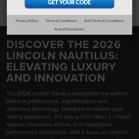
SEARCH NEW INVENTORY
Privacy Policy
Terms & Conditions
SMS Terms & Conditions
Brand Disclaimers
DISCOVER THE 2026
LINCOLN NAUTILUS:
ELEVATING LUXURY
AND INNOVATION
The 2026 Lincoln Nautilus exemplifies the perfect
blend of performance, sophistication, and
advanced technology. Designed to elevate your
driving experience, this luxury SUV offers a refined
exterior, innovative interior, and exceptional
performance capabilities. With a focus on comfort