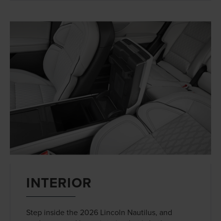
INTERIOR
Step inside the 2026 Lincoln Nautilus, and