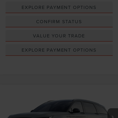
EXPLORE PAYMENT OPTIONS
CONFIRM STATUS
VALUE YOUR TRADE
EXPLORE PAYMENT OPTIONS
Compare Vehicle
Window Sticker
2026
LINCOLN NAUTILUS
RESERVE
VIN:
5LMPJ8KA7TJ068769
MSRP:
$74,595
Ext.
Int.
In Transit