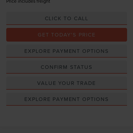
Price includes freight
CLICK TO CALL
GET TODAY'S PRICE
EXPLORE PAYMENT OPTIONS
CONFIRM STATUS
VALUE YOUR TRADE
EXPLORE PAYMENT OPTIONS