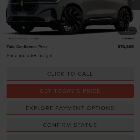
INTERNET PRICE
$74,595
Lincoln Offers:
Retail Customer Cash
-$4,000
Summer Sales Event Bonus Cash
-$1,000
1
/
5
Processing Charge
+$800
Total Confidence Price:
$70,395
Price includes freight
CLICK TO CALL
GET TODAY'S PRICE
EXPLORE PAYMENT OPTIONS
CONFIRM STATUS