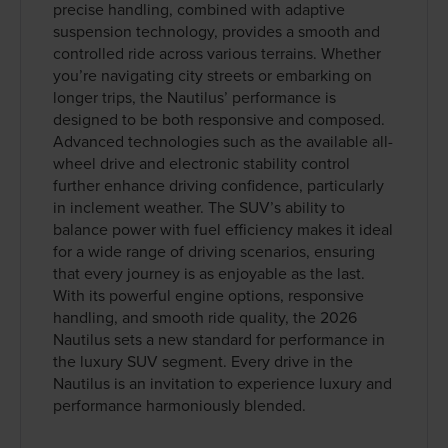
precise handling, combined with adaptive
suspension technology, provides a smooth and
controlled ride across various terrains. Whether
you’re navigating city streets or embarking on
longer trips, the Nautilus’ performance is
designed to be both responsive and composed.
Advanced technologies such as the available all-
wheel drive and electronic stability control
further enhance driving confidence, particularly
in inclement weather. The SUV’s ability to
balance power with fuel efficiency makes it ideal
for a wide range of driving scenarios, ensuring
that every journey is as enjoyable as the last.
With its powerful engine options, responsive
handling, and smooth ride quality, the 2026
Nautilus sets a new standard for performance in
the luxury SUV segment. Every drive in the
Nautilus is an invitation to experience luxury and
performance harmoniously blended.