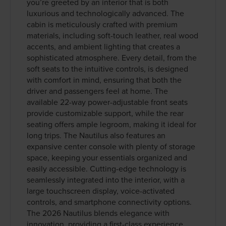
you’re greeted by an interior that is both
luxurious and technologically advanced. The
cabin is meticulously crafted with premium
materials, including soft-touch leather, real wood
accents, and ambient lighting that creates a
sophisticated atmosphere. Every detail, from the
soft seats to the intuitive controls, is designed
with comfort in mind, ensuring that both the
driver and passengers feel at home. The
available 22-way power-adjustable front seats
provide customizable support, while the rear
seating offers ample legroom, making it ideal for
long trips. The Nautilus also features an
expansive center console with plenty of storage
space, keeping your essentials organized and
easily accessible. Cutting-edge technology is
seamlessly integrated into the interior, with a
large touchscreen display, voice-activated
controls, and smartphone connectivity options.
The 2026 Nautilus blends elegance with
innovation, providing a first-class experience