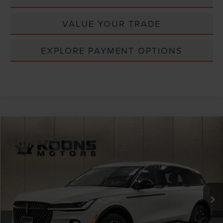
VALUE YOUR TRADE
EXPLORE PAYMENT OPTIONS
Compare Vehicle
Window Sticker
2026
LINCOLN NAUTILUS
PREMIERE
VIN:
5LMPJ8J43TJ023436
Stock:
BL3076
MSRP:
$65,190
Ext.
Int.
In Stock
Dealer Discount
-$2,608
INTERNET PRICE
$62,582
Lincoln Offers: