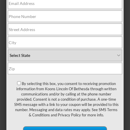
AT A GLANCE: LINCOLN
CORSAIR VS. RDX
By selecting this box, you consent to receiving promotion
information from Koons Lincoln Of Bethesda through written
communications and/or by calling at the phone number
Stepping into a luxury SUV makes the
provided. Consent is not a condition of purchase. A one-time
everyday drive around
Bethesda, Silver
SMS message with a link to your coupon will be provided to this
Spring, or Columbia, MD
feel extraordinary.
number. Messaging and data rates may apply. See
SMS Terms
Premium appointments and smooth handling
& Conditions
and
Privacy Policy
for more info.
are just the tip of the iceberg of what you
demand from luxury vehicles. Models like
the Lincoln Corsair and the Acura RDX