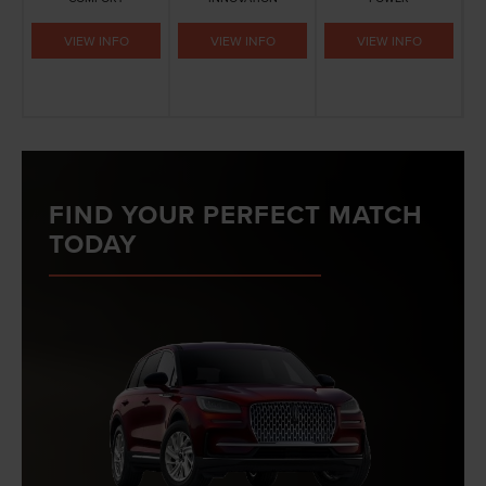
VIEW INFO
VIEW INFO
VIEW INFO
FIND YOUR PERFECT MATCH
TODAY