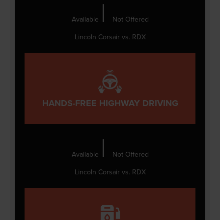
|
Available
Not Offered
Lincoln Corsair vs. RDX
HANDS-FREE HIGHWAY DRIVING
|
Available
Not Offered
Lincoln Corsair vs. RDX