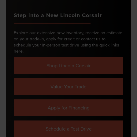
Step into a New Lincoln Corsair
Explore our extensive new inventory, receive an estimate
on your trade-in, apply for credit or contact us to
schedule your in-person test drive using the quick links
here.
Shop Lincoln Corsair
Value Your Trade
Apply for Financing
Schedule a Test Drive