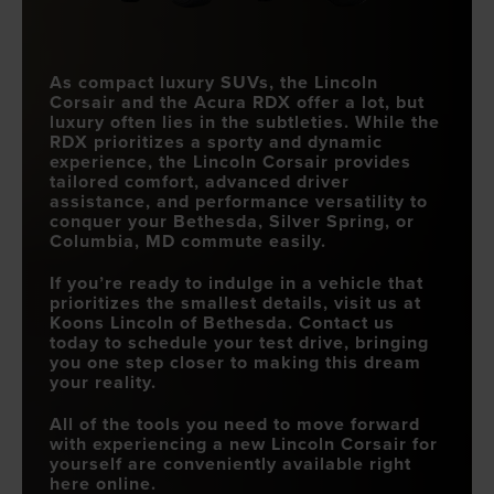
As compact luxury SUVs, the Lincoln
Corsair and the Acura RDX offer a lot, but
luxury often lies in the subtleties. While the
RDX prioritizes a sporty and dynamic
experience, the Lincoln Corsair provides
tailored comfort, advanced driver
assistance, and performance versatility to
conquer your
Bethesda, Silver Spring, or
Columbia, MD
commute easily.
If you’re ready to indulge in a vehicle that
prioritizes the smallest details, visit us at
Koons Lincoln of Bethesda
. Contact us
today to schedule your test drive, bringing
you one step closer to making this dream
your reality.
All of the tools you need to move forward
with experiencing a new Lincoln Corsair for
yourself are conveniently available right
here online.