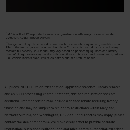
*
MPGe is the EPA equivalent measure of gasoline fuel efficiency for electric mode
operation. Actual mileage will vary.
**
Range and charge time based on manufacturer computer engineering simulations and
EPA-estimated range calculation methodology. The charging rate decreases as battery
reaches full capacity. Your results may vary based on peak charging times and battery
state of charge. Actual range varies with conditions such as external environment, vehicle
use, vehicle maintenance, lithium-ion battery age and state of health.
All prices INCLUDE freight/destination, applicable standard Lincoln rebates
and an $800 processing charge. State tax, title and registration fees are
additional. Internet pricing may include a finance rebate requiring factory
financing and may be subject to residency restrictions within Maryland,
Northern Virginia, and Washington, D.C. Additional rebates may apply; please
contact the dealer for details. We make every effort to provide accurate
information, but please verify options and price before purchasing. All prices