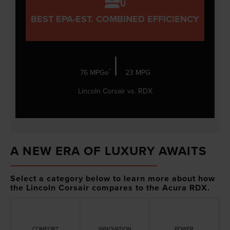
BEST EPA-EST. COMBINED EFFICIENCY
|
*
76 MPGe
23 MPG
Lincoln Corsair vs. RDX
A NEW ERA OF LUXURY AWAITS
Select a category below to learn more about how
the Lincoln Corsair compares to the Acura RDX.
COMFORT
INNOVATION
POWER