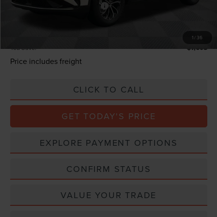
Summer Sales Event Bonus Cash
-$1,000
Processing Charge
+$800
Total Confidence Price:
$58,382
1
/
36
You Save:
$7,608
Price includes freight
CLICK TO CALL
GET TODAY'S PRICE
EXPLORE PAYMENT OPTIONS
CONFIRM STATUS
VALUE YOUR TRADE