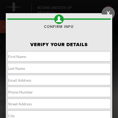
KOONS LINCOLN OF
X
BETHESDA
SAVED
CONFIRM INFO
CALL
240-868-6084
DIRECTIONS
SEARCH
VERIFY YOUR DETAILS
THE 2023
LINCOLN
®
NAUTILUS
SUV
Maximize comfort and
performance.