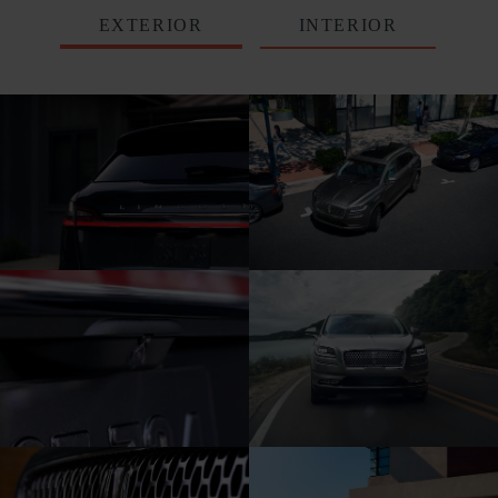
EXTERIOR
INTERIOR