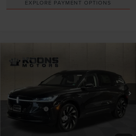
EXPLORE PAYMENT OPTIONS
Compare Vehicle
Window Sticker
2026
LINCOLN NAUTILUS
RESERVE
VIN:
5LMPJ8K46TJ995725
Stock:
BL3146
MSRP:
$73,005
Ext.
Int.
In Stock
Dealer Discount
-$2,920
INTERNET PRICE
$70,085
Lincoln Offers:
Retail Customer Cash
-$4,000
Summer Sales Event Bonus Cash
-$1,000
Processing Charge
+$800
Total Confidence Price:
$65,885