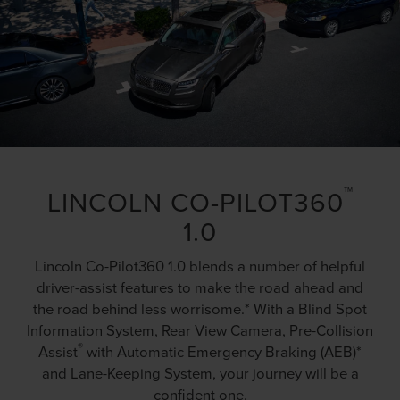
™
LINCOLN CO-PILOT360
1.0
Lincoln Co-Pilot360 1.0 blends a number of helpful
driver-assist features to make the road ahead and
the road behind less worrisome.* With a Blind Spot
Information System, Rear View Camera, Pre-Collision
®
Assist
with Automatic Emergency Braking (AEB)*
and Lane-Keeping System, your journey will be a
confident one.