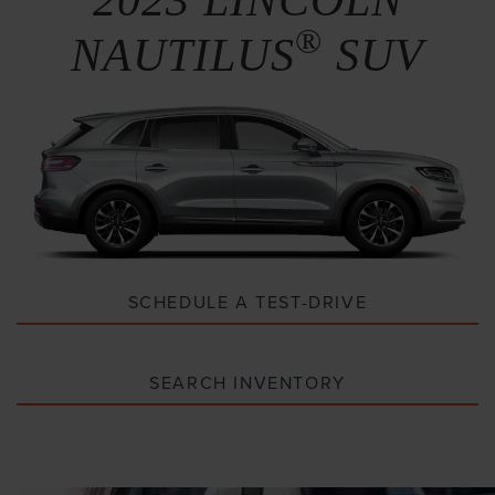
®
NAUTILUS
SUV
SCHEDULE A TEST-DRIVE
SEARCH INVENTORY