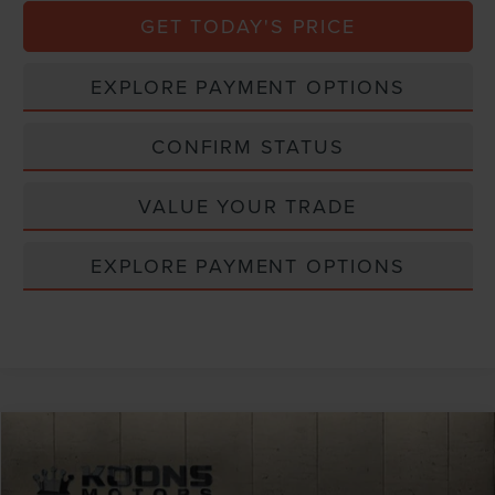
GET TODAY'S PRICE
EXPLORE PAYMENT OPTIONS
CONFIRM STATUS
VALUE YOUR TRADE
EXPLORE PAYMENT OPTIONS
Compare Vehicle
Window Sticker
2026
LINCOLN NAUTILUS
RESERVE
VIN:
5LMPJ8K40TJ048017
Stock:
BL3185