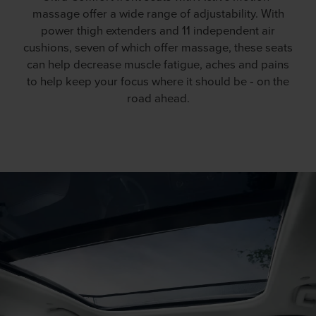
massage offer a wide range of adjustability. With
power thigh extenders and 11 independent air
cushions, seven of which offer massage, these seats
can help decrease muscle fatigue, aches and pains
to help keep your focus where it should be ‐ on the
road ahead.