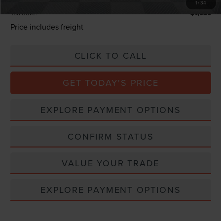
1
/
34
You Save:
$7,920
Price includes freight
CLICK TO CALL
GET TODAY'S PRICE
EXPLORE PAYMENT OPTIONS
CONFIRM STATUS
VALUE YOUR TRADE
EXPLORE PAYMENT OPTIONS