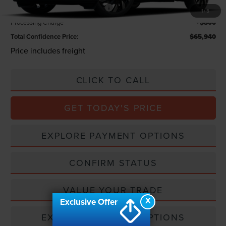
Summer Sales Event Bonus Cash
-$1,000
1
/
5
Processing Charge
+$800
Total Confidence Price:
$65,940
Price includes freight
CLICK TO CALL
GET TODAY'S PRICE
EXPLORE PAYMENT OPTIONS
CONFIRM STATUS
VALUE YOUR TRADE
X
Exclusive Offer
EXPLORE PAYMENT OPTIONS