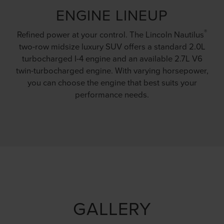
ENGINE LINEUP
®
Refined power at your control. The Lincoln Nautilus
two-row midsize luxury SUV offers a standard 2.0L
turbocharged I-4 engine and an available 2.7L V6
twin-turbocharged engine. With varying horsepower,
you can choose the engine that best suits your
performance needs.
GALLERY