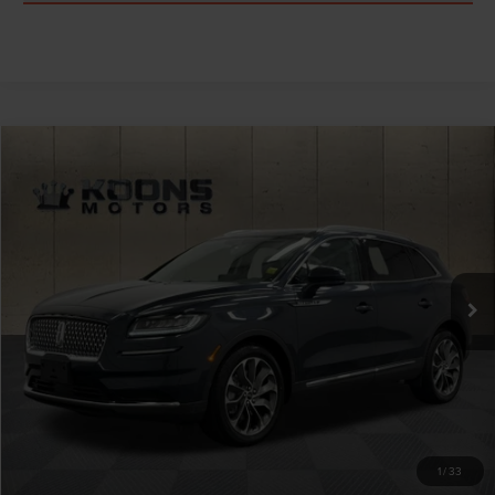
Compare Vehicle
$33,664
2022
LINCOLN NAUTILUS
RESERVE
TOTAL CONFIDENCE PRICE
Price Drop
VIN:
2LMPJ8K96NBL25313
Stock:
BPL3211A
37,235 mi
Ext.
Int.
Less
Market Price
$32,864
Processing Charge
$800
Total Confidence Price
$33,664
CLICK TO CALL
1
/
33