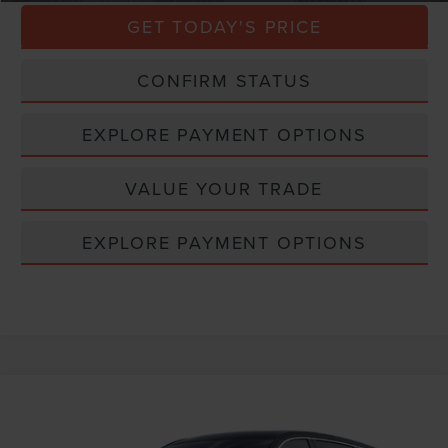
GET TODAY'S PRICE
CONFIRM STATUS
EXPLORE PAYMENT OPTIONS
VALUE YOUR TRADE
EXPLORE PAYMENT OPTIONS
Compare Vehicle
Window Sticker
2026
LINCOLN NAUTILUS
PREMIERE
VIN:
5LMPJ8J4XTJ067112