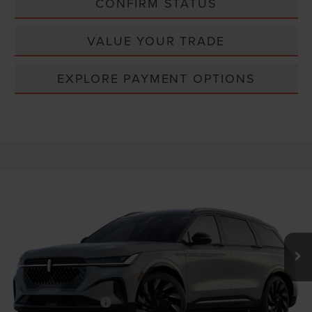
CONFIRM STATUS
VALUE YOUR TRADE
EXPLORE PAYMENT OPTIONS
Compare Vehicle
Window Sticker
2026
LINCOLN NAUTILUS
RESERVE
VIN:
5LMPJ8KA1TJ065706
MSRP:
$70,140
Ext.
Int.
In Transit
INTERNET PRICE
$70,140
Lincoln Offers:
Retail Customer Cash
-$4,000