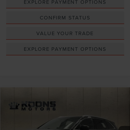
EXPLORE PAYMENT OPTIONS
CONFIRM STATUS
VALUE YOUR TRADE
EXPLORE PAYMENT OPTIONS
Compare Vehicle
$31,800
2022
LINCOLN NAUTILUS
RESERVE
TOTAL CONFIDENCE PRICE
Price Drop
VIN:
2LMPJ6K99NBL12348
Stock:
BPL3150
33,729 mi
Ext.