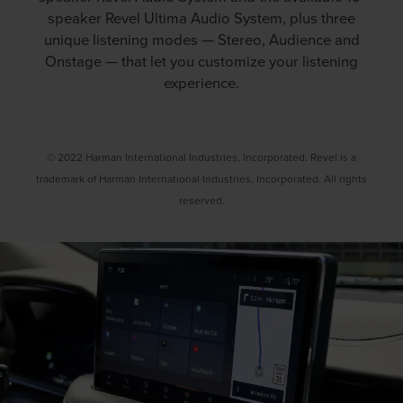
speaker Revel Ultima Audio System, plus three
unique listening modes — Stereo, Audience and
Onstage — that let you customize your listening
experience.
© 2022 Harman International Industries, Incorporated. Revel is a
trademark of Harman International Industries, Incorporated. All rights
reserved.