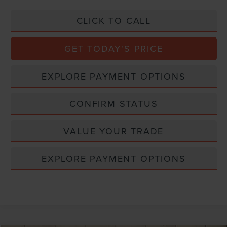
CLICK TO CALL
GET TODAY'S PRICE
EXPLORE PAYMENT OPTIONS
CONFIRM STATUS
VALUE YOUR TRADE
EXPLORE PAYMENT OPTIONS