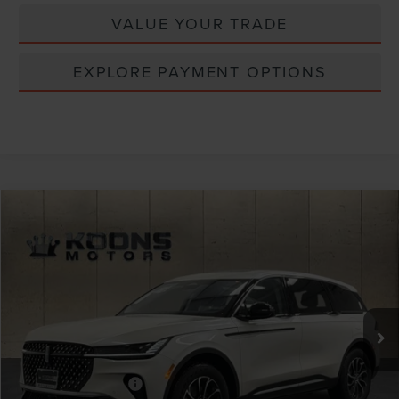
VALUE YOUR TRADE
EXPLORE PAYMENT OPTIONS
Compare Vehicle
Window Sticker
2026
LINCOLN NAUTILUS
PREMIERE
VIN:
5LMPJ8J43TJ023436
Stock:
BL3076
MSRP:
$65,190
Ext.
Int.
In Stock
Dealer Discount
-$2,608
INTERNET PRICE
$62,582
Lincoln Offers:
Retail Customer Cash
-$4,000