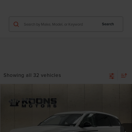
Search
Showing all 32 vehicles
Compare Vehicle
Window Sticker
2026
LINCOLN NAUTILUS
PREMIERE
VIN:
5LMPJ8J48TJ018829
Stock:
BL3031
MSRP:
$66,190
Ext.
Int.
In Stock
Dealer Discount
-$2,648
INTERNET PRICE
$63,542