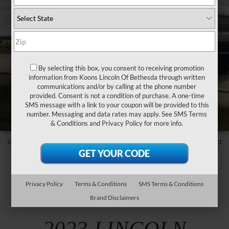
By selecting this box, you consent to receiving promotion
information from Koons Lincoln Of Bethesda through written
communications and/or by calling at the phone number
provided. Consent is not a condition of purchase. A one-time
SMS message with a link to your coupon will be provided to this
number. Messaging and data rates may apply. See
SMS Terms
& Conditions
and
Privacy Policy
for more info.
Some models, trims and features may not be available. Please contact
your local Lincoln Retailer for updates and assistance.
Privacy Policy
Terms & Conditions
SMS Terms & Conditions
Brand Disclaimers
GET TO KNOW THE
2023 LINCOLN