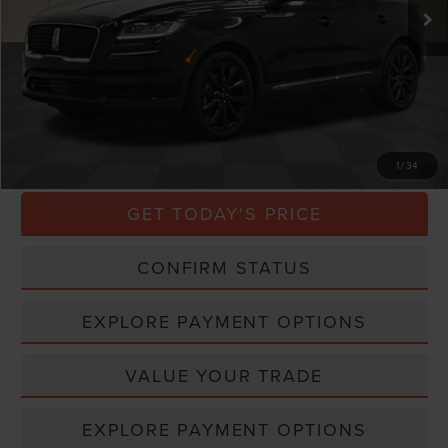
Less
Market Price
$31,000
Processing Charge
$800
Total Confidence Price
$31,800
CLICK TO CALL
1
/
34
GET TODAY'S PRICE
CONFIRM STATUS
EXPLORE PAYMENT OPTIONS
VALUE YOUR TRADE
EXPLORE PAYMENT OPTIONS