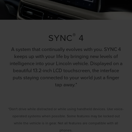
®
SYNC
4
A system that continually evolves with you. SYNC 4
keeps up with your life by bringing new levels of
intelligence into your Lincoln vehicle. Displayed on a
beautiful 13.2-inch LCD touchscreen, the interface
puts staying connected to your world just a finger
tap away.*
*Don't drive while distracted or while using handheld devices. Use voice-
operated systems when possible. Some features may be locked out
while the vehicle is in gear. Not all features are compatible with all
phones.