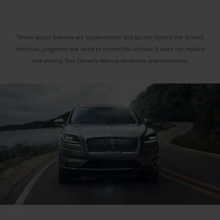
*Driver-assist features are supplemental and do not replace the driver's
attention, judgment and need to control the vehicle. It does not replace
safe driving. See Owner's Manual for details and limitations.