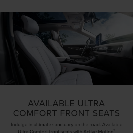
AVAILABLE ULTRA
COMFORT FRONT SEATS
Indulge in ultimate sanctuary on the road. Available
®
Ultra Comfort front seats with Active Motion