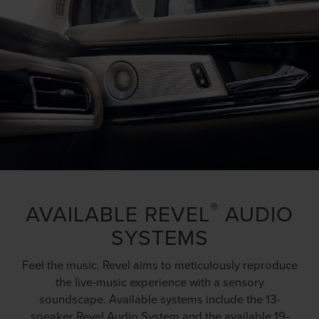
®
AVAILABLE REVEL
AUDIO
SYSTEMS
Feel the music. Revel aims to meticulously reproduce
the live-music experience with a sensory
soundscape. Available systems include the 13-
speaker Revel Audio System and the available 19-