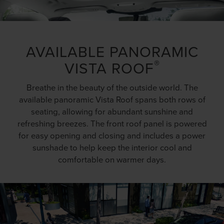
AVAILABLE PANORAMIC
®
VISTA ROOF
Breathe in the beauty of the outside world. The
available panoramic Vista Roof spans both rows of
seating, allowing for abundant sunshine and
refreshing breezes. The front roof panel is powered
for easy opening and closing and includes a power
sunshade to help keep the interior cool and
comfortable on warmer days.