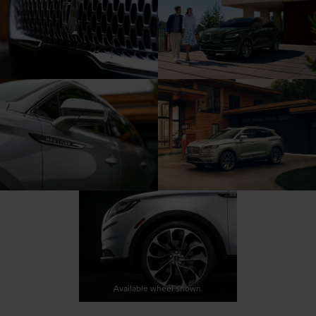
Available wheel shown.