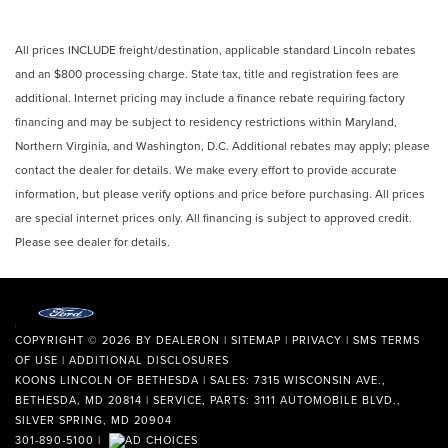
All prices INCLUDE freight/destination, applicable standard Lincoln rebates
and an $800 processing charge. State tax, title and registration fees are
additional. Internet pricing may include a finance rebate requiring factory
financing and may be subject to residency restrictions within Maryland,
Northern Virginia, and Washington, D.C. Additional rebates may apply; please
contact the dealer for details. We make every effort to provide accurate
information, but please verify options and price before purchasing. All prices
are special internet prices only. All financing is subject to approved credit.
Please see dealer for details.
COPYRIGHT © 2026
BY
DEALERON
|
SITEMAP
|
PRIVACY
|
SMS TERMS
OF USE
|
ADDITIONAL DISCLOSURES
KOONS LINCOLN OF BETHESDA
| SALES: 7315 WISCONSIN AVE.,
BETHESDA, MD 20814 | SERVICE, PARTS: 3111 AUTOMOBILE BLVD.,
SILVER SPRING, MD 20904
301-890-5100
|