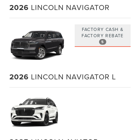
2026
LINCOLN NAVIGATOR
FACTORY CASH &
FACTORY REBATE
5
2026
LINCOLN NAVIGATOR L