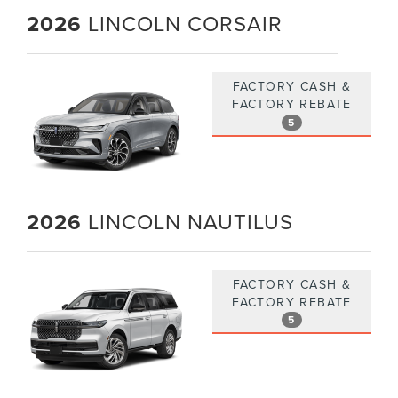
2026
LINCOLN CORSAIR
FACTORY CASH &
FACTORY REBATE
5
2026
LINCOLN NAUTILUS
FACTORY CASH &
FACTORY REBATE
5