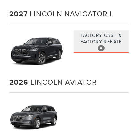
2027
LINCOLN NAVIGATOR L
FACTORY CASH &
FACTORY REBATE
4
2026
LINCOLN AVIATOR