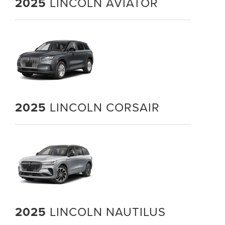
2025
LINCOLN AVIATOR
2025
LINCOLN CORSAIR
2025
LINCOLN NAUTILUS