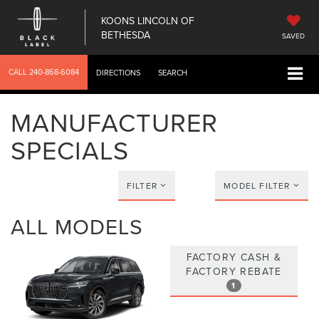
KOONS LINCOLN OF
BETHESDA
SAVED
CALL
240-868-6084
DIRECTIONS
SEARCH
MANUFACTURER
SPECIALS
FILTER
MODEL FILTER
ALL MODELS
FACTORY CASH &
FACTORY REBATE
1