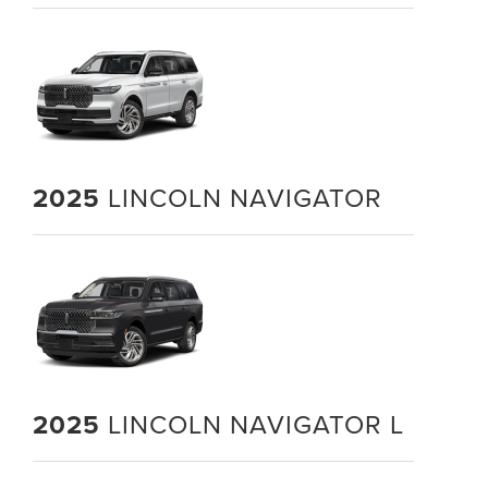
2025
LINCOLN NAVIGATOR
2025
LINCOLN NAVIGATOR L