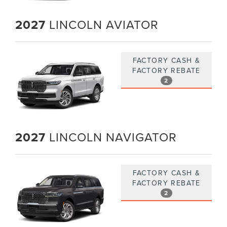
2027
LINCOLN AVIATOR
FACTORY CASH &
FACTORY REBATE
2
2027
LINCOLN NAVIGATOR
FACTORY CASH &
FACTORY REBATE
2