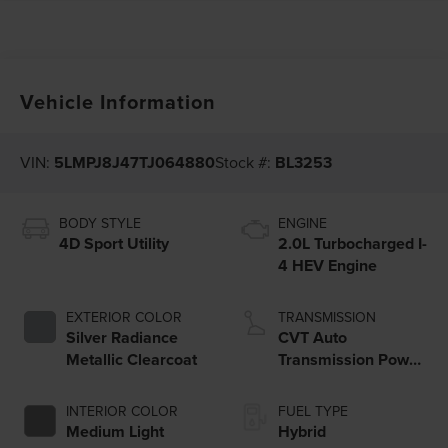
Vehicle Information
VIN:
5LMPJ8J47TJ064880
Stock #:
BL3253
BODY STYLE
ENGINE
4D Sport Utility
2.0L Turbocharged I-
4 HEV Engine
EXTERIOR COLOR
TRANSMISSION
Silver Radiance
CVT Auto
Metallic Clearcoat
Transmission Power
Split Electric
INTERIOR COLOR
FUEL TYPE
Medium Light
Hybrid