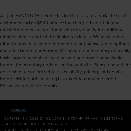
All prices INCLUDE freight/destination, rebates available to all
customers and an $800 processing charge. Taxes, title and
registration fees are additional. You may qualify for additional
rebates; please contact the dealer for details. We make every
effort to provide accurate information, but please verify options
and price before purchasing. We update our inventory on a daily
basis, however, vehicles may be sold or become unavailable
before the inventory updates on the website. Please contact the
dealership to confirm vehicle availability, pricing, and details
before visiting. All financing is subject to approved credit.
Please see dealer for details.
COPYRIGHT © 2026
BY
DEALERON
|
SITEMAP
|
PRIVACY
|
SMS TERMS
OF USE
|
ADDITIONAL DISCLOSURES
KOONS LINCOLN OF BETHESDA
| SALES: 7315 WISCONSIN AVE.,