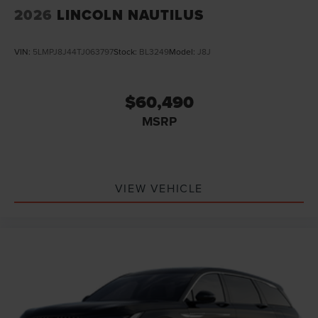
2026
LINCOLN NAUTILUS
VIN:
5LMPJ8J44TJ063797
Stock:
BL3249
Model:
J8J
$60,490
MSRP
VIEW VEHICLE