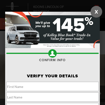
KOONS LINCOLN OF
X
BETHESDA
SAVED
CALL
240-868-6084
DIRECTIONS
SEARCH
Confirm Availability
PHOTOS
CONFIRM INFO
VERIFY YOUR DETAILS