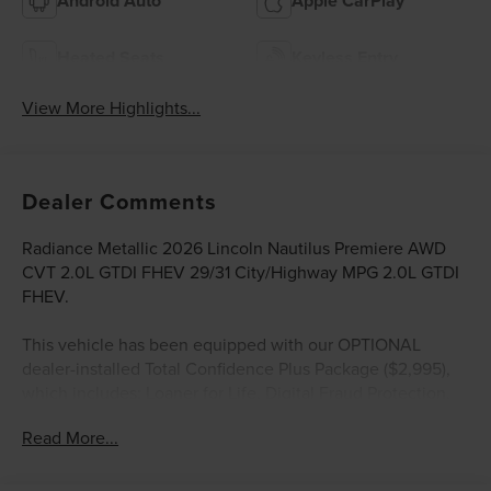
Android Auto
Apple CarPlay
Heated Seats
Keyless Entry
View More Highlights...
Dealer Comments
Radiance Metallic 2026 Lincoln Nautilus Premiere AWD
CVT 2.0L GTDI FHEV 29/31 City/Highway MPG 2.0L GTDI
FHEV.
This vehicle has been equipped with our OPTIONAL
dealer-installed Total Confidence Plus Package ($2,995),
which includes: Loaner for Life, Digital Fraud Protection,
Anti-Theft Vin Marking, Collision Loyalty Credit, Stolen
Read More...
Vehicle Assistance, Paint and Fabric Protection, 1st Oil
Change, A/C Refresh Service, Rain Repellent, 7-Day
Exchange (used only),Headlight Protection, 2nd Key &