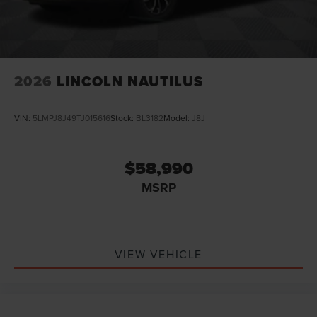
2026
LINCOLN NAUTILUS
VIN:
5LMPJ8J49TJ015616
Stock:
BL3182
Model:
J8J
$58,990
MSRP
VIEW VEHICLE