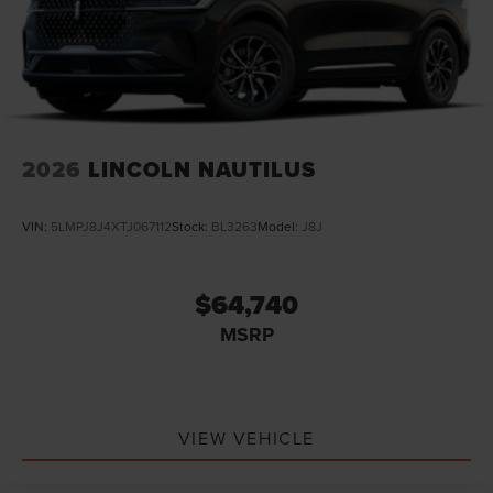
2026
LINCOLN NAUTILUS
VIN:
5LMPJ8J4XTJ067112
Stock:
BL3263
Model:
J8J
$64,740
MSRP
VIEW VEHICLE