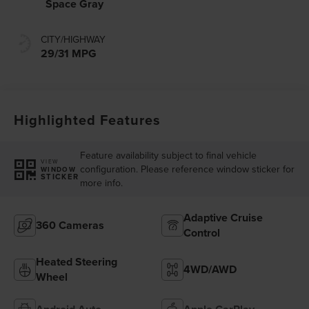
Space Gray
CITY/HIGHWAY
29/31 MPG
Highlighted Features
Feature availability subject to final vehicle
VIEW
configuration. Please reference window sticker for
WINDOW
STICKER
more info.
Adaptive Cruise
360 Cameras
Control
Heated Steering
4WD/AWD
Wheel