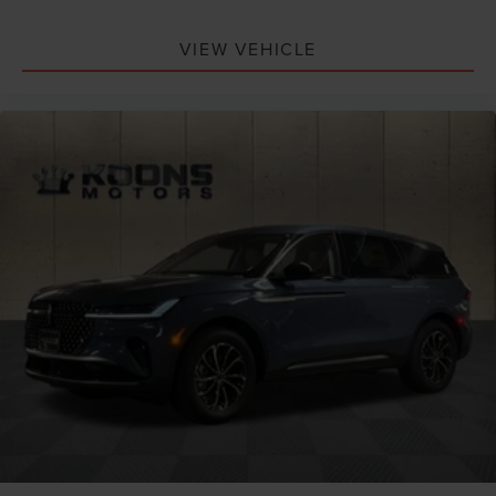
VIEW VEHICLE