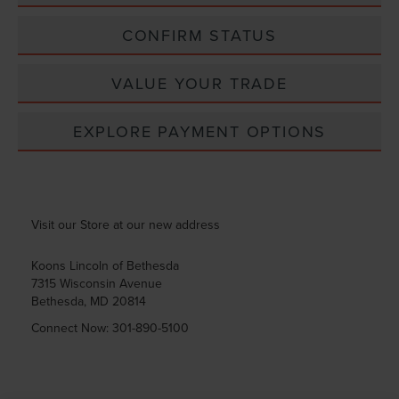
CONFIRM STATUS
VALUE YOUR TRADE
EXPLORE PAYMENT OPTIONS
Visit our Store at our new address
Koons Lincoln of Bethesda
7315 Wisconsin Avenue
Bethesda
,
MD
20814
Connect Now:
301-890-5100