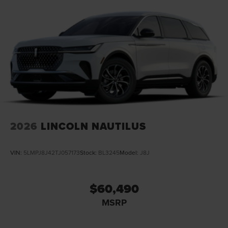
2026
LINCOLN NAUTILUS
VIN:
5LMPJ8J42TJ057173
Stock:
BL3245
Model:
J8J
$60,490
MSRP