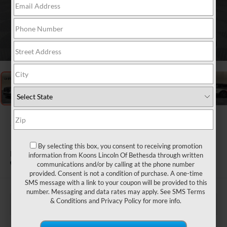
1
/
31
2026
LINCOLN
NAUTILUS
By selecting this box, you consent to receiving promotion
PREMIERE
information from Koons Lincoln Of Bethesda through written
In Stock
communications and/or by calling at the phone number
provided. Consent is not a condition of purchase. A one-time
SMS message with a link to your coupon will be provided to this
number. Messaging and data rates may apply. See
SMS Terms
& Conditions
and
Privacy Policy
for more info.