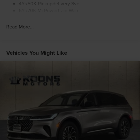
4Yr/50K Pickupdelivery Svc
6Yr/70K Mi Powertrain Warr
Read More...
Vehicles You Might Like