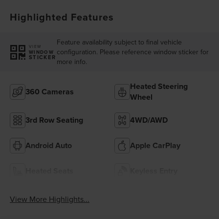
Highlighted Features
Feature availability subject to final vehicle
VIEW
configuration. Please reference window sticker for
WINDOW
STICKER
more info.
Heated Steering
360 Cameras
Wheel
3rd Row Seating
4WD/AWD
Android Auto
Apple CarPlay
Heated Seats
Keyless Entry
View More Highlights...