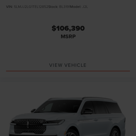
VIN:
5LMJJ2LG1TEL12852
Stock:
BL3191
Model:
J2L
$106,390
MSRP
VIEW VEHICLE