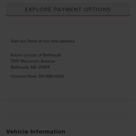
EXPLORE PAYMENT OPTIONS
Visit our Store at our new address
Koons Lincoln of Bethesda
7315 Wisconsin Avenue
Bethesda
,
MD
20814
Connect Now:
301-890-5100
Vehicle Information