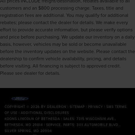
All prices INCLUDE freight/destination, rebates available to all
customers and an $800 processing charge. Taxes, title and
registration fees are additional. You may qualify for additional
rebates; please contact the dealer for details. We make every
effort to provide accurate information, but please verify options
and price before purchasing. We update our inventory on a daily
basis, however, vehicles may be sold or become unavailable
before the inventory updates on the website. Please contact the
dealership to confirm vehicle availability, pricing, and details
before visiting. All financing is subject to approved credit.
Please see dealer for details.
COPYRIGHT © 2026
BY
DEALERON
|
SITEMAP
|
PRIVACY
|
SMS TERMS
OF USE
|
ADDITIONAL DISCLOSURES
KOONS LINCOLN OF BETHESDA
| SALES: 7315 WISCONSIN AVE.,
BETHESDA, MD 20814 | SERVICE, PARTS: 3111 AUTOMOBILE BLVD.,
SILVER SPRING, MD 20904