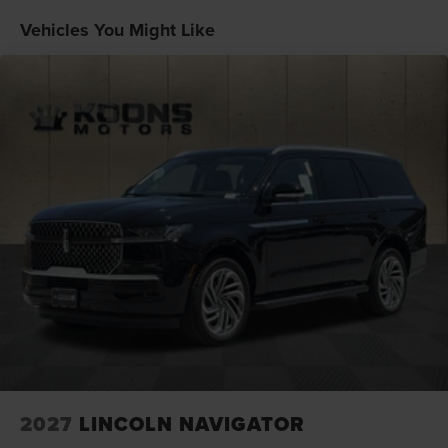
Vehicles You Might Like
2027
LINCOLN NAVIGATOR