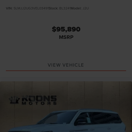
VIN:
5LMJJ2UG3VEL03491
Stock:
BL3241
Model:
J2U
$95,890
MSRP
VIEW VEHICLE