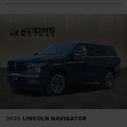
2026
LINCOLN NAVIGATOR