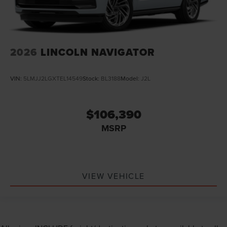
2026
LINCOLN NAVIGATOR
VIN:
5LMJJ2LGXTEL14549
Stock:
BL3188
Model:
J2L
$106,390
MSRP
VIEW VEHICLE