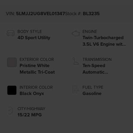
VIN:
5LMJJ2UG8VEL01347
Stock #:
BL3235
BODY STYLE
ENGINE
4D Sport Utility
Twin-Turbocharged
3.5L V6 Engine with
Auto Start-Stop
Technology
EXTERIOR COLOR
TRANSMISSION
Pristine White
Ten-Speed
Metallic Tri-Coat
Automatic
Transmission with
SelectShift®
INTERIOR COLOR
FUEL TYPE
Capability
Black Onyx
Gasoline
CITY/HIGHWAY
15/22 MPG