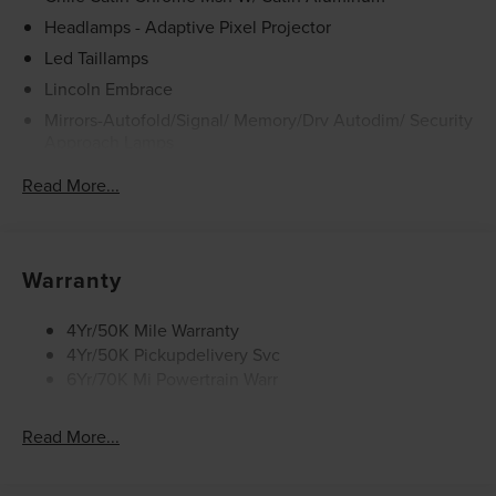
It may be purchased separately at the time of sale.
Headlamps - Adaptive Pixel Projector
Led Taillamps
Lincoln Embrace
Mirrors-Autofold/Signal/ Memory/Drv Autodim/ Security
Approach Lamps
Open On Approach - Lincoln Split Gate
Read More...
Running Boards
Warranty
4Yr/50K Mile Warranty
4Yr/50K Pickupdelivery Svc
6Yr/70K Mi Powertrain Warr
Read More...