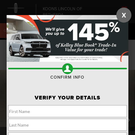
KOONS LINCOLN OF
X
BETHESDA
SAVED
CALL
240-868-6084
DIRECTIONS
SEARCH
Confirm Availability
PHOTOS
CONFIRM INFO
VERIFY YOUR DETAILS