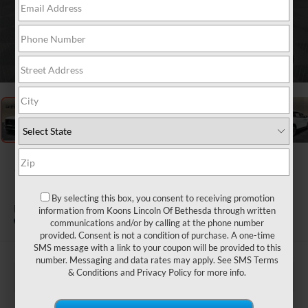
1
/
40
2027
LINCOLN
NAVIGATOR
By selecting this box, you consent to receiving promotion
PREMIERE
information from Koons Lincoln Of Bethesda through written
In Stock
communications and/or by calling at the phone number
provided. Consent is not a condition of purchase. A one-time
SMS message with a link to your coupon will be provided to this
number. Messaging and data rates may apply. See
SMS Terms
& Conditions
and
Privacy Policy
for more info.