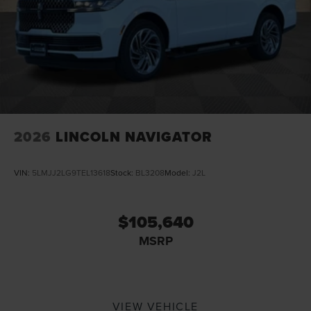
2026
LINCOLN NAVIGATOR
VIN:
5LMJJ2LG9TEL13618
Stock:
BL3208
Model:
J2L
$105,640
MSRP
VIEW VEHICLE