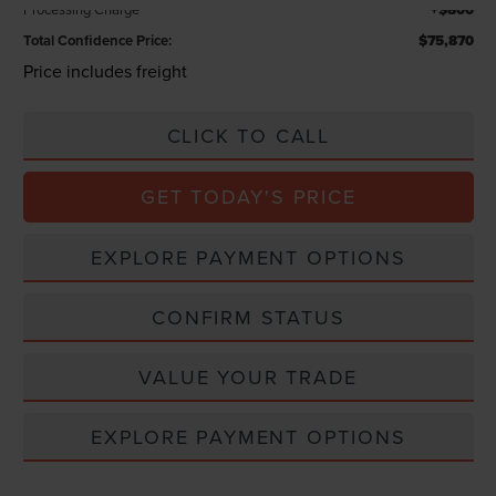
Processing Charge
+$800
Total Confidence Price:
$75,870
Price includes freight
CLICK TO CALL
GET TODAY'S PRICE
EXPLORE PAYMENT OPTIONS
CONFIRM STATUS
VALUE YOUR TRADE
EXPLORE PAYMENT OPTIONS