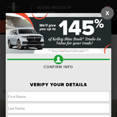
KOONS LINCOLN OF
X
BETHESDA
SAVED
CALL
240-868-6084
DIRECTIONS
SEARCH
Search
CONFIRM INFO
VERIFY YOUR DETAILS
Showing all 17 vehicles
Compare Vehicle
Window Sticker
2025
LINCOLN AVIATOR
RESERVE