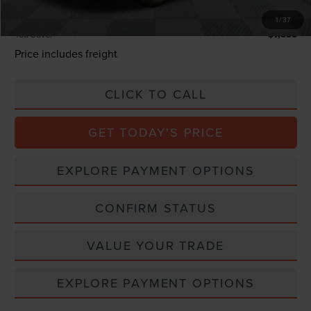
Total Confidence Price:
$57,130
1
/
37
You Save:
$7,555
Price includes freight
CLICK TO CALL
GET TODAY'S PRICE
EXPLORE PAYMENT OPTIONS
CONFIRM STATUS
VALUE YOUR TRADE
EXPLORE PAYMENT OPTIONS