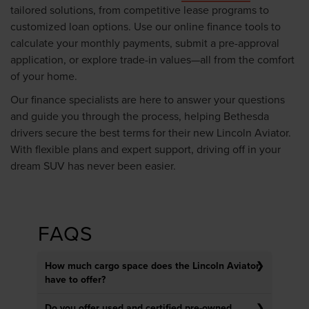
tailored solutions, from competitive lease programs to
customized loan options. Use our online finance tools to
calculate your monthly payments, submit a pre-approval
application, or explore trade-in values—all from the comfort
of your home.
Our finance specialists are here to answer your questions
and guide you through the process, helping Bethesda
drivers secure the best terms for their new Lincoln Aviator.
With flexible plans and expert support, driving off in your
dream SUV has never been easier.
FAQS
How much cargo space does the Lincoln Aviator
have to offer?
Do you offer used and certified pre-owned