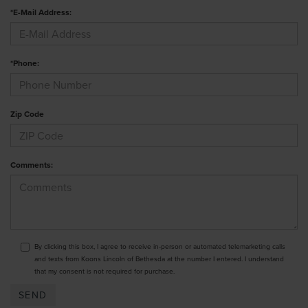
*E-Mail Address:
*Phone:
Zip Code
Comments:
By clicking this box, I agree to receive in-person or automated telemarketing calls
and texts from Koons Lincoln of Bethesda at the number I entered. I understand
that my consent is not required for purchase.