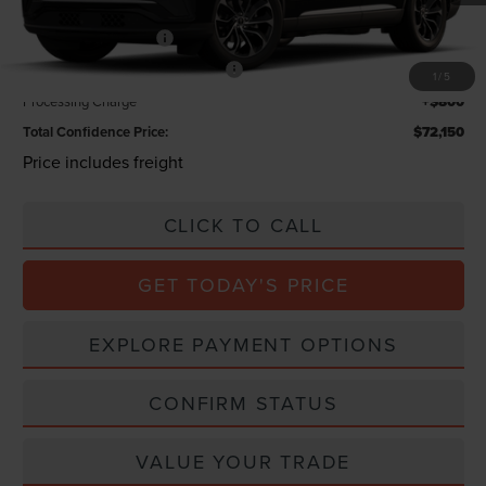
Lincoln Offers:
Retail Customer Cash
-$4,000
Summer Sales Event Bonus Cash
-$1,000
1
/
5
Processing Charge
+$800
Total Confidence Price:
$72,150
Price includes freight
CLICK TO CALL
GET TODAY'S PRICE
EXPLORE PAYMENT OPTIONS
CONFIRM STATUS
VALUE YOUR TRADE