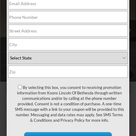
VIN:
5LM5J7XC2SGL35369
Stock:
BL2983
MSRP:
$79,190
Ext.
Int.
In Stock
Dealer Discount
-$6,695
INTERNET PRICE
$72,495
Processing Charge
+$800
Total Confidence Price:
$73,295
Price includes freight
CLICK TO CALL
1
/
31
GET TODAY'S PRICE
By selecting this box, you consent to receiving promotion
information from Koons Lincoln Of Bethesda through written
communications and/or by calling at the phone number
EXPLORE PAYMENT OPTIONS
provided. Consent is not a condition of purchase. A one-time
SMS message with a link to your coupon will be provided to this
number. Messaging and data rates may apply. See
SMS Terms
CONFIRM STATUS
& Conditions
and
Privacy Policy
for more info.