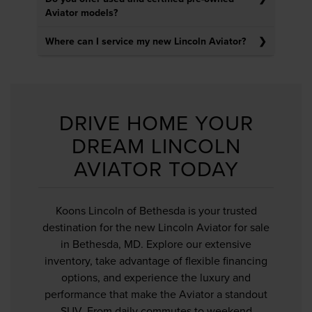
Aviator models?
Where can I service my new Lincoln Aviator?
DRIVE HOME YOUR
DREAM LINCOLN
AVIATOR TODAY
Koons Lincoln of Bethesda is your trusted
destination for the new Lincoln Aviator for sale
in Bethesda, MD. Explore our extensive
inventory, take advantage of flexible financing
options, and experience the luxury and
performance that make the Aviator a standout
SUV. From daily commutes to weekend