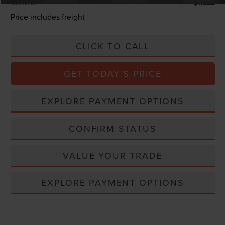
You Save:
$7,885
Price includes freight
CLICK TO CALL
GET TODAY'S PRICE
EXPLORE PAYMENT OPTIONS
CONFIRM STATUS
VALUE YOUR TRADE
EXPLORE PAYMENT OPTIONS