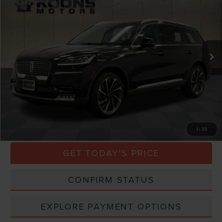
TOTAL CONFIDENCE PRICE
Price Drop
VIN:
5LM5J7XC5LGL27428
Stock:
BL3209A
70,609 mi
Ext.
Int.
Less
Market Price
$30,000
Processing Charge
$800
Total Confidence Price
$30,800
CLICK TO CALL
1
/
35
GET TODAY'S PRICE
CONFIRM STATUS
EXPLORE PAYMENT OPTIONS