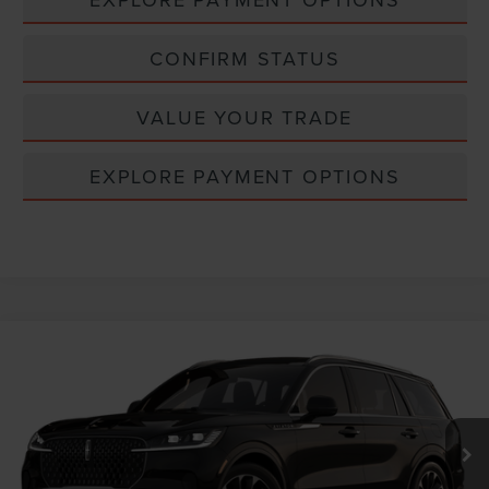
CONFIRM STATUS
VALUE YOUR TRADE
EXPLORE PAYMENT OPTIONS
Compare Vehicle
Window Sticker
2026
LINCOLN AVIATOR
RESERVE®
VIN:
5LM5J7XC0TGL25392
MSRP:
$76,350
Ext.
Int.
Dealer Ordered
INTERNET PRICE
$76,350