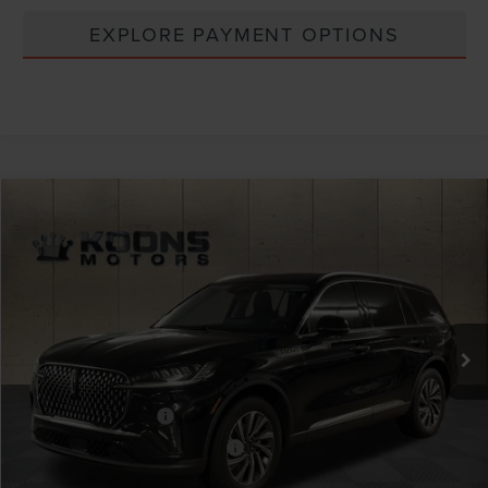
EXPLORE PAYMENT OPTIONS
Compare Vehicle
Window Sticker
2026
LINCOLN AVIATOR
PREMIERE
VIN:
5LM5J6XC5TGL14785
Stock:
BL3226
MSRP:
$63,885
Ext.
Int.
In Stock
Dealer Discount
-$2,555
INTERNET PRICE
$61,330
Lincoln Offers:
Retail Customer Cash
-$4,000
Summer Sales Event Bonus Cash
-$1,000
Processing Charge
+$800