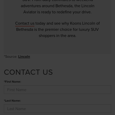
adventures around Bethesda, the Lincoln
Aviator is ready to redefine your drive.
Contact us
today and see why Koons Lincoln of
Bethesda is the premier choice for luxury SUV
shoppers in the area.
*Source:
Lincoln
CONTACT US
*First Name:
*Last Name: