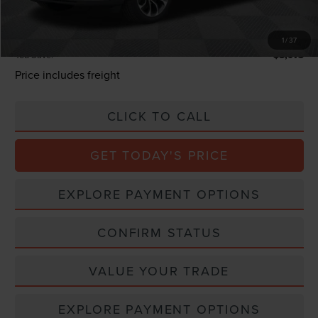
Processing Charge
+$800
Total Confidence Price:
$69,547
1
/
37
You Save:
$8,073
Price includes freight
CLICK TO CALL
GET TODAY'S PRICE
EXPLORE PAYMENT OPTIONS
CONFIRM STATUS
VALUE YOUR TRADE
EXPLORE PAYMENT OPTIONS