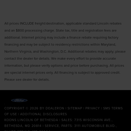
All prices INCLUDE freight/destination, applicable standard Lincoln rebates
and an $800 processing charge. State tax, title and registration fees are
additional. Internet pricing may include a finance rebate requiring factory
financing and may be subject to residency restrictions within Maryland,
Northern Virginia, and Washington, D.C. Additional rebates may apply; please
contact the dealer for details. We make every effort to provide accurate
information, but please verify options and price before purchasing. All prices
are special internet prices only. All financing is subject to approved credit.
Please see dealer for details.
COPYRIGHT © 2026
BY
DEALERON
|
SITEMAP
|
PRIVACY
|
SMS TERMS
OF USE
|
ADDITIONAL DISCLOSURES
KOONS LINCOLN OF BETHESDA
| SALES: 7315 WISCONSIN AVE.,
BETHESDA, MD 20814 | SERVICE, PARTS: 3111 AUTOMOBILE BLVD.,