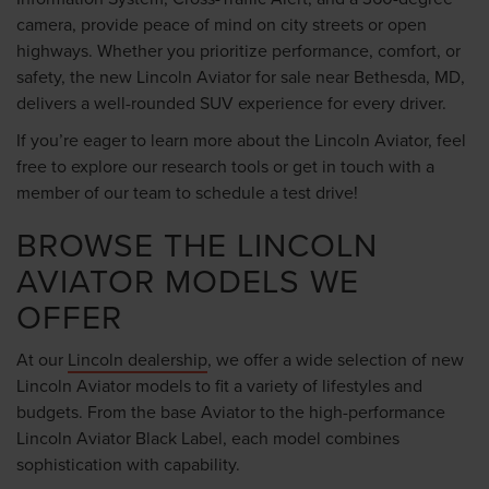
camera, provide peace of mind on city streets or open
highways. Whether you prioritize performance, comfort, or
safety, the new Lincoln Aviator for sale near Bethesda, MD,
delivers a well-rounded SUV experience for every driver.
If you’re eager to learn more about the Lincoln Aviator, feel
free to explore our research tools or get in touch with a
member of our team to schedule a test drive!
BROWSE THE LINCOLN
AVIATOR MODELS WE
OFFER
At our
Lincoln dealership
, we offer a wide selection of new
Lincoln Aviator models to fit a variety of lifestyles and
budgets. From the base Aviator to the high-performance
Lincoln Aviator Black Label, each model combines
sophistication with capability.