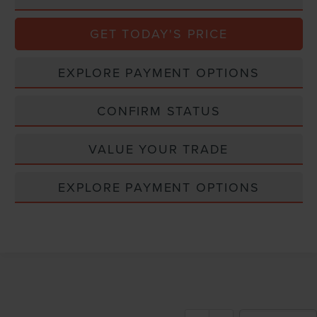
GET TODAY'S PRICE
EXPLORE PAYMENT OPTIONS
CONFIRM STATUS
VALUE YOUR TRADE
EXPLORE PAYMENT OPTIONS