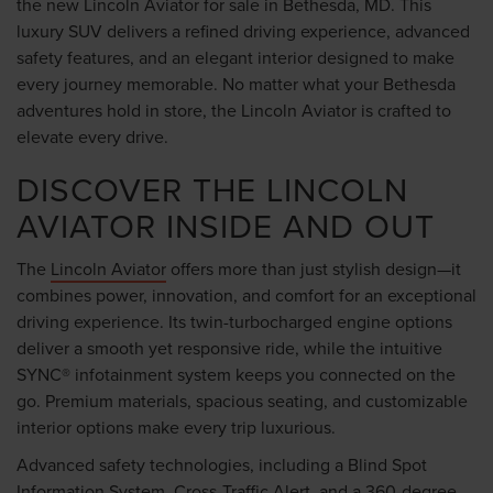
the new Lincoln Aviator for sale in Bethesda, MD. This
luxury SUV delivers a refined driving experience, advanced
safety features, and an elegant interior designed to make
every journey memorable. No matter what your Bethesda
adventures hold in store, the Lincoln Aviator is crafted to
elevate every drive.
DISCOVER THE LINCOLN
AVIATOR INSIDE AND OUT
The
Lincoln Aviator
offers more than just stylish design—it
combines power, innovation, and comfort for an exceptional
driving experience. Its twin-turbocharged engine options
deliver a smooth yet responsive ride, while the intuitive
SYNC® infotainment system keeps you connected on the
go. Premium materials, spacious seating, and customizable
interior options make every trip luxurious.
Advanced safety technologies, including a Blind Spot
Information System, Cross-Traffic Alert, and a 360-degree