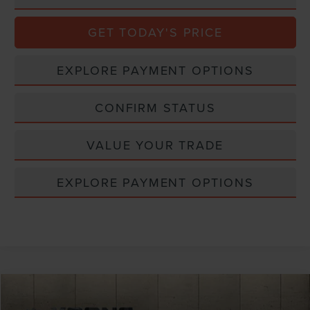
GET TODAY'S PRICE
EXPLORE PAYMENT OPTIONS
CONFIRM STATUS
VALUE YOUR TRADE
EXPLORE PAYMENT OPTIONS
Compare Vehicle
$30,800
2020
LINCOLN AVIATOR
RESERVE