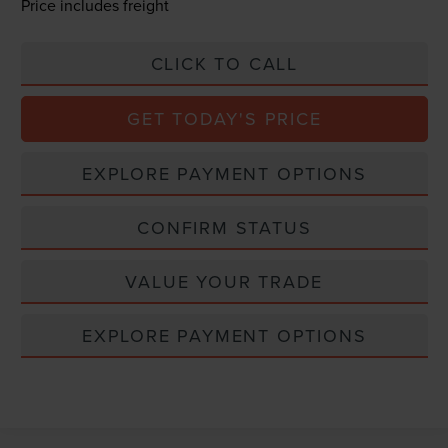
Price includes freight
CLICK TO CALL
GET TODAY'S PRICE
EXPLORE PAYMENT OPTIONS
CONFIRM STATUS
VALUE YOUR TRADE
EXPLORE PAYMENT OPTIONS