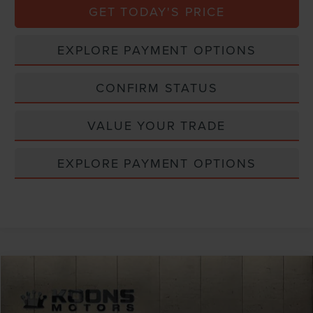
GET TODAY'S PRICE
EXPLORE PAYMENT OPTIONS
CONFIRM STATUS
VALUE YOUR TRADE
EXPLORE PAYMENT OPTIONS
Compare Vehicle
Window Sticker
2026
LINCOLN AVIATOR
PREMIERE
VIN:
5LM5J6XC1TGL21717
Stock:
BL3222