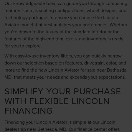
Our knowledgeable team can guide you through comparing
features such as seating configurations, wheel designs, and
technology packages to ensure you choose the Lincoln
Aviator model that best matches your preferences. Whether
you’re drawn to the luxury of the standard interior or the
features of the high-end trim levels, our inventory is ready
for you to explore.
With easy-to-use inventory filters, you can quickly narrow
down our selection based on features, drivetrain, color, and
more to find the new Lincoln Aviator for sale near Bethesda,
MD, that meets your needs and exceeds your expectations.
SIMPLIFY YOUR PURCHASE
WITH FLEXIBLE LINCOLN
FINANCING
Financing your Lincoln Aviator is simple at our Lincoln
dealership near Bethesda, MD. Our
finance center
offers