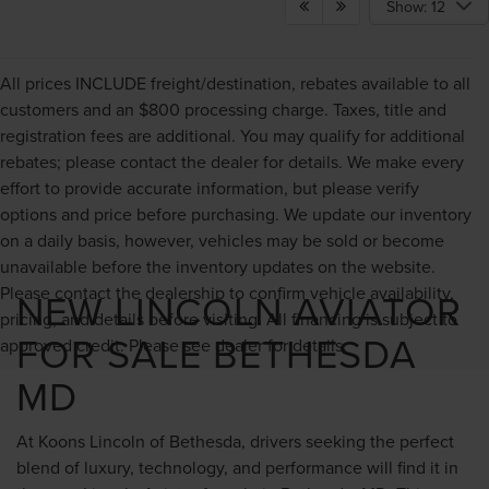
Show: 12
All prices INCLUDE freight/destination, rebates available to all
customers and an $800 processing charge. Taxes, title and
registration fees are additional. You may qualify for additional
rebates; please contact the dealer for details. We make every
effort to provide accurate information, but please verify
options and price before purchasing. We update our inventory
on a daily basis, however, vehicles may be sold or become
unavailable before the inventory updates on the website.
Please contact the dealership to confirm vehicle availability,
NEW LINCOLN AVIATOR
pricing, and details before visiting. All financing is subject to
FOR SALE BETHESDA
approved credit. Please see dealer for details.
MD
At Koons Lincoln of Bethesda, drivers seeking the perfect
blend of luxury, technology, and performance will find it in