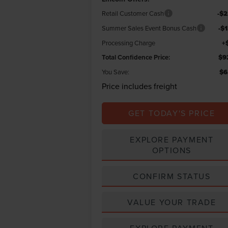
Retail Customer Cash
-$2
Summer Sales Event Bonus Cash
-$
Processing Charge
+
Total Confidence Price:
$9
You Save:
$6
Price includes freight
GET TODAY'S PRICE
EXPLORE PAYMENT
OPTIONS
CONFIRM STATUS
VALUE YOUR TRADE
EXPLORE PAYMENT