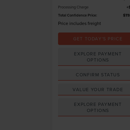
Processing Charge
+
Total Confidence Price:
$73
Price includes freight
GET TODAY'S PRICE
EXPLORE PAYMENT
OPTIONS
CONFIRM STATUS
VALUE YOUR TRADE
EXPLORE PAYMENT
OPTIONS