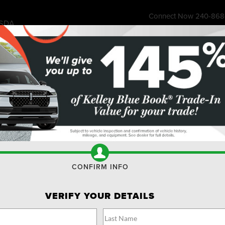
Connect Now
240-868
SDA
7315 Wisco
ess Store
Financing & Offers
Service
About
Ownership
Res
MPLOYEES AND RETIREES
SCOUNTS TO USE OR SHA
 Tires, Brakes, Batteries, and more!
FORD A
CONFIRM INFO
RETIREE
SERVIC
rate up to 4 PINs at
VERIFY YOUR DETAILS
SHARE.*
 to share. Limit 1 PIN per VIN. Receive a $50
 $100 customer-pay repair order. Eligible
Fill out this f