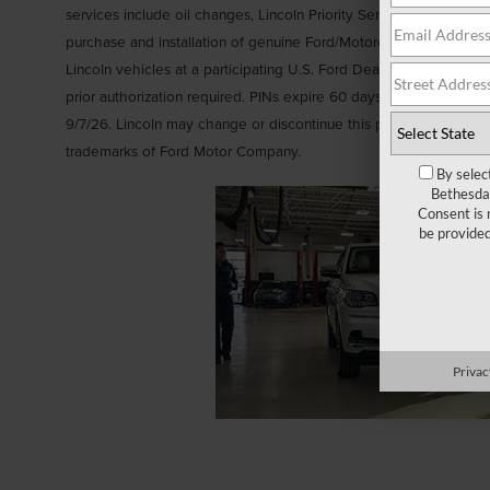
services include oil changes, Lincoln Priority Service, brakes, batte
purchase and installation of genuine Ford/Motorcraft® Parts or se
Lincoln vehicles at a participating U.S. Ford Dealer, Lincoln Deal
prior authorization required. PINs expire 60 days after generation
9/7/26. Lincoln may change or discontinue this program at any t
trademarks of Ford Motor Company.
By selec
Bethesda 
Consent is 
be provide
Privac