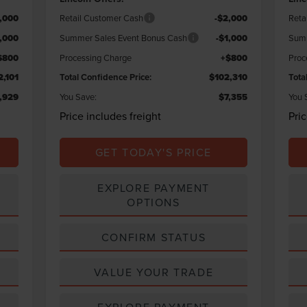
,000
Retail Customer Cash
-$2,000
Reta
1,000
Summer Sales Event Bonus Cash
-$1,000
Summ
$800
Processing Charge
+$800
Proc
2,101
Total Confidence Price:
$102,310
Tota
,929
You Save:
$7,355
You 
Price includes freight
Pri
GET TODAY'S PRICE
EXPLORE PAYMENT
OPTIONS
CONFIRM STATUS
VALUE YOUR TRADE
EXPLORE PAYMENT