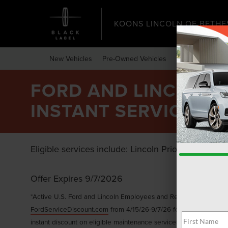
KOONS LINCOLN OF BETHE
New Vehicles
Pre-Owned Vehicles
Specials
Expr
FORD AND LINCOLN E
INSTANT SERVICE DI
Eligible services include: Lincoln Priority Service,
Offer Expires 9/7/2026
*Active U.S. Ford and Lincoln Employees and Retirees only. Gene
FordServiceDiscount.com
from 4/15/26-9/7/26 for personal use or
instant discount on eligible maintenance services with a minimum