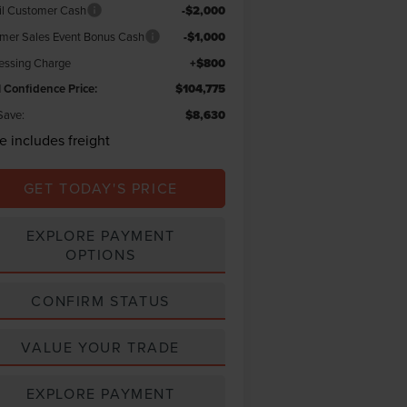
il Customer Cash
-$2,000
er Sales Event Bonus Cash
-$1,000
essing Charge
+$800
l Confidence Price:
$104,775
Save:
$8,630
ce includes freight
GET TODAY'S PRICE
EXPLORE PAYMENT
OPTIONS
CONFIRM STATUS
VALUE YOUR TRADE
EXPLORE PAYMENT