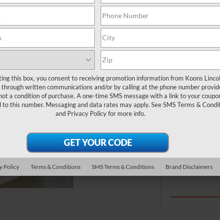
ries, tires, wipers, and filters. Requires
*First Name
lect name-brand tires. Valid only on Ford and
er, or Quick Lane® Store. Present PIN at write-up;
. See Service Advisor for full details through
*E-Mail Address
ime. Quick Lane® and Motorcraft® are registered
ting this box, you consent to receiving promotion information from Koons Linco
Zip Code
through written communications and/or by calling at the phone number provid
not a condition of purchase. A one-time SMS message with a link to your coupon
d to this number. Messaging and data rates may apply. See
SMS Terms & Condit
and
Privacy Policy
for more info.
By clicki
telemarke
number I 
purchase
y Policy
Terms & Conditions
SMS Terms & Conditions
Brand Disclaimers