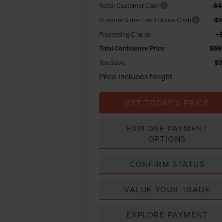
Retail Customer Cash
-$4
Summer Sales Event Bonus Cash
-$
Processing Charge
+
Total Confidence Price:
$59
You Save:
$7
Price includes freight
GET TODAY'S PRICE
EXPLORE PAYMENT
OPTIONS
CONFIRM STATUS
VALUE YOUR TRADE
EXPLORE PAYMENT