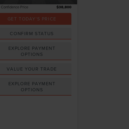
l Confidence Price
$38,800
GET TODAY'S PRICE
CONFIRM STATUS
EXPLORE PAYMENT
OPTIONS
VALUE YOUR TRADE
EXPLORE PAYMENT
OPTIONS