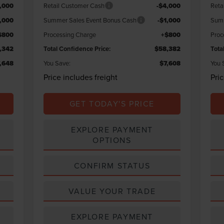
,000
Retail Customer Cash
-$4,000
Reta
1,000
Summer Sales Event Bonus Cash
-$1,000
Summ
$800
Processing Charge
+$800
Proc
,342
Total Confidence Price:
$58,382
Tota
,648
You Save:
$7,608
You 
Price includes freight
Pri
GET TODAY'S PRICE
EXPLORE PAYMENT
OPTIONS
CONFIRM STATUS
VALUE YOUR TRADE
EXPLORE PAYMENT