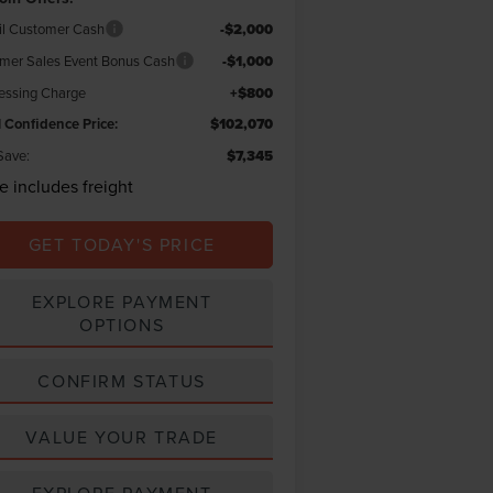
il Customer Cash
-$2,000
er Sales Event Bonus Cash
-$1,000
essing Charge
+$800
l Confidence Price:
$102,070
Save:
$7,345
ce includes freight
GET TODAY'S PRICE
EXPLORE PAYMENT
OPTIONS
CONFIRM STATUS
VALUE YOUR TRADE
EXPLORE PAYMENT