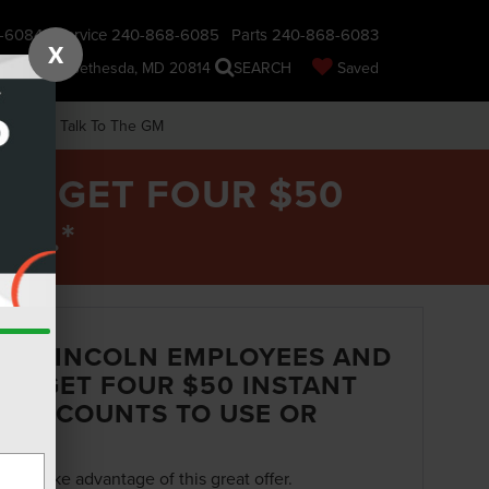
-6084
Service
240-868-6085
Parts
240-868-6083
X
nsin Ave., Bethesda, MD 20814
SEARCH
Saved
earch
Talk To The GM
 - GET FOUR $50
RE.*
ND LINCOLN EMPLOYEES AND
S - GET FOUR $50 INSTANT
E DISCOUNTS TO USE OR
orm to take advantage of this great offer.