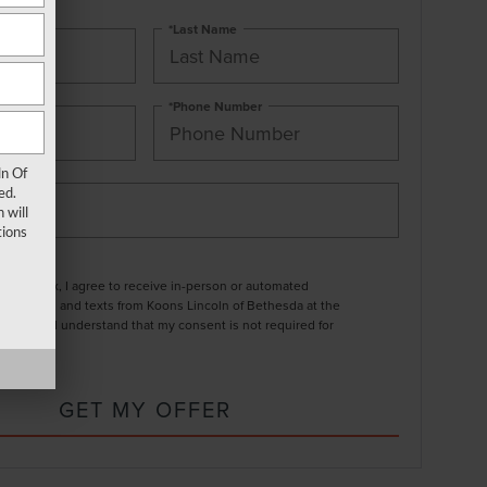
*Last Name
*Phone Number
ln Of
ed.
 will
ions
ng this box, I agree to receive in-person or automated
ting calls and texts from Koons Lincoln of Bethesda at the
entered. I understand that my consent is not required for
.
GET MY OFFER