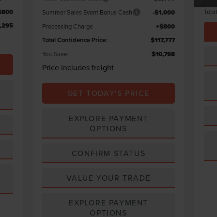
Tota
$800
Summer Sales Event Bonus Cash
-$1,000
,295
Processing Charge
+$800
Total Confidence Price:
$117,777
You Save:
$10,798
Price includes freight
GET TODAY'S PRICE
EXPLORE PAYMENT
OPTIONS
CONFIRM STATUS
VALUE YOUR TRADE
EXPLORE PAYMENT
OPTIONS