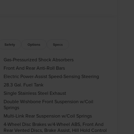
Safety
Options
Specs
Gas-Pressurized Shock Absorbers
Front And Rear Anti-Roll Bars
Electric Power-Assist Speed-Sensing Steering
28.3 Gal. Fuel Tank
Single Stainless Steel Exhaust
Double Wishbone Front Suspension w/Coil
Springs
Multi-Link Rear Suspension w/Coil Springs
4-Wheel Disc Brakes w/4-Wheel ABS, Front And
Rear Vented Discs, Brake Assist, Hill Hold Control