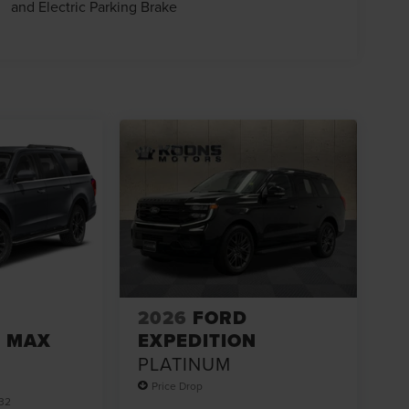
and Electric Parking Brake
2026
FORD
N MAX
EXPEDITION
PLATINUM
Price Drop
32