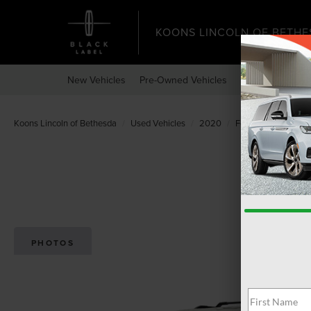
KOONS LINCOLN OF BETHE
New Vehicles
Pre-Owned Vehicles
Specials
Expr
Koons Lincoln of Bethesda
Used Vehicles
2020
Ford
Expedition
PHOTOS