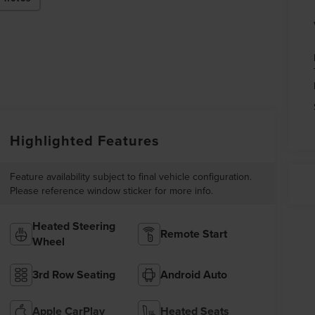
Highlighted Features
Feature availability subject to final vehicle configuration.
Please reference window sticker for more info.
Heated Steering
Remote Start
Wheel
3rd Row Seating
Android Auto
Apple CarPlay
Heated Seats