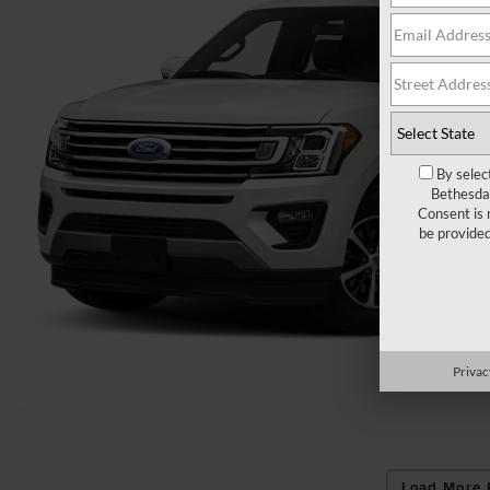
By selec
Bethesda 
Consent is 
be provide
Privac
Load More 