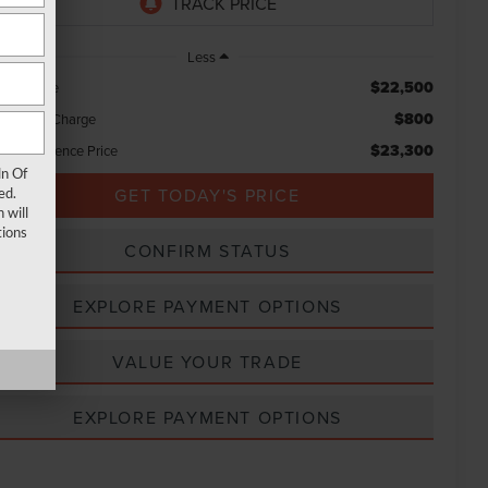
Less
$22,500
rket Price
$800
ocessing Charge
$23,300
tal Confidence Price
ln Of
GET TODAY'S PRICE
ed.
 will
ions
CONFIRM STATUS
EXPLORE PAYMENT OPTIONS
VALUE YOUR TRADE
EXPLORE PAYMENT OPTIONS