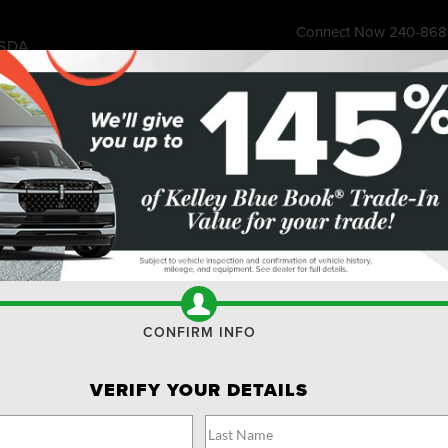
Connect Now
240-868
SDA
7315 Wisco
ess Store
Financing & Offers
Service
About
Ownership
Res
 Max
Limited
Confirm Availability
L
CONFIRM INFO
VERIFY YOUR DETAILS