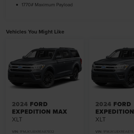
1770# Maximum Payload
Vehicles You Might Like
2024
FORD
2024
FORD
EXPEDITION MAX
EXPEDITIO
XLT
XLT
VIN:
1FMJK1J8XREA87832
VIN:
1FMJK1J8XREA878