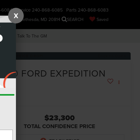
-6084
Service
240-868-6085
Parts
240-868-6083
X
nsin Ave., Bethesda, MD 20814
SEARCH
Saved
earch
Talk To The GM
RECENT PRICE DROP!
Click to Open
2020
FORD EXPEDITION
MAX
IMITED
$23,300
TOTAL CONFIDENCE PRICE