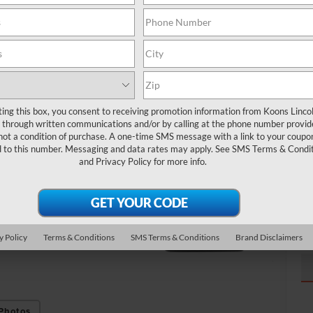
Ma
Pr
To
ting this box, you consent to receiving promotion information from Koons Linco
through written communications and/or by calling at the phone number provid
not a condition of purchase. A one-time SMS message with a link to your coupon
d to this number. Messaging and data rates may apply. See
SMS Terms & Condit
and
Privacy Policy
for more info.
y Policy
Terms & Conditions
SMS Terms & Conditions
Brand Disclaimers
Photos