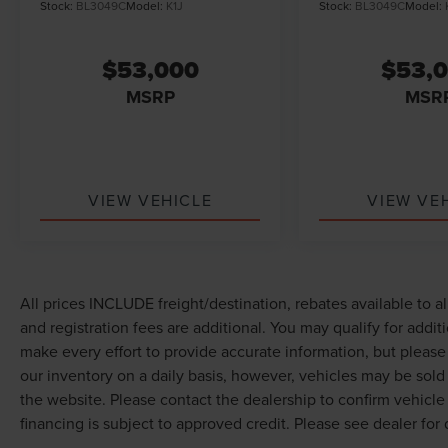
Stock:
BL3049C
Model:
K1J
Stock:
BL3049C
Model:
$53,000
$53,
MSRP
MSR
VIEW VEHICLE
VIEW VE
All prices INCLUDE freight/destination, rebates available to a
and registration fees are additional. You may qualify for addit
make every effort to provide accurate information, but pleas
our inventory on a daily basis, however, vehicles may be sol
the website. Please contact the dealership to confirm vehicle av
financing is subject to approved credit. Please see dealer for d