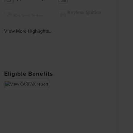
Keyless Ignition
Keyless Entry
System
View More Highlights...
Eligible Benefits