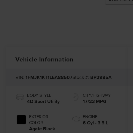
Vehicle Information
VIN:
1FMJK1KT1LEA88507
Stock #:
BP2985A
BODY STYLE
CITY/HIGHWAY
4D Sport Utility
17/23 MPG
EXTERIOR
ENGINE
6 Cyl - 3.5 L
COLOR
Agate Black