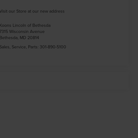
Visit our Store at our new address
Koons Lincoln of Bethesda
7315 Wisconsin Avenue
Bethesda
,
MD
20814
Sales, Service, Parts:
301-890-5100