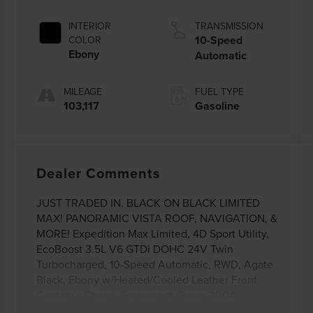
INTERIOR
TRANSMISSION
10-Speed
COLOR
Ebony
Automatic
MILEAGE
FUEL TYPE
103,117
Gasoline
Dealer Comments
JUST TRADED IN. BLACK ON BLACK LIMITED
MAX! PANORAMIC VISTA ROOF, NAVIGATION, &
MORE! Expedition Max Limited, 4D Sport Utility,
EcoBoost 3.5L V6 GTDi DOHC 24V Twin
Turbocharged, 10-Speed Automatic, RWD, Agate
Black, Ebony w/Heated/Cooled Leather Front
Captain's Chairs, Equipment Group 300A,
Navigation System. This vehicle has been