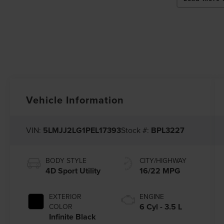
Vehicle Information
VIN:
5LMJJ2LG1PEL17393
Stock #:
BPL3227
BODY STYLE
CITY/HIGHWAY
4D Sport Utility
16/22 MPG
EXTERIOR
ENGINE
6 Cyl - 3.5 L
COLOR
Infinite Black