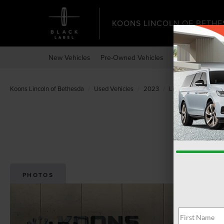
KOONS LINCOLN OF BETHE
New Vehicles
Pre-Owned Vehicles
Specials
Expr
Koons Lincoln of Bethesda
Used Vehicles
2023
Lincoln
Navigato
PHOTOS