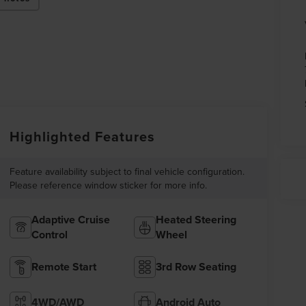
Highlighted Features
Feature availability subject to final vehicle configuration.
Please reference window sticker for more info.
Adaptive Cruise
Heated Steering
Control
Wheel
Remote Start
3rd Row Seating
4WD/AWD
Android Auto