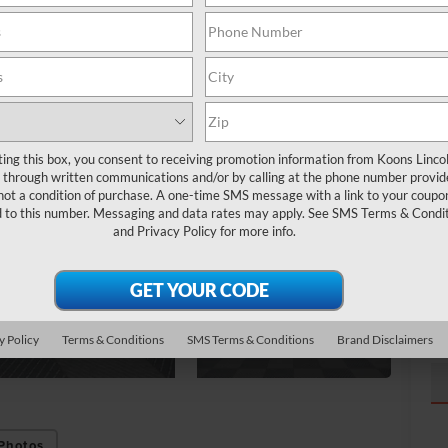
Ma
Pr
To
ting this box, you consent to receiving promotion information from Koons Linco
through written communications and/or by calling at the phone number provid
not a condition of purchase. A one-time SMS message with a link to your coupon
d to this number. Messaging and data rates may apply. See
SMS Terms & Condit
and
Privacy Policy
for more info.
y Policy
Terms & Conditions
SMS Terms & Conditions
Brand Disclaimers
Photos