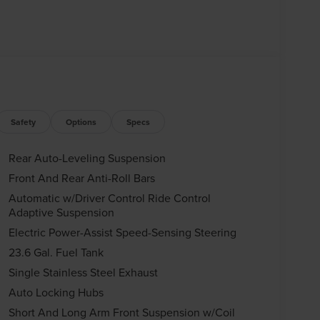
Safety
Options
Specs
Rear Auto-Leveling Suspension
Front And Rear Anti-Roll Bars
Automatic w/Driver Control Ride Control
Adaptive Suspension
Electric Power-Assist Speed-Sensing Steering
23.6 Gal. Fuel Tank
Single Stainless Steel Exhaust
Auto Locking Hubs
Short And Long Arm Front Suspension w/Coil