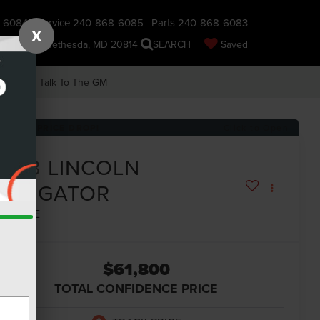
-6084
Service
240-868-6085
Parts
240-868-6083
X
nsin Ave., Bethesda, MD 20814
SEARCH
Saved
earch
Talk To The GM
RECENT PRICE DROP!
Click to Open
2023
LINCOLN
NAVIGATOR
ESERVE
$61,800
TOTAL CONFIDENCE PRICE