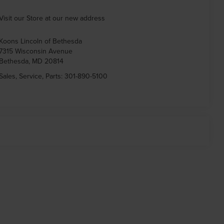
Visit our Store at our new address
Koons Lincoln of Bethesda
7315 Wisconsin Avenue
Bethesda
,
MD
20814
Sales, Service, Parts:
301-890-5100