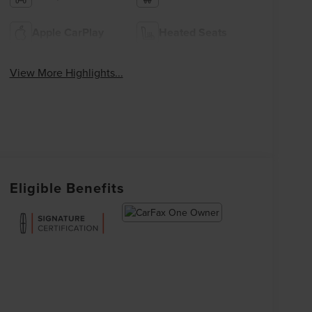
Apple CarPlay
Heated Seats
View More Highlights...
Eligible Benefits