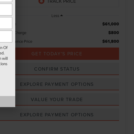
Less
$61,000
rket Price
$800
ocessing Charge
$61,800
tal Confidence Price
ln Of
GET TODAY'S PRICE
ed.
 will
ions
CONFIRM STATUS
EXPLORE PAYMENT OPTIONS
VALUE YOUR TRADE
EXPLORE PAYMENT OPTIONS