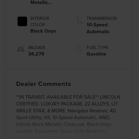
Metallic
Clearcoat
INTERIOR
TRANSMISSION
10-Speed
COLOR
Black Onyx
Automatic
MILEAGE
FUEL TYPE
34,279
Gasoline
Dealer Comments
**IN TRANSIT, AVAILABLE FOR SALE** LINCOLN
CERTFIED. LUXURY PACKAGE, 22 ALLOYS, LIT
GRILLE STAR, & MORE. Navigator Reserve, 4D
Sport Utility, V6, 10-Speed Automatic, 4WD,
Infinite Black Metallic Clearcoat, Black Onyx
Leather, Equipment Group 201A Reserve I,
Illuminated 1st & 2nd Row Seat Belts, Lincoln Lit