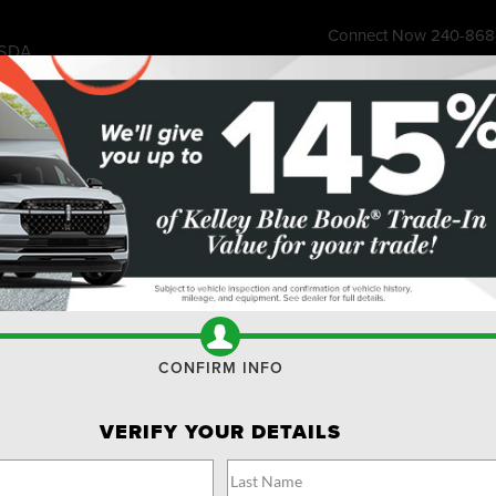
Connect Now
240-868
SDA
7315 Wisco
ess Store
Financing & Offers
Service
About
Ownership
Res
r
Reserve
Confirm Availability
R
CONFIRM INFO
VERIFY YOUR DETAILS