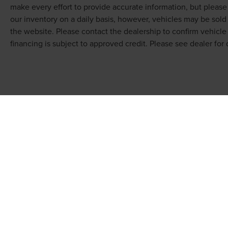
make every effort to provide accurate information, but pleas
our inventory on a daily basis, however, vehicles may be sol
the website. Please contact the dealership to confirm vehicle av
financing is subject to approved credit. Please see dealer for d
COPYRIGHT © 2026
BY
DEALERON
|
SITEMAP
|
PRI
KOONS LINCOLN OF BETHESDA
| SALES: 7315 WIS
301-890-5100
|