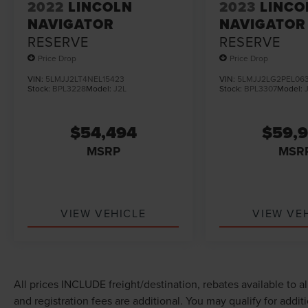
2022
LINCOLN
2023
LINCO
NAVIGATOR
NAVIGATOR
RESERVE
RESERVE
Price Drop
Price Drop
VIN:
5LMJJ2LT4NEL15423
VIN:
5LMJJ2LG2PEL063
Stock:
BPL3228
Model:
J2L
Stock:
BPL3307
Model:
$54,494
$59,
MSRP
MSR
VIEW VEHICLE
VIEW VE
All prices INCLUDE freight/destination, rebates available to a
and registration fees are additional. You may qualify for addit