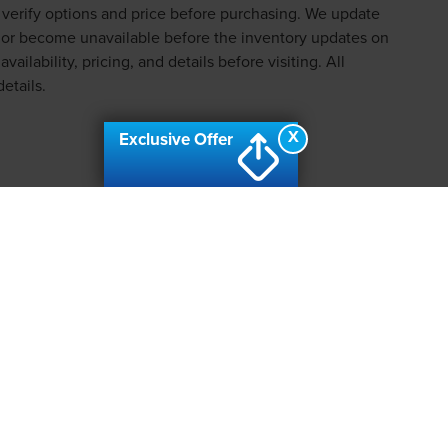
e verify options and price before purchasing. We update
d or become unavailable before the inventory updates on
ailability, pricing, and details before visiting. All
etails.
X
Exclusive Offer
VACY
|
SMS TERMS OF USE
|
ADDITIONAL DISCLOSURES
CONSIN AVE., BETHESDA, MD 20814 | SERVICE, PARTS: 3111 AUTOM