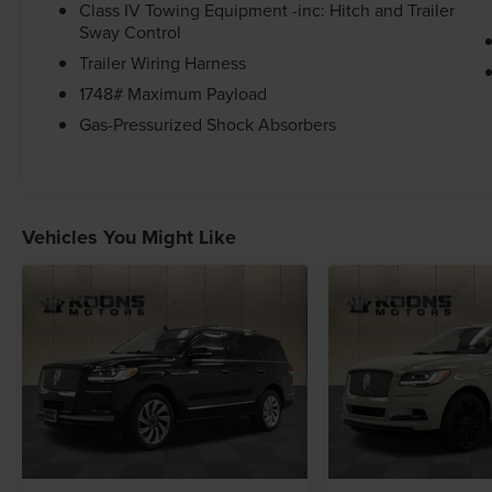
Class IV Towing Equipment -inc: Hitch and Trailer
at the time of sale.
Sway Control
Trailer Wiring Harness
1748# Maximum Payload
Gas-Pressurized Shock Absorbers
Vehicles You Might Like