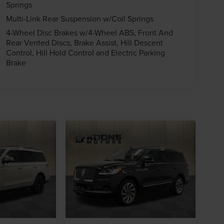
Springs
Multi-Link Rear Suspension w/Coil Springs
4-Wheel Disc Brakes w/4-Wheel ABS, Front And
Rear Vented Discs, Brake Assist, Hill Descent
Control, Hill Hold Control and Electric Parking
Brake