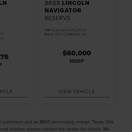
LN
2023
LINCOLN
NAVIGATOR
RESERVE
VIN:
5LMJJ2LG4PEL09126
71
Stock:
BPL3226
Model:
J2L
J2L
$60,000
975
MSRP
P
HICLE
VIEW VEHICLE
ll customers and an $800 processing charge. Taxes, title
ional rebates; please contact the dealer for details. We