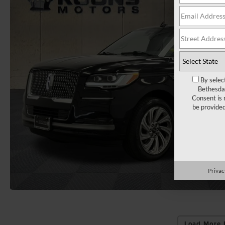
By selec
Bethesda 
Consent is 
be provide
Privac
Load More 