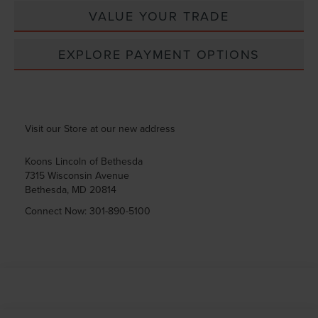
VALUE YOUR TRADE
EXPLORE PAYMENT OPTIONS
Visit our Store at our new address
Koons Lincoln of Bethesda
7315 Wisconsin Avenue
Bethesda
,
MD
20814
Connect Now:
301-890-5100