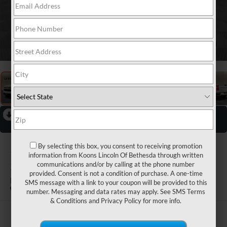
1
/
31
RECENT PRICE DROP!
Collapse
Reduced by $1,500 since Jul 06, 2026
2024
CHEVROLET
By selecting this box, you consent to receiving promotion
information from Koons Lincoln Of Bethesda through written
SILVERADO 1500
communications and/or by calling at the phone number
provided. Consent is not a condition of purchase. A one-time
RST
SMS message with a link to your coupon will be provided to this
number. Messaging and data rates may apply. See
SMS Terms
& Conditions
and
Privacy Policy
for more info.
$55,300