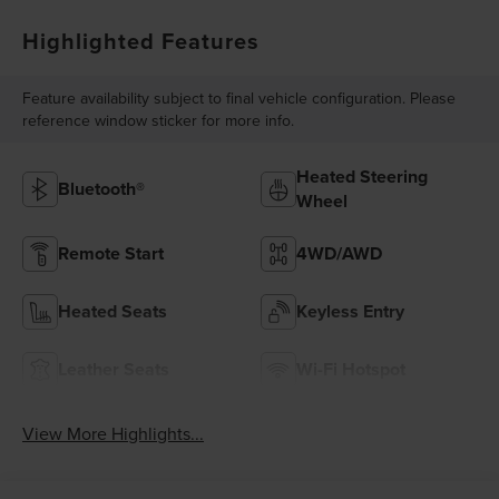
Highlighted Features
Feature availability subject to final vehicle configuration. Please
reference window sticker for more info.
Heated Steering
Bluetooth®
Wheel
Remote Start
4WD/AWD
Heated Seats
Keyless Entry
Leather Seats
Wi-Fi Hotspot
View More Highlights...