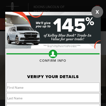
KOONS LINCOLN OF
X
BETHESDA
SAVED
CALL
240-868-6084
DIRECTIONS
SEARCH
Confirm Availability
PHOTOS
CONFIRM INFO
VERIFY YOUR DETAILS