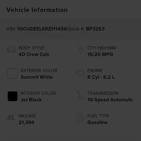
Vehicle Information
VIN:
1GCUDEEL6RZ111456
Stock #:
BP3263
BODY STYLE
CITY/HIGHWAY
4D Crew Cab
15/20 MPG
EXTERIOR COLOR
ENGINE
Summit White
8 Cyl - 6.2 L
INTERIOR COLOR
TRANSMISSION
Jet Black
10-Speed Automatic
MILEAGE
FUEL TYPE
21,394
Gasoline