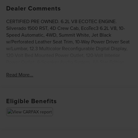
Dealer Comments
CERTIFIED PRE OWNED. 6.2L V8 ECOTEC ENGINE.
Silverado 1500 RST, 4D Crew Cab, EcoTec3 6.2L V8, 10-
Speed Automatic, 4WD, Summit White, Jet Black
w/Perforated Leather Seat Trim, 10-Way Power Driver Seat
w/Lumbar, 12.3 Multicolor Reconfigurable Digital Display,
120-Volt Bed Mounted Power Outlet, 120-Volt Interior
Power Outlet, 6-Speaker Audio System, All-Star Edition,
All-Weather Floor Liner (LPO) (AAK), Auto-Locking Rear
Read More...
Differential, Black Name Plates (LPO), Bluetooth® For
Phone, Chevrolet Connected Access Capable, Chevytec
Spray-On Black Bedliner, Color-Keyed Carpeting Floor
Covering, Convenience Package, Convenience Package
Eligible Benefits
II, Dark Essentials Package (LPO), Deep-Tinted Glass, Dual
Exhaust w/Polished Outlets, Dual Rear USB Ports (Charge
Only), Dual-Zone Automatic Climate Control, Electric
Rear-Window Defogger, Electrical Steering Column Lock,
Electronic Cruise Control, EZ Lift Power Lock & Release
Tailgate, Front Frame-Mounted Black Recovery Hooks,