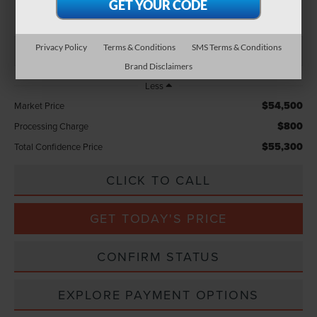
TOTAL CONFIDENCE PRICE
Privacy Policy
Terms & Conditions
SMS Terms & Conditions
Brand Disclaimers
Less
$54,500
Market Price
$800
Processing Charge
$55,300
Total Confidence Price
CLICK TO CALL
GET TODAY'S PRICE
CONFIRM STATUS
EXPLORE PAYMENT OPTIONS