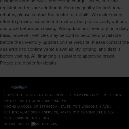
customers and an $800 processing charge. Taxes, title and
Finisher
registration fees are additional. You may qualify for additional
Multi-Link Front Suspension w/Coil Springs
rebates; please contact the dealer for details. We make every
Multi-Link Rear Suspension w/Coil Springs
effort to provide accurate information, but please verify options
4-Wheel Disc Brakes w/4-Wheel ABS, Front And Rear
and price before purchasing. We update our inventory on a daily
Vented Discs, Brake Assist, Hill Hold Control and
basis, however, vehicles may be sold or become unavailable
Electric Parking Brake
before the inventory updates on the website. Please contact the
Lithium Ion (li-Ion) Traction Battery
dealership to confirm vehicle availability, pricing, and details
before visiting. All financing is subject to approved credit.
Please see dealer for details.
COPYRIGHT © 2026
BY
DEALERON
|
SITEMAP
|
PRIVACY
|
SMS TERMS
OF USE
|
ADDITIONAL DISCLOSURES
KOONS LINCOLN OF BETHESDA
| SALES: 7315 WISCONSIN AVE.,
BETHESDA, MD 20814 | SERVICE, PARTS: 3111 AUTOMOBILE BLVD.,
SILVER SPRING, MD 20904
301-890-5100
|