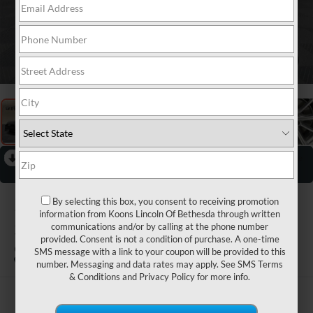
1
/
32
RECENT PRICE DROP!
Collapse
Reduced by $1,377 since Jul 04, 2026
2025
AUDI A5
By selecting this box, you consent to receiving promotion
information from Koons Lincoln Of Bethesda through written
SPORTBACK
communications and/or by calling at the phone number
provided. Consent is not a condition of purchase. A one-time
QUATTRO
SMS message with a link to your coupon will be provided to this
number. Messaging and data rates may apply. See
SMS Terms
& Conditions
and
Privacy Policy
for more info.
$34,423