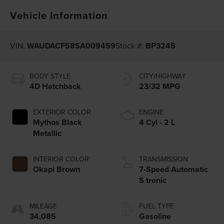
Vehicle Information
VIN:
WAUDACF58SA009459
Stock #:
BP3245
BODY STYLE
CITY/HIGHWAY
4D Hatchback
23/32 MPG
EXTERIOR COLOR
ENGINE
Mythos Black
4 Cyl - 2 L
Metallic
INTERIOR COLOR
TRANSMISSION
Okapi Brown
7-Speed Automatic
S tronic
MILEAGE
FUEL TYPE
34,085
Gasoline