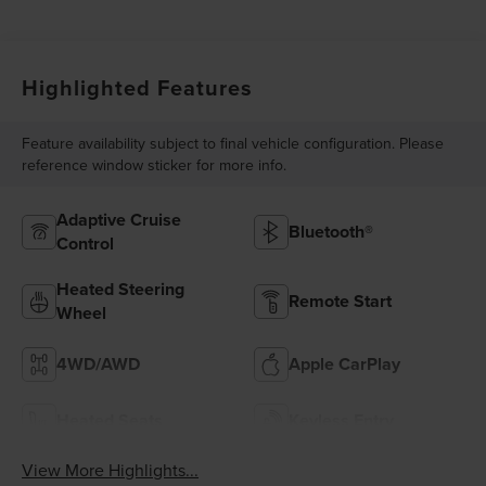
Highlighted Features
Feature availability subject to final vehicle configuration. Please
reference window sticker for more info.
Adaptive Cruise
Bluetooth®
Control
Heated Steering
Remote Start
Wheel
4WD/AWD
Apple CarPlay
Heated Seats
Keyless Entry
View More Highlights...