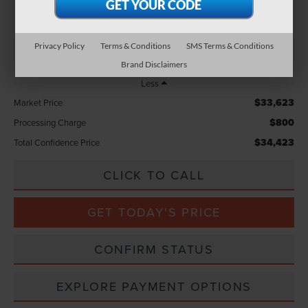
TOTAL CONFIDENCE PRICE
Privacy Policy
Terms & Conditions
SMS Terms & Conditions
Brand Disclaimers
Less
$33,623
Market Price
$800
Processing Charge
$34,423
Total Confidence Price
CLICK TO CALL
GET TODAY'S PRICE
CONFIRM STATUS
EXPLORE PAYMENT OPTIONS