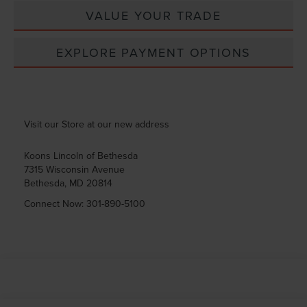
VALUE YOUR TRADE
EXPLORE PAYMENT OPTIONS
Visit our Store at our new address
Koons Lincoln of Bethesda
7315 Wisconsin Avenue
Bethesda
,
MD
20814
Connect Now:
301-890-5100