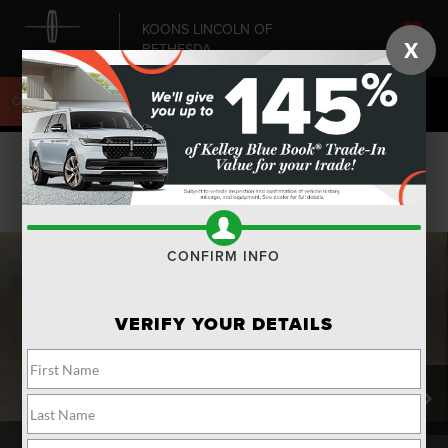
KOONS LINCOLN OF
X
BETHESDA
SAVED
CALL
240-868-6084
DIRECTIONS
SEARCH
Confirm Availability
PHOTOS
CONFIRM INFO
VERIFY YOUR DETAILS