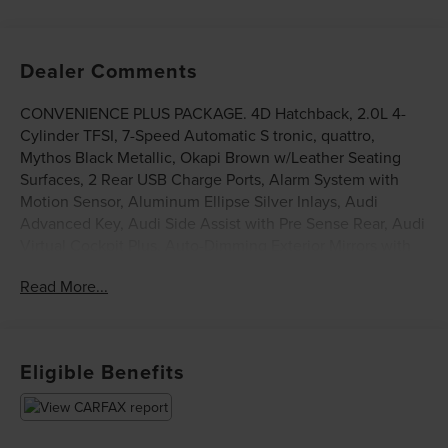
Dealer Comments
CONVENIENCE PLUS PACKAGE. 4D Hatchback, 2.0L 4-
Cylinder TFSI, 7-Speed Automatic S tronic, quattro,
Mythos Black Metallic, Okapi Brown w/Leather Seating
Surfaces, 2 Rear USB Charge Ports, Alarm System with
Motion Sensor, Aluminum Ellipse Silver Inlays, Audi
Advanced Key, Audi Side Assist with Pre Sense Rear, Audi
Virtual Cockpit Plus, Auto-Dimming Exterior Mirrors with
Memory, Convenience Plus Package, Memory For Driver's
Read More...
Seat, SiriusXM with 360L, Wheels: 19 10-Spoke-Star-
Design. This vehicle has been equipped with our
OPTIONAL dealer-installed Total Confidence Plus Package
($2,995), which includes: Loaner for Life, Digital Fraud
Eligible Benefits
Protection, Anti-Theft Vin Marking, Collision Loyalty
Credit, Stolen Vehicle Assistance, Paint and Fabric
Protection, 1st Oil Change, A/C Refresh Service, Rain
Repellent, 7-Day Exchange (used only),Headlight