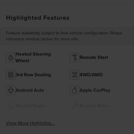
Highlighted Features
Feature availability subject to final vehicle configuration. Please
reference window sticker for more info.
Heated Steering
Remote Start
Wheel
3rd Row Seating
4WD/AWD
Android Auto
Apple CarPlay
Heated Seats
Keyless Entry
View More Highlights...