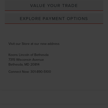
VALUE YOUR TRADE
EXPLORE PAYMENT OPTIONS
Visit our Store at our new address
Koons Lincoln of Bethesda
7315 Wisconsin Avenue
Bethesda
,
MD
20814
Connect Now:
301-890-5100