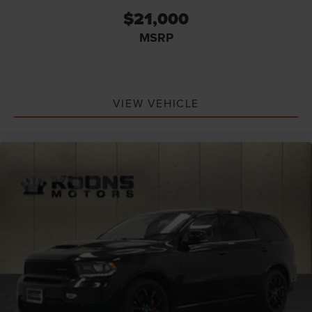
$21,000
MSRP
VIEW VEHICLE