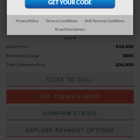
TOTAL CONFIDENCE PRICE
Privacy Policy
Terms & Conditions
SMS Terms & Conditions
Brand Disclaimers
Less
$34,000
Market Price
$800
Processing Charge
$34,800
Total Confidence Price
CLICK TO CALL
GET TODAY'S PRICE
CONFIRM STATUS
EXPLORE PAYMENT OPTIONS