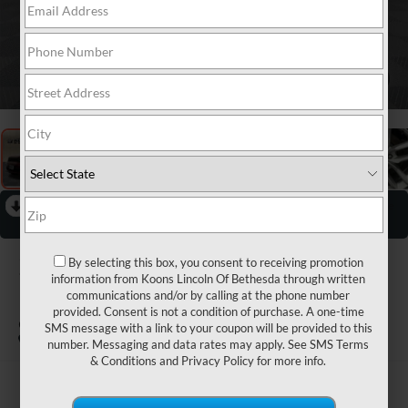
1
/
35
RECENT PRICE DROP!
Collapse
Reduced by $4,000 since May 29, 2026
2026
DODGE
By selecting this box, you consent to receiving promotion
information from Koons Lincoln Of Bethesda through written
DURANGO
communications and/or by calling at the phone number
provided. Consent is not a condition of purchase. A one-time
GT
SMS message with a link to your coupon will be provided to this
number. Messaging and data rates may apply. See
SMS Terms
& Conditions
and
Privacy Policy
for more info.
$34,800