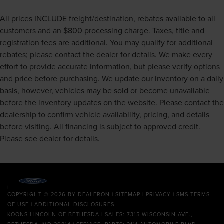
All prices INCLUDE freight/destination, rebates available to all
customers and an $800 processing charge. Taxes, title and
registration fees are additional. You may qualify for additional
rebates; please contact the dealer for details. We make every
effort to provide accurate information, but please verify options
and price before purchasing. We update our inventory on a daily
basis, however, vehicles may be sold or become unavailable
before the inventory updates on the website. Please contact the
dealership to confirm vehicle availability, pricing, and details
before visiting. All financing is subject to approved credit.
Please see dealer for details.
COPYRIGHT © 2026
BY
DEALERON
|
SITEMAP
|
PRIVACY
|
SMS TERMS
OF USE
|
ADDITIONAL DISCLOSURES
KOONS LINCOLN OF BETHESDA
| SALES: 7315 WISCONSIN AVE.,