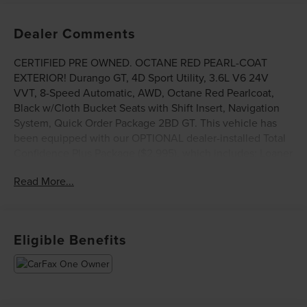
Dealer Comments
CERTIFIED PRE OWNED. OCTANE RED PEARL-COAT
EXTERIOR! Durango GT, 4D Sport Utility, 3.6L V6 24V
VVT, 8-Speed Automatic, AWD, Octane Red Pearlcoat,
Black w/Cloth Bucket Seats with Shift Insert, Navigation
System, Quick Order Package 2BD GT. This vehicle has
been equipped with our OPTIONAL dealer-installed Total
Confidence Plus Package ($2,995), which includes: Loaner
for Life, Digital Fraud Protection, Anti-Theft Vin Marking,
Read More...
Collision Loyalty Credit, Stolen Vehicle Assistance, Paint
and Fabric Protection, 1st Oil Change, A/C Refresh
Service, Rain Repellent, 7-Day Exchange (used
only),Headlight Protection, 2nd Key & Remote, Full Tank
Eligible Benefits
of Gas, Nitrogen Tire Service, Door Edge & Cup Guards,
Roadside Assistance Plan, $500 Coupon, Additional 1
Month/1,000 Mile Warranty (non-CPO used vehicles), and
a Customer Welcome Kit with Customer Mobile App . This
package is optional, not required by law, and not included