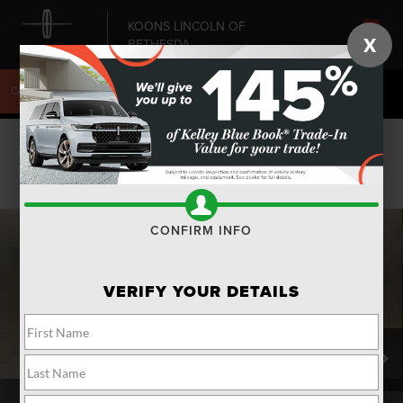
KOONS LINCOLN OF
X
BETHESDA
SAVED
CALL
240-868-6084
DIRECTIONS
SEARCH
Confirm Availability
PHOTOS
CONFIRM INFO
VERIFY YOUR DETAILS