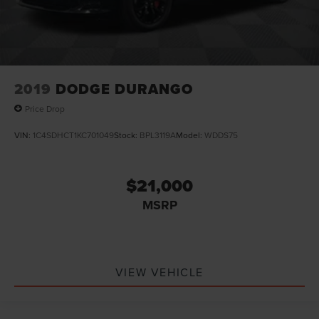
2019
DODGE DURANGO
Price Drop
VIN:
1C4SDHCT1KC701049
Stock:
BPL3119A
Model:
WDDS75
$21,000
MSRP
VIEW VEHICLE