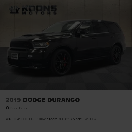
24.6 Gal. Fuel Tank
Dual Stainless Steel Exhaust w/Chrome Tailpipe
Finisher
Permanent Locking Hubs
Short And Long Arm Front Suspension w/Coil Springs
Multi-Link Rear Suspension w/Coil Springs
4-Wheel Disc Brakes w/4-Wheel ABS, Front And Rear
Vented Discs, Brake Assist and Hill Hold Control
2019
DODGE DURANGO
Price Drop
VIN:
1C4SDHCT1KC701049
Stock:
BPL3119A
Model:
WDDS75