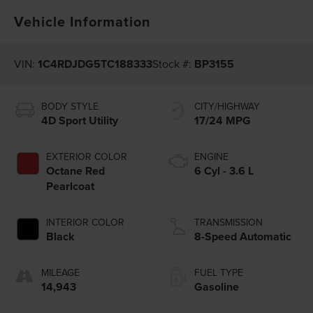
Vehicle Information
VIN:
1C4RDJDG5TC188333
Stock #:
BP3155
BODY STYLE
CITY/HIGHWAY
4D Sport Utility
17/24 MPG
EXTERIOR COLOR
ENGINE
Octane Red
6 Cyl - 3.6 L
Pearlcoat
INTERIOR COLOR
TRANSMISSION
Black
8-Speed Automatic
MILEAGE
FUEL TYPE
14,943
Gasoline