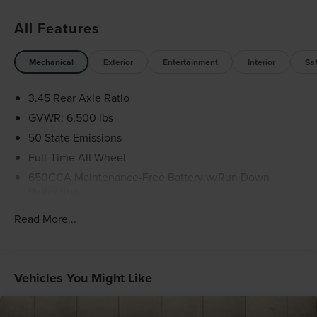
in the advertised price. It may be purchased separately at
All Features
the time of sale.
Mechanical
Exterior
Entertainment
Interior
Sa
3.45 Rear Axle Ratio
GVWR: 6,500 lbs
50 State Emissions
Full-Time All-Wheel
650CCA Maintenance-Free Battery w/Run Down
Protection
160 Amp Alternator
Read More...
Towing Equipment -inc: Trailer Sway Control
1450# Maximum Payload
Gas-Pressurized Shock Absorbers
Vehicles You Might Like
Front And Rear Anti-Roll Bars
Electric Power-Assist Speed-Sensing Steering