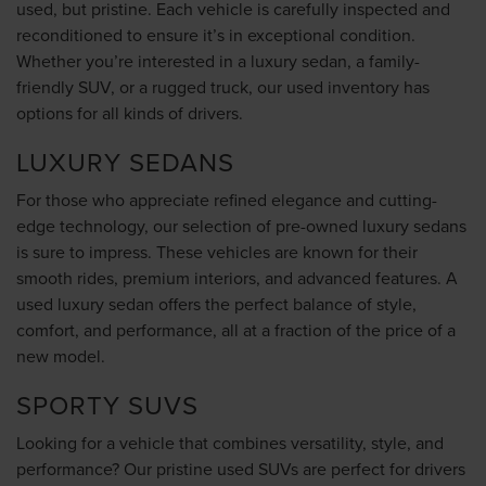
used, but pristine. Each vehicle is carefully inspected and
reconditioned to ensure it’s in exceptional condition.
Whether you’re interested in a luxury sedan, a family-
friendly SUV, or a rugged truck, our used inventory has
options for all kinds of drivers.
LUXURY SEDANS
For those who appreciate refined elegance and cutting-
edge technology, our selection of pre-owned luxury sedans
is sure to impress. These vehicles are known for their
smooth rides, premium interiors, and advanced features. A
used luxury sedan offers the perfect balance of style,
comfort, and performance, all at a fraction of the price of a
new model.
SPORTY SUVS
Looking for a vehicle that combines versatility, style, and
performance? Our pristine used SUVs are perfect for drivers