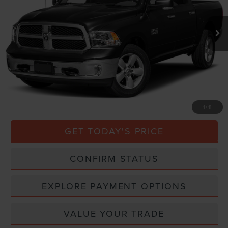
115,198 mi
Ext.
Less
Market Price
$19,000
Processing Charge
$800
Total Confidence Price
$19,800
CLICK TO CALL
1
/
11
GET TODAY'S PRICE
CONFIRM STATUS
EXPLORE PAYMENT OPTIONS
VALUE YOUR TRADE