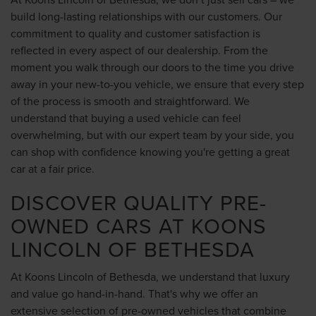
build long-lasting relationships with our customers. Our
commitment to quality and customer satisfaction is
reflected in every aspect of our dealership. From the
moment you walk through our doors to the time you drive
away in your new-to-you vehicle, we ensure that every step
of the process is smooth and straightforward. We
understand that buying a used vehicle can feel
overwhelming, but with our expert team by your side, you
can shop with confidence knowing you're getting a great
car at a fair price.
DISCOVER QUALITY PRE-
OWNED CARS AT KOONS
LINCOLN OF BETHESDA
At Koons Lincoln of Bethesda, we understand that luxury
and value go hand-in-hand. That's why we offer an
extensive selection of pre-owned vehicles that combine