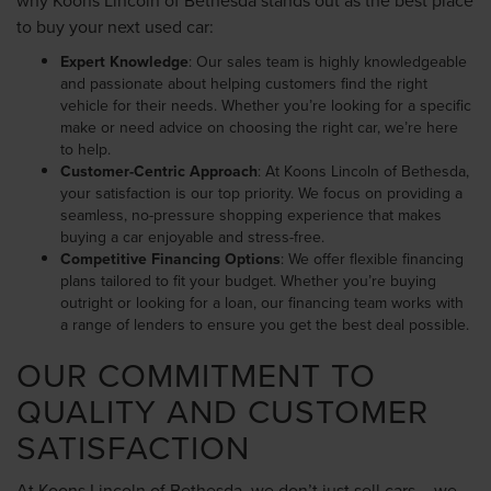
to buy your next used car:
Expert Knowledge
: Our sales team is highly knowledgeable
and passionate about helping customers find the right
vehicle for their needs. Whether you’re looking for a specific
make or need advice on choosing the right car, we’re here
to help.
Customer-Centric Approach
: At Koons Lincoln of Bethesda,
your satisfaction is our top priority. We focus on providing a
seamless, no-pressure shopping experience that makes
buying a car enjoyable and stress-free.
Competitive Financing Options
: We offer flexible financing
plans tailored to fit your budget. Whether you’re buying
outright or looking for a loan, our financing team works with
a range of lenders to ensure you get the best deal possible.
OUR COMMITMENT TO
QUALITY AND CUSTOMER
SATISFACTION
At Koons Lincoln of Bethesda, we don’t just sell cars – we