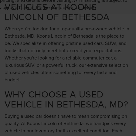
VEHICLES AT KOONS
approved credit. Please see dealer for details.
LINCOLN OF BETHESDA
When you’re looking for a top-quality pre-owned vehicle in
Bethesda, MD, Koons Lincoln of Bethesda is the place to
be. We specialize in offering pristine used cars, SUVs, and
trucks that not only meet but exceed your expectations.
Whether you're looking for a reliable commuter car, a
luxurious SUV, or a powerful truck, our extensive selection
of used vehicles offers something for every taste and
budget.
WHY CHOOSE A USED
VEHICLE IN BETHESDA, MD?
Buying a used car doesn’t have to mean compromising on
quality. At Koons Lincoln of Bethesda, we handpick every
vehicle in our inventory for its excellent condition. Each