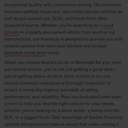
exceptional quality with competitive pricing. Our inventory
features carefully inspected, late-model Lincoln vehicles as
well as pre-owned cars, SUVs, and trucks from other
respected brands. Whether you're searching for a
used
Lincoln
or a quality pre-owned vehicle from another top
manufacturer, our inventory is designed to provide you with
reliable options that meet your lifestyle and budget.
Schedule a test drive
today!
When you choose Koons Lincoln of Bethesda for your next
pre-owned vehicle, you’re not just getting a great deal—
you’re getting peace of mind. Each vehicle in our pre-
owned inventory undergoes a thorough inspection to
ensure it meets the highest standards of safety,
performance, and reliability. Plus, our dedicated sales team
is here to help you find the right vehicle for your needs,
whether you're looking for a sleek sedan, a family-friendly
SUV, or a rugged truck. Take advantage of flexible financing
options and generous trade-in values that make owning a