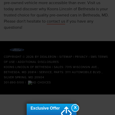
pre-owned vehicle more accessible than ever. Visit us
today and discover why Koons Lincoln of Bethesda is your
trusted choice for quality pre-owned cars in Bethesda, MD.
Please don't hesitate to
contact us
if you have any
questions!
COPYRIGHT © 2026
BY
DEALERON
|
SITEMAP
|
PRIVACY
|
SMS TERMS
OF USE
|
ADDITIONAL DISCLOSURES
KOONS LINCOLN OF BETHESDA
| SALES: 7315 WISCONSIN AVE.,
BETHESDA, MD 20814 | SERVICE, PARTS: 3111 AUTOMOBILE BLVD.,
SILVER SPRING, MD 20904
301-890-5100
|
X
Exclusive Offer