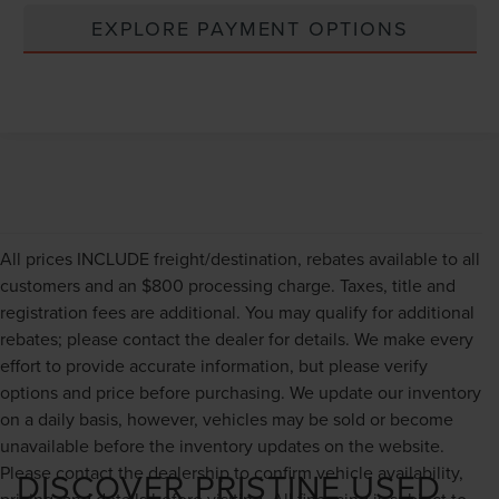
EXPLORE PAYMENT OPTIONS
All prices INCLUDE freight/destination, rebates available to all
customers and an $800 processing charge. Taxes, title and
registration fees are additional. You may qualify for additional
rebates; please contact the dealer for details. We make every
effort to provide accurate information, but please verify
options and price before purchasing. We update our inventory
on a daily basis, however, vehicles may be sold or become
unavailable before the inventory updates on the website.
Please contact the dealership to confirm vehicle availability,
DISCOVER PRISTINE USED
pricing, and details before visiting. All financing is subject to