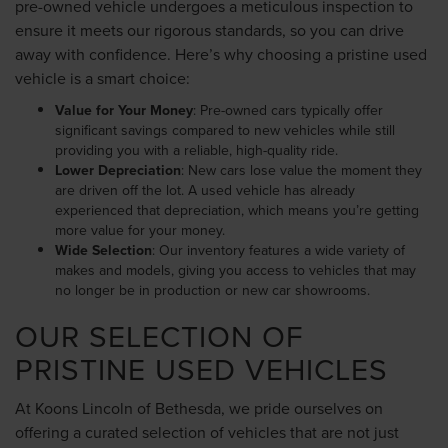
pre-owned vehicle undergoes a meticulous inspection to
ensure it meets our rigorous standards, so you can drive
away with confidence. Here’s why choosing a pristine used
vehicle is a smart choice:
Value for Your Money
: Pre-owned cars typically offer
significant savings compared to new vehicles while still
providing you with a reliable, high-quality ride.
Lower Depreciation
: New cars lose value the moment they
are driven off the lot. A used vehicle has already
experienced that depreciation, which means you’re getting
more value for your money.
Wide Selection
: Our inventory features a wide variety of
makes and models, giving you access to vehicles that may
no longer be in production or new car showrooms.
OUR SELECTION OF
PRISTINE USED VEHICLES
At Koons Lincoln of Bethesda, we pride ourselves on
offering a curated selection of vehicles that are not just