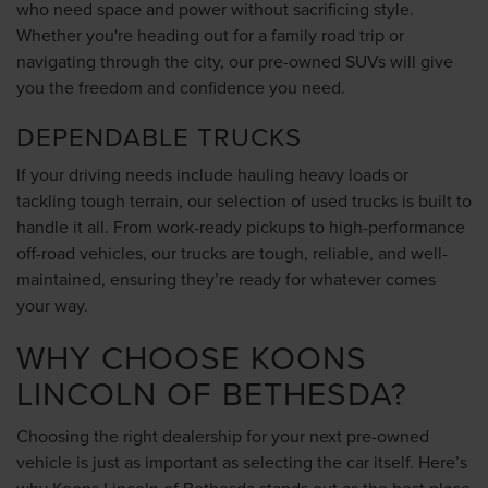
who need space and power without sacrificing style.
Whether you're heading out for a family road trip or
navigating through the city, our pre-owned SUVs will give
you the freedom and confidence you need.
DEPENDABLE TRUCKS
If your driving needs include hauling heavy loads or
tackling tough terrain, our selection of used trucks is built to
handle it all. From work-ready pickups to high-performance
off-road vehicles, our trucks are tough, reliable, and well-
maintained, ensuring they’re ready for whatever comes
your way.
WHY CHOOSE KOONS
LINCOLN OF BETHESDA?
Choosing the right dealership for your next pre-owned
vehicle is just as important as selecting the car itself. Here’s
why Koons Lincoln of Bethesda stands out as the best place