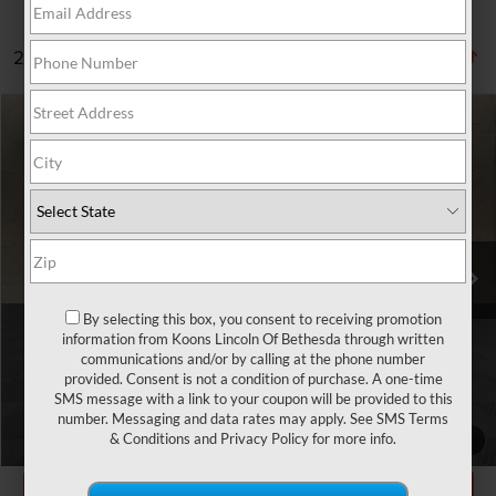
2 vehicles found
Compare Vehicle
$13,705
2018
JAGUAR XE
25T
TOTAL CONFIDENCE PRICE
Price Drop
VIN:
SAJAS4FX9JCP35328
Stock:
BP2804A
87,779 mi
Ext.
Less
Market Price
$12,905
By selecting this box, you consent to receiving promotion
information from Koons Lincoln Of Bethesda through written
Processing Charge
$800
communications and/or by calling at the phone number
provided. Consent is not a condition of purchase. A one-time
Total Confidence Price
$13,705
SMS message with a link to your coupon will be provided to this
number. Messaging and data rates may apply. See
SMS Terms
CLICK TO CALL
& Conditions
and
Privacy Policy
for more info.
1
/
31
GET TODAY'S PRICE