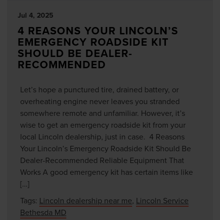
Jul 4, 2025
4 REASONS YOUR LINCOLN’S
EMERGENCY ROADSIDE KIT
SHOULD BE DEALER-
RECOMMENDED
Let’s hope a punctured tire, drained battery, or
overheating engine never leaves you stranded
somewhere remote and unfamiliar. However, it’s
wise to get an emergency roadside kit from your
local Lincoln dealership, just in case. 4 Reasons
Your Lincoln’s Emergency Roadside Kit Should Be
Dealer-Recommended Reliable Equipment That
Works A good emergency kit has certain items like
[…]
Tags:
Lincoln dealership near me
,
Lincoln Service
Bethesda MD