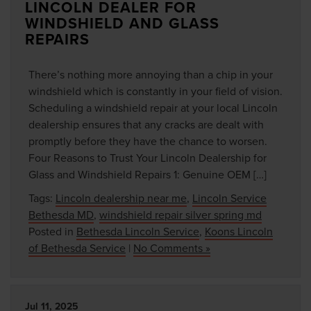
LINCOLN DEALER FOR
WINDSHIELD AND GLASS
REPAIRS
There’s nothing more annoying than a chip in your
windshield which is constantly in your field of vision.
Scheduling a windshield repair at your local Lincoln
dealership ensures that any cracks are dealt with
promptly before they have the chance to worsen.
Four Reasons to Trust Your Lincoln Dealership for
Glass and Windshield Repairs 1: Genuine OEM […]
Tags:
Lincoln dealership near me
,
Lincoln Service
Bethesda MD
,
windshield repair silver spring md
Posted in
Bethesda Lincoln Service
,
Koons Lincoln
of Bethesda Service
|
No Comments »
Jul 11, 2025