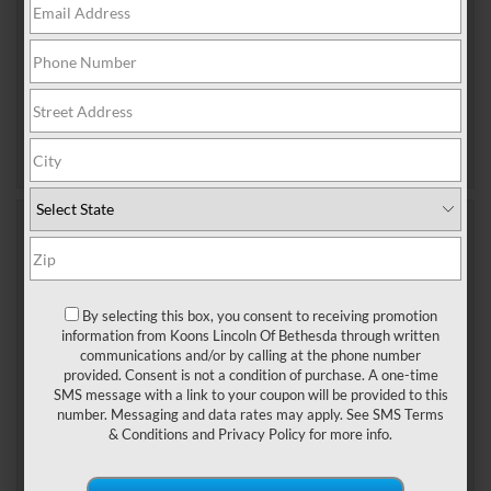
you drive a Navigator, Aviator, […]
Tags:
Lincoln dealership near me
,
Lincoln Service
Bethesda MD
Posted in
Bethesda Lincoln Dealer
,
Bethesda
Lincoln Service
|
No Comments »
Nov 21, 2025
TIPS TO KEEP YOUR LINCOLN
RUNNING SMOOTHLY
By selecting this box, you consent to receiving promotion
information from Koons Lincoln Of Bethesda through written
Owning a Lincoln is more than simply driving a
communications and/or by calling at the phone number
luxury vehicle—it’s about experiencing refined
provided. Consent is not a condition of purchase. A one-time
SMS message with a link to your coupon will be provided to this
performance and unmatched comfort. To ensure
number. Messaging and data rates may apply. See
SMS Terms
your Lincoln continues to deliver the excellence you
& Conditions
and
Privacy Policy
for more info.
expect, consistent care and maintenance are
essential. Drivers in Silver Spring, MD can follow