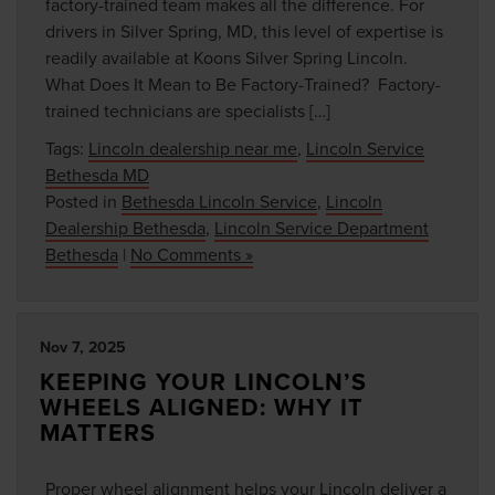
factory-trained team makes all the difference. For
drivers in Silver Spring, MD, this level of expertise is
readily available at Koons Silver Spring Lincoln.
What Does It Mean to Be Factory-Trained? Factory-
trained technicians are specialists […]
Tags:
Lincoln dealership near me
,
Lincoln Service
Bethesda MD
Posted in
Bethesda Lincoln Service
,
Lincoln
Dealership Bethesda
,
Lincoln Service Department
Bethesda
|
No Comments »
Nov 7, 2025
KEEPING YOUR LINCOLN’S
WHEELS ALIGNED: WHY IT
MATTERS
Proper wheel alignment helps your Lincoln deliver a