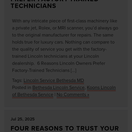
TECHNICIANS
With any intricate piece of first-class machinery like
a private jet, Rolex, or MRI scanner, you’d always go
to the original manufacturer for repairs. The same
holds true for luxury cars. Nothing can compare to
the quality of service you get with the factory-
trained Lincoln technicians at your Lincoln
dealership. 6 Reasons Lincoln Owners Prefer
Factory-Trained Technicians […]
Tags:
Lincoln Service Bethesda MD
Posted in
Bethesda Lincoln Service
,
Koons Lincoln
of Bethesda Service
|
No Comments »
Jul 25, 2025
FOUR REASONS TO TRUST YOUR