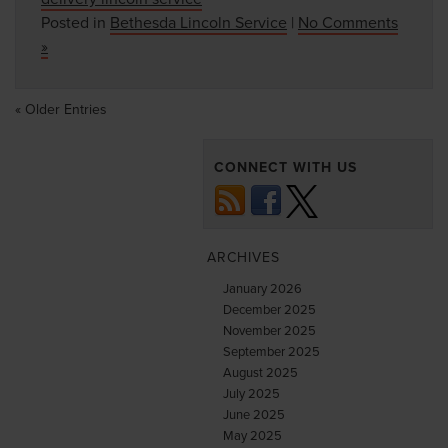
Posted in
Bethesda Lincoln Service
|
No Comments
»
« Older Entries
CONNECT WITH US
ARCHIVES
January 2026
December 2025
November 2025
September 2025
August 2025
July 2025
June 2025
May 2025