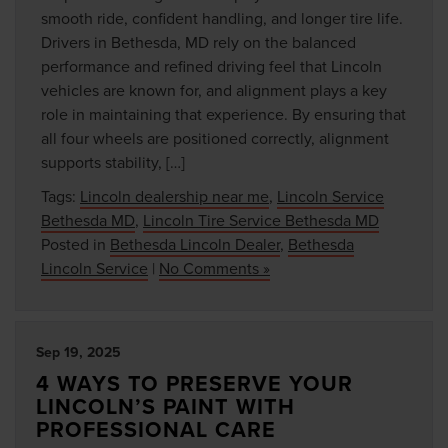
smooth ride, confident handling, and longer tire life.
Drivers in Bethesda, MD rely on the balanced
performance and refined driving feel that Lincoln
vehicles are known for, and alignment plays a key
role in maintaining that experience. By ensuring that
all four wheels are positioned correctly, alignment
supports stability, […]
Tags:
Lincoln dealership near me
,
Lincoln Service
Bethesda MD
,
Lincoln Tire Service Bethesda MD
Posted in
Bethesda Lincoln Dealer
,
Bethesda
Lincoln Service
|
No Comments »
Sep 19, 2025
4 WAYS TO PRESERVE YOUR
LINCOLN’S PAINT WITH
PROFESSIONAL CARE