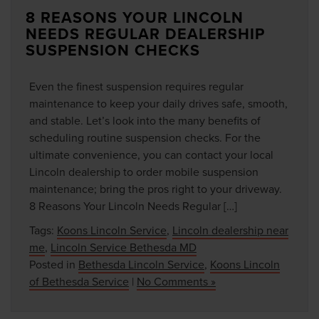
8 REASONS YOUR LINCOLN
NEEDS REGULAR DEALERSHIP
SUSPENSION CHECKS
Even the finest suspension requires regular
maintenance to keep your daily drives safe, smooth,
and stable. Let’s look into the many benefits of
scheduling routine suspension checks. For the
ultimate convenience, you can contact your local
Lincoln dealership to order mobile suspension
maintenance; bring the pros right to your driveway.
8 Reasons Your Lincoln Needs Regular […]
Tags:
Koons Lincoln Service
,
Lincoln dealership near
me
,
Lincoln Service Bethesda MD
Posted in
Bethesda Lincoln Service
,
Koons Lincoln
of Bethesda Service
|
No Comments »