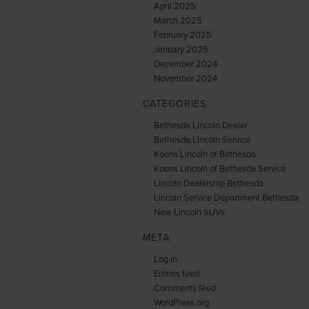
April 2025
March 2025
February 2025
January 2025
December 2024
November 2024
CATEGORIES
Bethesda Lincoln Dealer
Bethesda Lincoln Service
Koons Lincoln of Bethesda
Koons Lincoln of Bethesda Service
Lincoln Dealership Bethesda
Lincoln Service Department Bethesda
New Lincoln SUVs
META
Log in
Entries feed
Comments feed
WordPress.org