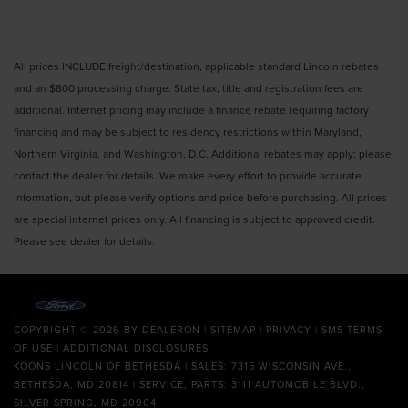
All prices INCLUDE freight/destination, applicable standard Lincoln rebates
and an $800 processing charge. State tax, title and registration fees are
additional. Internet pricing may include a finance rebate requiring factory
financing and may be subject to residency restrictions within Maryland,
Northern Virginia, and Washington, D.C. Additional rebates may apply; please
contact the dealer for details. We make every effort to provide accurate
information, but please verify options and price before purchasing. All prices
are special internet prices only. All financing is subject to approved credit.
Please see dealer for details.
COPYRIGHT © 2026
BY
DEALERON
|
SITEMAP
|
PRIVACY
|
SMS TERMS
OF USE
|
ADDITIONAL DISCLOSURES
KOONS LINCOLN OF BETHESDA
| SALES: 7315 WISCONSIN AVE.,
BETHESDA, MD 20814 | SERVICE, PARTS: 3111 AUTOMOBILE BLVD.,
SILVER SPRING, MD 20904