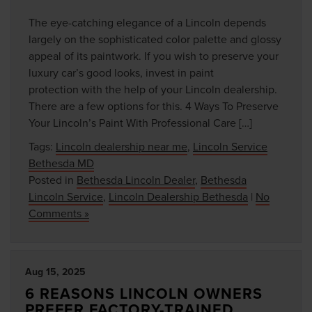
The eye-catching elegance of a Lincoln depends
largely on the sophisticated color palette and glossy
appeal of its paintwork. If you wish to preserve your
luxury car’s good looks, invest in paint
protection with the help of your Lincoln dealership.
There are a few options for this. 4 Ways To Preserve
Your Lincoln’s Paint With Professional Care […]
Tags:
Lincoln dealership near me
,
Lincoln Service
Bethesda MD
Posted in
Bethesda Lincoln Dealer
,
Bethesda
Lincoln Service
,
Lincoln Dealership Bethesda
|
No
Comments »
Aug 15, 2025
6 REASONS LINCOLN OWNERS
PREFER FACTORY-TRAINED