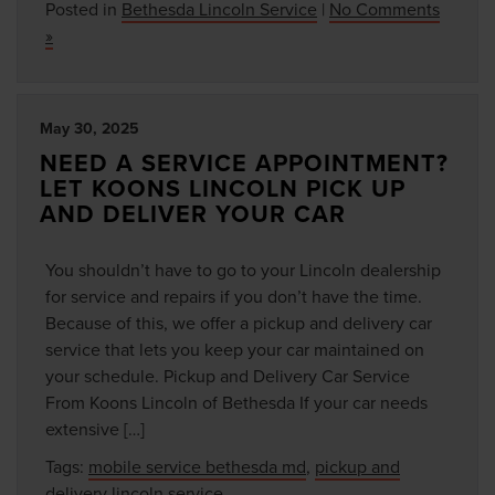
Posted in
Bethesda Lincoln Service
|
No Comments
»
May 30, 2025
NEED A SERVICE APPOINTMENT?
LET KOONS LINCOLN PICK UP
AND DELIVER YOUR CAR
You shouldn’t have to go to your Lincoln dealership
for service and repairs if you don’t have the time.
Because of this, we offer a pickup and delivery car
service that lets you keep your car maintained on
your schedule. Pickup and Delivery Car Service
From Koons Lincoln of Bethesda If your car needs
extensive […]
Tags:
mobile service bethesda md
,
pickup and
delivery lincoln service