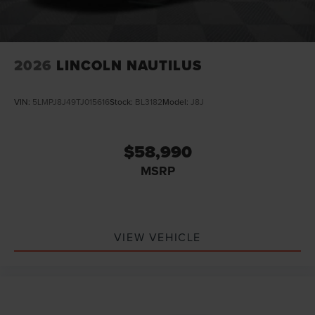
2026
LINCOLN NAUTILUS
VIN:
5LMPJ8J49TJ015616
Stock:
BL3182
Model:
J8J
$58,990
MSRP
VIEW VEHICLE