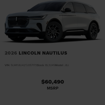
2026
LINCOLN NAUTILUS
VIN:
5LMPJ8J42TJ057173
Stock:
BL3245
Model:
J8J
$60,490
MSRP