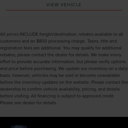
VIEW VEHICLE
All prices INCLUDE freight/destination, rebates available to all
customers and an $800 processing charge. Taxes, title and
registration fees are additional. You may qualify for additional
rebates; please contact the dealer for details. We make every
effort to provide accurate information, but please verify options
and price before purchasing. We update our inventory on a daily
basis, however, vehicles may be sold or become unavailable
before the inventory updates on the website. Please contact the
dealership to confirm vehicle availability, pricing, and details
before visiting. All financing is subject to approved credit.
Please see dealer for details.