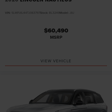
VIN:
5LMPJ8J44TJ063797
Stock:
BL3249
Model:
J8J
$60,490
MSRP
VIEW VEHICLE