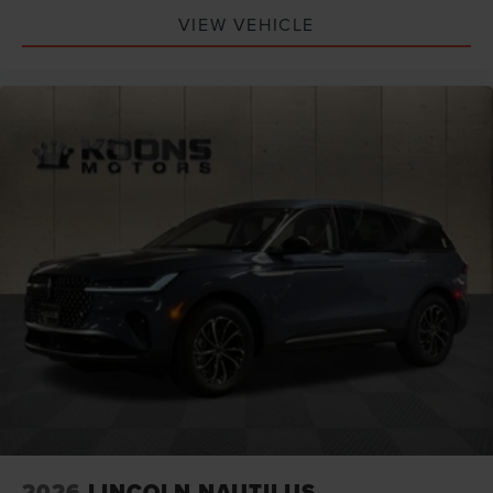
VIEW VEHICLE
2026
LINCOLN NAUTILUS