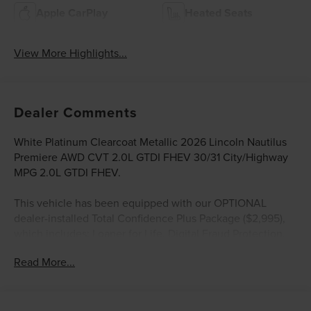
Apple CarPlay
Heated Seats
View More Highlights...
Dealer Comments
White Platinum Clearcoat Metallic 2026 Lincoln Nautilus
Premiere AWD CVT 2.0L GTDI FHEV 30/31 City/Highway
MPG 2.0L GTDI FHEV.
This vehicle has been equipped with our OPTIONAL
dealer-installed Total Confidence Plus Package ($2,995),
which includes: Loaner for Life, Digital Fraud Protection,
Anti-Theft Vin Marking, Collision Loyalty Credit, Stolen
Read More...
Vehicle Assistance, Paint and Fabric Protection, 1st Oil
Change, A/C Refresh Service, Rain Repellent, 7-Day
Exchange (used only),Headlight Protection, 2nd Key &
Remote, Full Tank of Gas, Nitrogen Tire Service, Door