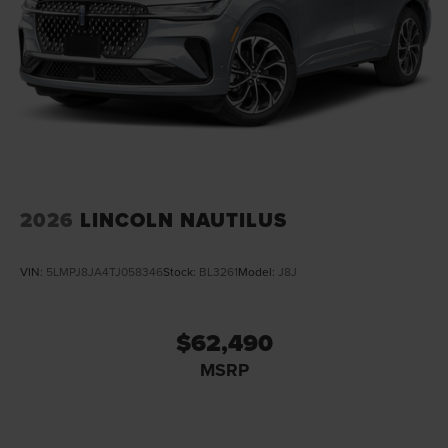
2026
LINCOLN NAUTILUS
VIN:
5LMPJ8JA4TJ058346
Stock:
BL3261
Model:
J8J
$62,490
MSRP