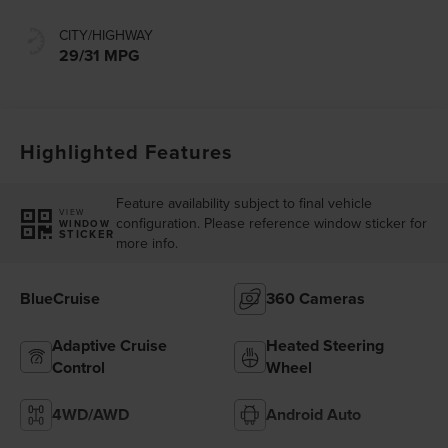
CITY/HIGHWAY
29/31 MPG
Highlighted Features
Feature availability subject to final vehicle
VIEW
configuration. Please reference window sticker for
WINDOW
STICKER
more info.
BlueCruise
360 Cameras
Adaptive Cruise
Heated Steering
Control
Wheel
4WD/AWD
Android Auto