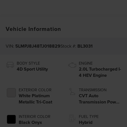
Vehicle Information
VIN:
5LMPJ8J48TJ018829
Stock #:
BL3031
BODY STYLE
ENGINE
4D Sport Utility
2.0L Turbocharged I-
4 HEV Engine
EXTERIOR COLOR
TRANSMISSION
White Platinum
CVT Auto
Metallic Tri-Coat
Transmission Power
Split Electric
INTERIOR COLOR
FUEL TYPE
Black Onyx
Hybrid