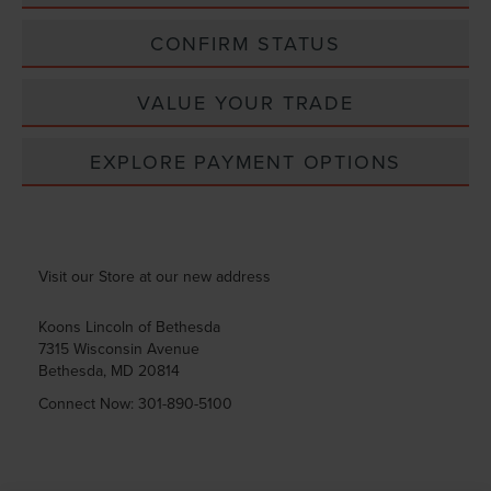
CONFIRM STATUS
VALUE YOUR TRADE
EXPLORE PAYMENT OPTIONS
Visit our Store at our new address
Koons Lincoln of Bethesda
7315 Wisconsin Avenue
Bethesda
,
MD
20814
Connect Now:
301-890-5100