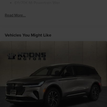
6Yr/70K Mi Powertrain Warr
Read More...
Vehicles You Might Like