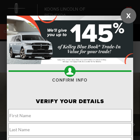
KOONS LINCOLN OF
X
BETHESDA
SAVED
CALL
240-868-6084
DIRECTIONS
SEARCH
Confirm Availability
PHOTOS
CONFIRM INFO
VERIFY YOUR DETAILS