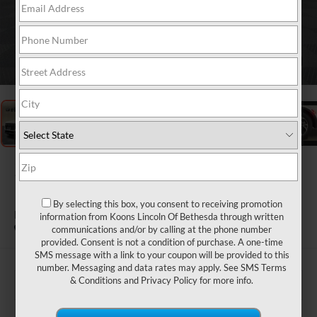
1
/
36
2026
LINCOLN
NAUTILUS
By selecting this box, you consent to receiving promotion
PREMIERE
information from Koons Lincoln Of Bethesda through written
In Stock
communications and/or by calling at the phone number
provided. Consent is not a condition of purchase. A one-time
SMS message with a link to your coupon will be provided to this
number. Messaging and data rates may apply. See
SMS Terms
& Conditions
and
Privacy Policy
for more info.