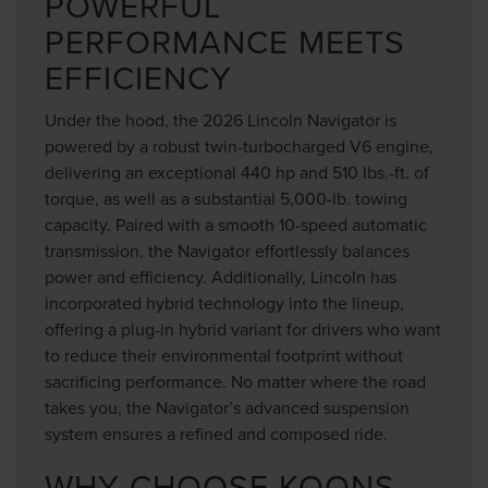
POWERFUL
PERFORMANCE MEETS
EFFICIENCY
Under the hood, the 2026 Lincoln Navigator is
powered by a robust twin-turbocharged V6 engine,
delivering an exceptional 440 hp and 510 lbs.-ft. of
torque, as well as a substantial 5,000-lb. towing
capacity. Paired with a smooth 10-speed automatic
transmission, the Navigator effortlessly balances
power and efficiency. Additionally, Lincoln has
incorporated hybrid technology into the lineup,
offering a plug-in hybrid variant for drivers who want
to reduce their environmental footprint without
sacrificing performance. No matter where the road
takes you, the Navigator’s advanced suspension
system ensures a refined and composed ride.
WHY CHOOSE KOONS