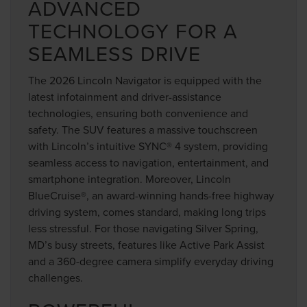
ADVANCED
TECHNOLOGY FOR A
SEAMLESS DRIVE
The 2026 Lincoln Navigator is equipped with the
latest infotainment and driver-assistance
technologies, ensuring both convenience and
safety. The SUV features a massive touchscreen
with Lincoln’s intuitive SYNC® 4 system, providing
seamless access to navigation, entertainment, and
smartphone integration. Moreover, Lincoln
BlueCruise®, an award-winning hands-free highway
driving system, comes standard, making long trips
less stressful. For those navigating Silver Spring,
MD’s busy streets, features like Active Park Assist
and a 360-degree camera simplify everyday driving
challenges.