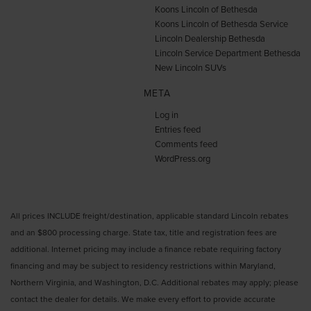
Koons Lincoln of Bethesda
Koons Lincoln of Bethesda Service
Lincoln Dealership Bethesda
Lincoln Service Department Bethesda
New Lincoln SUVs
META
Log in
Entries feed
Comments feed
WordPress.org
All prices INCLUDE freight/destination, applicable standard Lincoln rebates
and an $800 processing charge. State tax, title and registration fees are
additional. Internet pricing may include a finance rebate requiring factory
financing and may be subject to residency restrictions within Maryland,
Northern Virginia, and Washington, D.C. Additional rebates may apply; please
contact the dealer for details. We make every effort to provide accurate