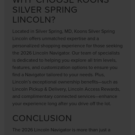
SILVER SPRING
LINCOLN?
Located in Silver Spring, MD, Koons Silver Spring
Lincoln offers unmatched expertise and a
personalized shopping experience for those seeking
the 2026 Lincoln Navigator. Our team of specialists
is dedicated to helping you explore all trim levels,
features, and customization options to ensure you
find a Navigator tailored to your needs. Plus,
Lincoln’s exceptional ownership benefits—such as
Lincoln Pickup & Delivery, Lincoln Access Rewards,
and complimentary connected services—enhance
your experience long after you drive off the lot.
CONCLUSION
The 2026 Lincoln Navigator is more than just a