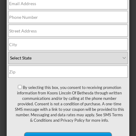
A MASTERCLASS IN
LUXURY AND
PERFORMANCE
By selecting this box, you consent to receiving promotion
The 2026 Lincoln Navigator continues to redefine
information from Koons Lincoln Of Bethesda through written
communications and/or by calling at the phone number
what it means to travel in style. As Lincoln’s flagship
provided. Consent is not a condition of purchase. A one-time
SUV, this model combines cutting-edge technology,
SMS message with a link to your coupon will be provided to this
unparalleled comfort, and impressive performance,
number. Messaging and data rates may apply. See
SMS Terms
& Conditions
and
Privacy Policy
for more info.
making it an ideal choice for families and
professionals alike. If you’re in Silver Spring,