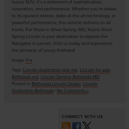
luxury SUV; it’s a statement of sophistication,
innovation, and performance. Whether you’re drawn
to its opulent interior, state-of-the-art technology, or
powerful performance, this vehicle delivers on all
fronts. For those in Silver Spring, MD, Koons Silver
Spring Lincoln is your destination to explore the
Navigator in person. Visit us today and experience
the pinnacle of luxury firsthand!
Image
Via
Tags:
Lincoln dealership near me
,
Lincoln for sale
Bethesda md
,
Lincoln Service Bethesda MD
Posted in
Bethesda Lincoln Dealer
,
Lincoln
Dealership Bethesda
|
No Comments »
CONNECT WITH US