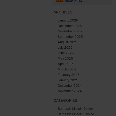
ARCHIVES
January 2026
December 2025
November 2025
September 2025
August 2025
July 2025
June 2025
May 2025
April 2025
March 2025
February 2025
January 2025
December 2024
November 2024
CATEGORIES
Bethesda Lincoln Dealer
Bethesda Lincoln Service