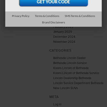
July 2025
June 2025
May 2025
Privacy Policy
Terms & Conditions
SMS Terms & Conditions
April 2025
March 2025
Brand Disclaimers
February 2025
January 2025
December 2024
November 2024
CATEGORIES
Bethesda Lincoln Dealer
Bethesda Lincoln Service
Koons Lincoln of Bethesda
Koons Lincoln of Bethesda Service
Lincoln Dealership Bethesda
Lincoln Service Department Bethesda
New Lincoln SUVs
META
Log in