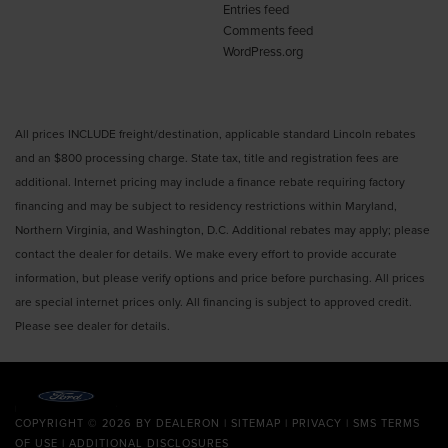
Entries feed
Comments feed
WordPress.org
All prices INCLUDE freight/destination, applicable standard Lincoln rebates
and an $800 processing charge. State tax, title and registration fees are
additional. Internet pricing may include a finance rebate requiring factory
financing and may be subject to residency restrictions within Maryland,
Northern Virginia, and Washington, D.C. Additional rebates may apply; please
contact the dealer for details. We make every effort to provide accurate
information, but please verify options and price before purchasing. All prices
are special internet prices only. All financing is subject to approved credit.
Please see dealer for details.
COPYRIGHT © 2026
BY
DEALERON
|
SITEMAP
|
PRIVACY
|
SMS TERMS
OF USE
|
ADDITIONAL DISCLOSURES