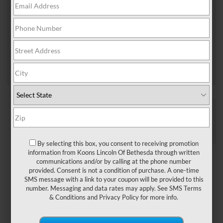
schedule an oil change, the best type of motor oil
for your […]
Tags:
lincoln oil service
Posted in
Bethesda Lincoln Service
|
No Comments
»
CONNECT WITH US
By selecting this box, you consent to receiving promotion
information from Koons Lincoln Of Bethesda through written
ARCHIVES
communications and/or by calling at the phone number
provided. Consent is not a condition of purchase. A one-time
January 2026
SMS message with a link to your coupon will be provided to this
December 2025
number. Messaging and data rates may apply. See
SMS Terms
November 2025
& Conditions
and
Privacy Policy
for more info.
September 2025
August 2025